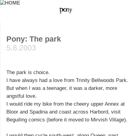
Pony: The park
5.8.2003
The park is choice.
I have always had a love from Trinity Bellwoods Park.
But when I was a teenager, it was a darker, more
angstful love.
I would ride my bike from the cheery upper Annex at
Bloor and Spadina and coast across Harbord, visit
Beguiling comics (before it moved to Mirvish Village).
I would then cycle south-west, along Queen, past