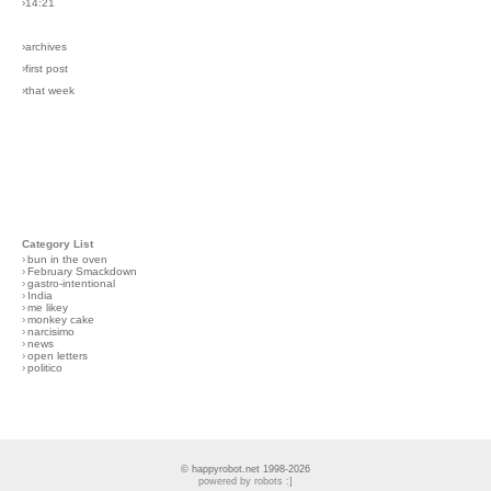
›14:21
›archives
›first post
›that week
Category List
›
bun in the oven
›
February Smackdown
›
gastro-intentional
›
India
›
me likey
›
monkey cake
›
narcisimo
›
news
›
open letters
›
politico
© happyrobot.net 1998-2026
powered by robots :]