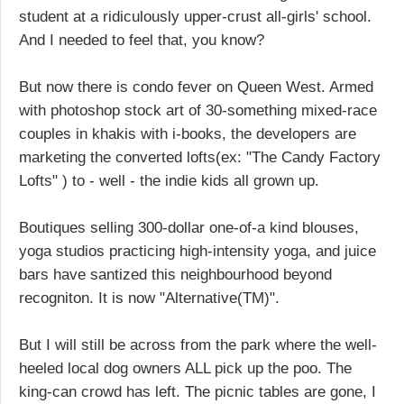
student at a ridiculously upper-crust all-girls' school.
And I needed to feel that, you know?
But now there is condo fever on Queen West. Armed
with photoshop stock art of 30-something mixed-race
couples in khakis with i-books, the developers are
marketing the converted lofts(ex: "The Candy Factory
Lofts" ) to - well - the indie kids all grown up.
Boutiques selling 300-dollar one-of-a kind blouses,
yoga studios practicing high-intensity yoga, and juice
bars have santized this neighbourhood beyond
recogniton. It is now "Alternative(TM)".
But I will still be across from the park where the well-
heeled local dog owners ALL pick up the poo. The
king-can crowd has left. The picnic tables are gone, I