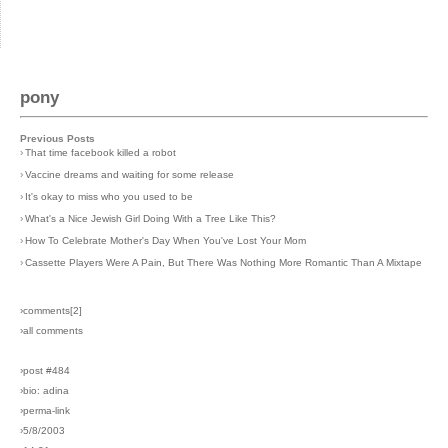
pony
Previous Posts
›
That time facebook killed a robot
›
Vaccine dreams and waiting for some release
›
It's okay to miss who you used to be
›
What's a Nice Jewish Girl Doing With a Tree Like This?
›
How To Celebrate Mother's Day When You've Lost Your Mom
›
Cassette Players Were A Pain, But There Was Nothing More Romantic Than A Mixtape
›comments[
2
]
›all comments
›post #484
›bio: adina
›perma-link
›5/8/2003