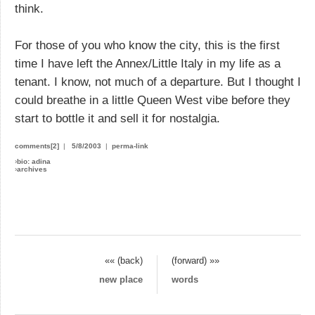
think.
For those of you who know the city, this is the first
time I have left the Annex/Little Italy in my life as a
tenant. I know, not much of a departure. But I thought I
could breathe in a little Queen West vibe before they
start to bottle it and sell it for nostalgia.
comments[2]
|
5/8/2003
|
perma-link
›
bio: adina
›
archives
«« (back)
(forward) »»
new place
words