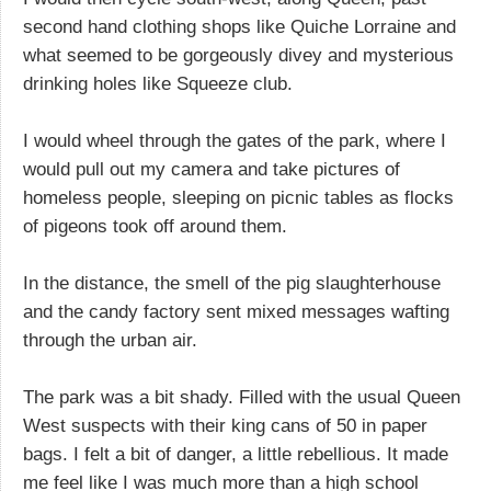
second hand clothing shops like Quiche Lorraine and
what seemed to be gorgeously divey and mysterious
drinking holes like Squeeze club.
I would wheel through the gates of the park, where I
would pull out my camera and take pictures of
homeless people, sleeping on picnic tables as flocks
of pigeons took off around them.
In the distance, the smell of the pig slaughterhouse
and the candy factory sent mixed messages wafting
through the urban air.
The park was a bit shady. Filled with the usual Queen
West suspects with their king cans of 50 in paper
bags. I felt a bit of danger, a little rebellious. It made
me feel like I was much more than a high school