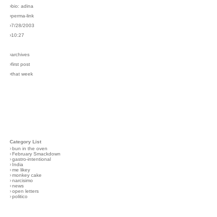
›bio: adina
›perma-link
›7/28/2003
›10:27
›archives
›first post
›that week
Category List
›
bun in the oven
›
February Smackdown
›
gastro-intentional
›
India
›
me likey
›
monkey cake
›
narcisimo
›
news
›
open letters
›
politico