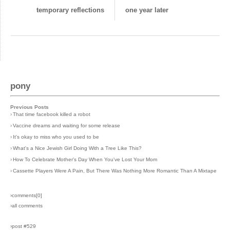
temporary reflections
one year later
pony
Previous Posts
›
That time facebook killed a robot
›
Vaccine dreams and waiting for some release
›
It's okay to miss who you used to be
›
What's a Nice Jewish Girl Doing With a Tree Like This?
›
How To Celebrate Mother's Day When You've Lost Your Mom
›
Cassette Players Were A Pain, But There Was Nothing More Romantic Than A Mixtape
›comments[
0
]
›all comments
›post #529