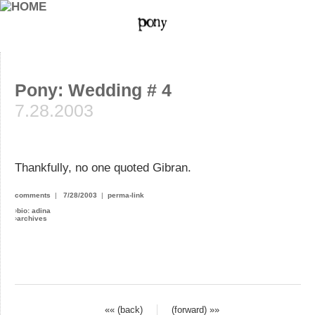
Pony: Wedding # 4
7.28.2003
Thankfully, no one quoted Gibran.
comments
|
7/28/2003
|
perma-link
›
bio: adina
›
archives
«« (back)
(forward) »»