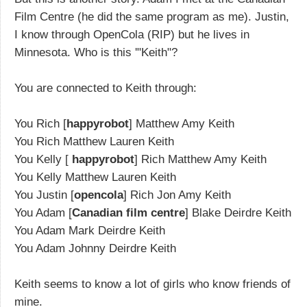
Film Centre (he did the same program as me). Justin,
I know through OpenCola (RIP) but he lives in
Minnesota. Who is this '"Keith"?
You are connected to Keith through:
You Rich [
happyrobot
] Matthew Amy Keith
You Rich Matthew Lauren Keith
You Kelly [
happyrobot
] Rich Matthew Amy Keith
You Kelly Matthew Lauren Keith
You Justin [
opencola
] Rich Jon Amy Keith
You Adam [
Canadian film centre
] Blake Deirdre Keith
You Adam Mark Deirdre Keith
You Adam Johnny Deirdre Keith
Keith seems to know a lot of girls who know friends of
mine.