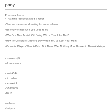
pony
Previous Posts
›
That time facebook killed a robot
›
Vaccine dreams and waiting for some release
›
It's okay to miss who you used to be
›
What's a Nice Jewish Girl Doing With a Tree Like This?
›
How To Celebrate Mother's Day When You've Lost Your Mom
›
Cassette Players Were A Pain, But There Was Nothing More Romantic Than A Mixtape
›comments[
3
]
›all comments
›post #544
›bio: adina
›perma-link
›8/18/2003
›10:13
›archives
›first post