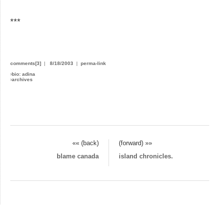
***
comments[3]
|
8/18/2003
|
perma-link
›
bio: adina
›
archives
«« (back)
(forward) »»
blame canada
island chronicles.