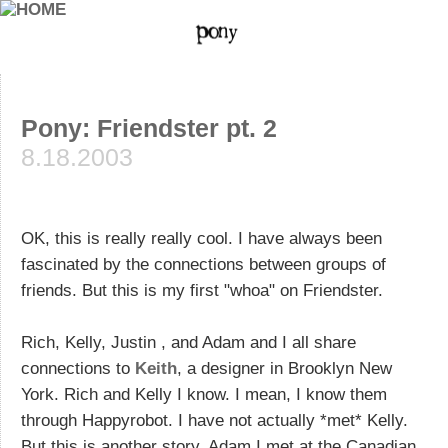
Pony: Friendster pt. 2
8.18.2003
OK, this is really really cool. I have always been
fascinated by the connections between groups of
friends. But this is my first "whoa" on Friendster.
Rich, Kelly, Justin , and Adam and I all share
connections to
Keith
, a designer in Brooklyn New
York. Rich and Kelly I know. I mean, I know them
through Happyrobot. I have not actually *met* Kelly.
But this is another story. Adam I met at the Canadian