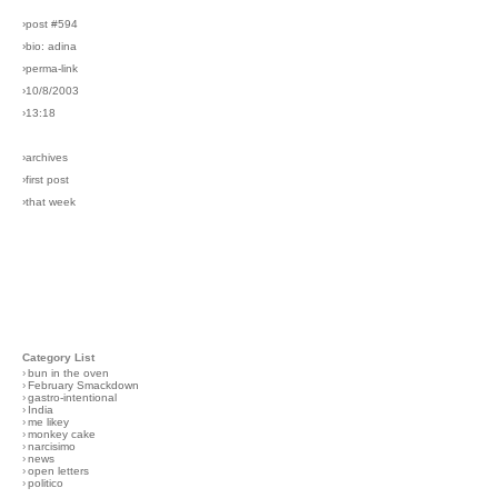
›post #594
›bio: adina
›perma-link
›10/8/2003
›13:18
›archives
›first post
›that week
Category List
›
bun in the oven
›
February Smackdown
›
gastro-intentional
›
India
›
me likey
›
monkey cake
›
narcisimo
›
news
›
open letters
›
politico