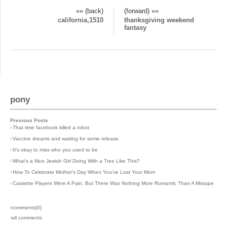
«« (back)
(forward) »»
california,1510
thanksgiving weekend
fantasy
pony
Previous Posts
›
That time facebook killed a robot
›
Vaccine dreams and waiting for some release
›
It's okay to miss who you used to be
›
What's a Nice Jewish Girl Doing With a Tree Like This?
›
How To Celebrate Mother's Day When You've Lost Your Mom
›
Cassette Players Were A Pain, But There Was Nothing More Romantic Than A Mixtape
›comments[
0
]
›all comments