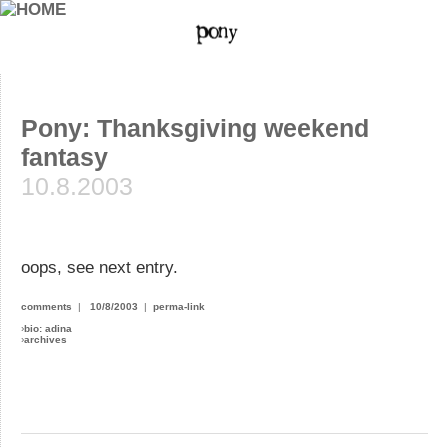
Pony: Thanksgiving weekend
fantasy
10.8.2003
oops, see next entry.
comments
|
10/8/2003
|
perma-link
›
bio: adina
›
archives