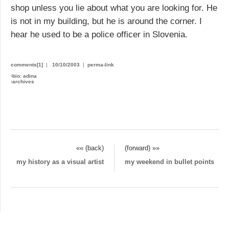
shop unless you lie about what you are looking for. He
is not in my building, but he is around the corner. I
hear he used to be a police officer in Slovenia.
comments[1]
|
10/10/2003
|
perma-link
›
bio: adina
›
archives
«« (back)
(forward) »»
my history as a visual artist
my weekend in bullet points