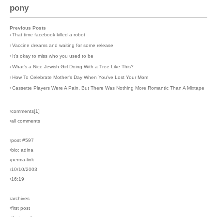
pony
Previous Posts
›
That time facebook killed a robot
›
Vaccine dreams and waiting for some release
›
It's okay to miss who you used to be
›
What's a Nice Jewish Girl Doing With a Tree Like This?
›
How To Celebrate Mother's Day When You've Lost Your Mom
›
Cassette Players Were A Pain, But There Was Nothing More Romantic Than A Mixtape
›comments[
1
]
›all comments
›post #597
›bio: adina
›perma-link
›10/10/2003
›16:19
›archives
›first post