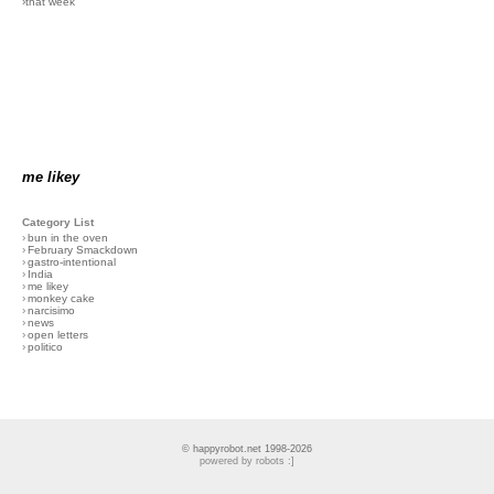
›that week
me likey
Category List
›
bun in the oven
›
February Smackdown
›
gastro-intentional
›
India
›
me likey
›
monkey cake
›
narcisimo
›
news
›
open letters
›
politico
© happyrobot.net 1998-2026
powered by robots :]