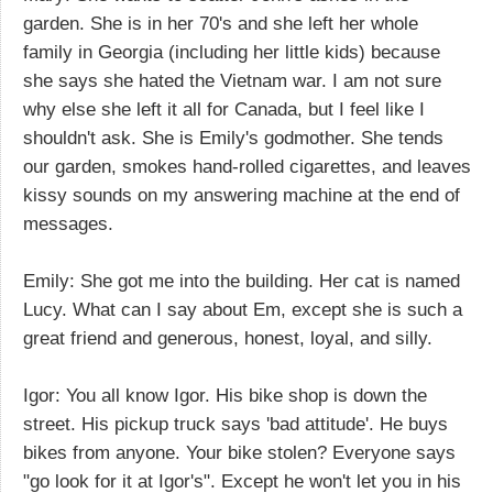
garden. She is in her 70's and she left her whole
family in Georgia (including her little kids) because
she says she hated the Vietnam war. I am not sure
why else she left it all for Canada, but I feel like I
shouldn't ask. She is Emily's godmother. She tends
our garden, smokes hand-rolled cigarettes, and leaves
kissy sounds on my answering machine at the end of
messages.
Emily: She got me into the building. Her cat is named
Lucy. What can I say about Em, except she is such a
great friend and generous, honest, loyal, and silly.
Igor: You all know Igor. His bike shop is down the
street. His pickup truck says 'bad attitude'. He buys
bikes from anyone. Your bike stolen? Everyone says
"go look for it at Igor's". Except he won't let you in his