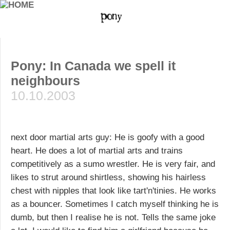
Pony: In Canada we spell it
neighbours
10.10.2003
next door martial arts guy: He is goofy with a good
heart. He does a lot of martial arts and trains
competitively as a sumo wrestler. He is very fair, and
likes to strut around shirtless, showing his hairless
chest with nipples that look like tart'n'tinies. He works
as a bouncer. Sometimes I catch myself thinking he is
dumb, but then I realise he is not. Tells the same joke