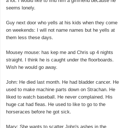
a lot. I would like to find him a girlfriend because he
seems lonely.
Guy next door who yells at his kids when they come
on weekends: I will not name names but he yells at
them less these days.
Mousey mouse: has kep me and Chris up 4 nights
straight. I think he is caught under the floorboards.
Wish he would go away.
John: He died last month. He had bladder cancer. He
used to make machine parts down on Strachan. He
liked to watch baseball. He never complained. His
huge cat had fleas. He used to like to go to the
horseraces before he got sick.
Mary: She wants to scatter John's ashes in the