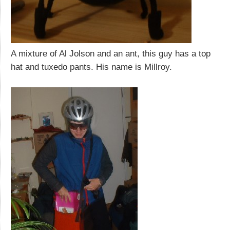
A mixture of Al Jolson and an ant, this guy has a top
hat and tuxedo pants. His name is Millroy.