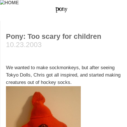
Pony: Too scary for children
10.23.2003
We wanted to make sockmonkeys, but after seeing
Tokyo Dolls, Chris got all inspired, and started making
creatures out of hockey socks.