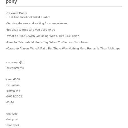
pony
Previous Posts
›
That time facebook killed a robot
›
Vaccine dreams and waiting for some release
›
It's okay to miss who you used to be
›
What's a Nice Jewish Girl Doing With a Tree Like This?
›
How To Celebrate Mother's Day When You've Lost Your Mom
›
Cassette Players Were A Pain, But There Was Nothing More Romantic Than A Mixtape
›comments[
4
]
›all comments
›post #608
›bio: adina
›perma-link
›10/23/2003
›11:44
›archives
›first post
›that week