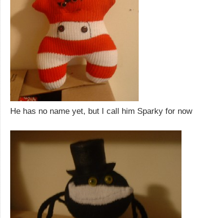
He has no name yet, but I call him Sparky for now