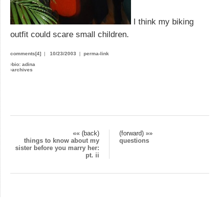
I think my biking
outfit could scare small children.
comments[4]
|
10/23/2003
|
perma-link
›
bio: adina
›
archives
«« (back)
(forward) »»
things to know about my
questions
sister before you marry her:
pt. ii