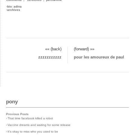
›
bio: adina
›
archives
«« (back)
(forward) »»
zzzzzzzzzzz
pour les amoureux de paul
pony
Previous Posts
›
That time facebook killed a robot
›
Vaccine dreams and waiting for some release
›
It's okay to miss who you used to be