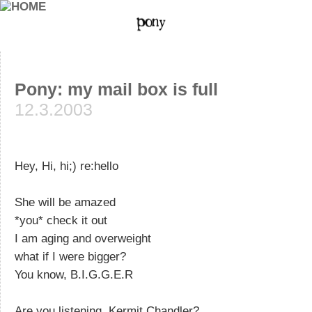
Pony: my mail box is full
12.3.2003
Hey, Hi, hi;) re:hello
She will be amazed
*you* check it out
I am aging and overweight
what if I were bigger?
You know, B.I.G.G.E.R
Are you listening, Kermit Chandler?