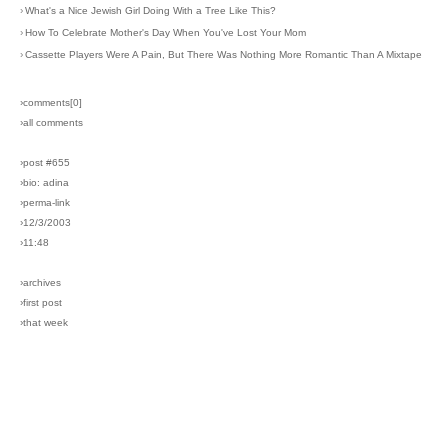
›
What's a Nice Jewish Girl Doing With a Tree Like This?
›
How To Celebrate Mother's Day When You've Lost Your Mom
›
Cassette Players Were A Pain, But There Was Nothing More Romantic Than A Mixtape
›comments[
0
]
›all comments
›post #655
›bio: adina
›perma-link
›12/3/2003
›11:48
›archives
›first post
›that week