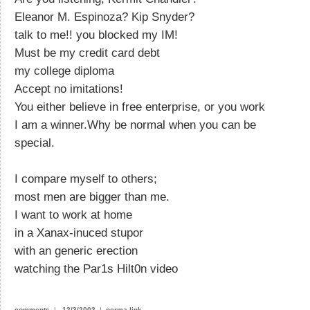
Eleanor M. Espinoza? Kip Snyder?
talk to me!! you blocked my IM!
Must be my credit card debt
my college diploma
Accept no imitations!
You either believe in free enterprise, or you work
I am a winner.Why be normal when you can be
special.
I compare myself to others;
most men are bigger than me.
I want to work at home
in a Xanax-inuced stupor
with an generic erection
watching the Par1s Hilt0n video
comments
|
12/3/2003
|
perma-link