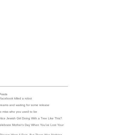
Posts
 facebook killed a robot
reams and waiting for some release
 to miss who you used to be
Nice Jewish Girl Doing With a Tree Like This?
elebrate Mother's Day When You've Lost Your
Players Were A Pain, But There Was Nothing