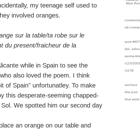
More Rom
ncidentally, my teenage self used to
they involved oranges.
›comments
›all comme
ange sur la table/ta robe sur le
›post #65
nt du present/fraicheur de la
›bio: adina
›perma-lin
›12/3/200
icante while in Spain to see the
›14:56
, who also loved the poem. I think
 of Spain" unfortunatley. To make
›archives
›first post
by this desperate-seeming chapped-
›that week
l Sol. We spotted him our second day
 place an orange on our table and