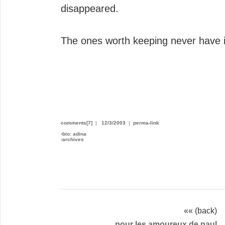
disappeared.
The ones worth keeping never have i
comments[7]
|
12/3/2003
|
perma-link
›
bio: adina
›
archives
«« (back)
pour les amoureux de paul