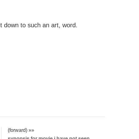
t down to such an art, word.
(forward) »»
synopsis for movie i have not seen