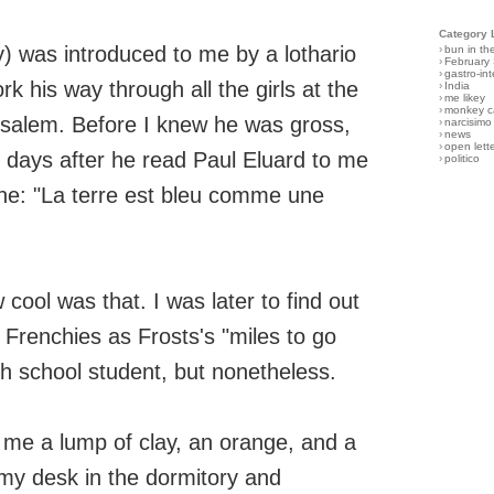
Category 
) was introduced to me by a lothario
›
bun in th
›
February
›
gastro-int
k his way through all the girls at the
›
India
›
me likey
›
monkey c
rusalem. Before I knew he was gross,
›
narcisimo
›
news
›
open lett
 days after he read Paul Eluard to me
›
politico
 line: "La terre est bleu comme une
cool was that. I was later to find out
 Frenchies as Frosts's "miles to go
gh school student, but nonetheless.
me a lump of clay, an orange, and a
 my desk in the dormitory and