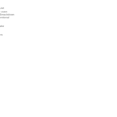
List
e oven
 Smackdown
entional
ake
ers