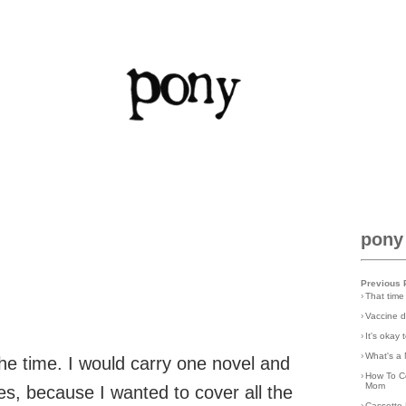
pony
Previous 
›
That time
›
Vaccine d
›
It's okay
›
What's a 
ll the time. I would carry one novel and
›
How To C
Mom
es, because I wanted to cover all the
›
Cassette 