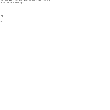
antic Than A Mixtape
[
7
]
nts
7
k
3