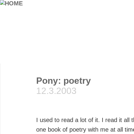
Pony: poetry
12.3.2003
I used to read a lot of it. I read it a
one book of poetry with me at all tim