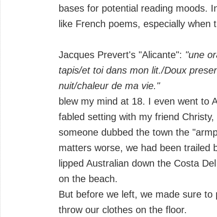
bases for potential reading moods. I
like French poems, especially when 
Jacques Prevert's "Alicante":
"une or
tapis/et toi dans mon lit./Doux prese
nuit/chaleur de ma vie."
blew my mind at 18. I even went to Al
fabled setting with my friend Christy
someone dubbed the town the "armpit
matters worse, we had been trailed 
lipped Australian down the Costa De
on the beach.
But before we left, we made sure to
throw our clothes on the floor.