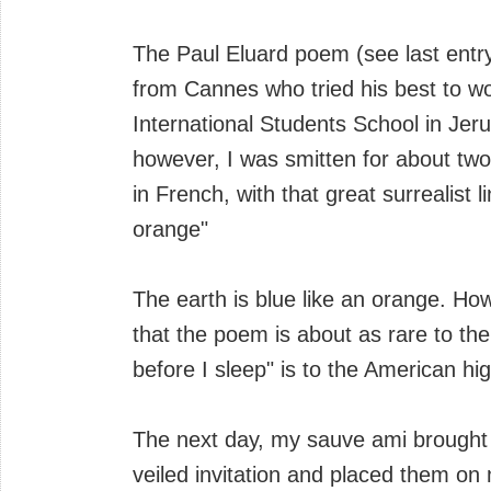
The Paul Eluard poem (see last entry
from Cannes who tried his best to wor
International Students School in Je
however, I was smitten for about two
in French, with that great surrealist
orange"
The earth is blue like an orange. How 
that the poem is about as rare to the
before I sleep" is to the American hi
The next day, my sauve ami brought 
veiled invitation and placed them on