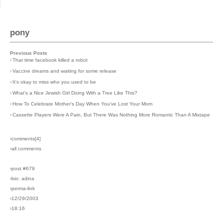
pony
Previous Posts
›
That time facebook killed a robot
›
Vaccine dreams and waiting for some release
›
It's okay to miss who you used to be
›
What's a Nice Jewish Girl Doing With a Tree Like This?
›
How To Celebrate Mother's Day When You've Lost Your Mom
›
Cassette Players Were A Pain, But There Was Nothing More Romantic Than A Mixtape
›comments[
4
]
›all comments
›post #679
›bio: adina
›perma-link
›12/29/2003
›18:16