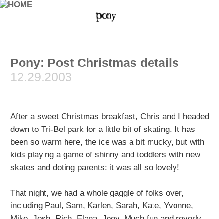
Pony: Post Christmas details
12.29.2003
After a sweet Christmas breakfast, Chris and I headed
down to Tri-Bel park for a little bit of skating. It has
been so warm here, the ice was a bit mucky, but with
kids playing a game of shinny and toddlers with new
skates and doting parents: it was all so lovely!
That night, we had a whole gaggle of folks over,
including Paul, Sam, Karlen, Sarah, Kate, Yvonne,
Mike, Josh, Rich, Elana, Joey. Much fun and reverly