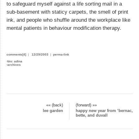
to safeguard myself against a life sorting mail in a
sub-basement with staticy carpets, the smell of print
ink, and people who shuffle around the workplace like
mental patients in behaviour modification therapy.
comments[4]
|
12/29/2003
|
perma-link
›
bio: adina
›
archives
«« (back)
(forward) »»
lee garden
happy new year from ‘bernac,
bette, and duvall