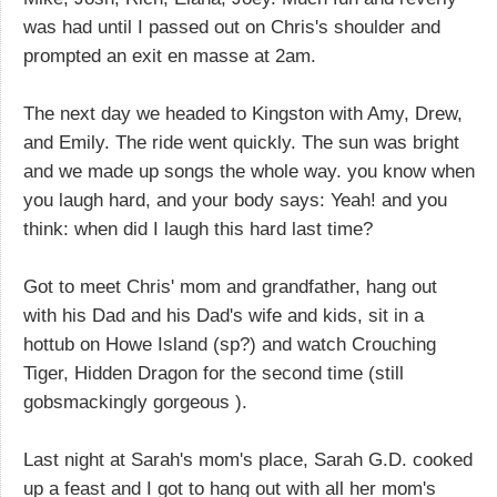
was had until I passed out on Chris's shoulder and
prompted an exit en masse at 2am.
The next day we headed to Kingston with Amy, Drew,
and Emily. The ride went quickly. The sun was bright
and we made up songs the whole way. you know when
you laugh hard, and your body says: Yeah! and you
think: when did I laugh this hard last time?
Got to meet Chris' mom and grandfather, hang out
with his Dad and his Dad's wife and kids, sit in a
hottub on Howe Island (sp?) and watch Crouching
Tiger, Hidden Dragon for the second time (still
gobsmackingly gorgeous ).
Last night at Sarah's mom's place, Sarah G.D. cooked
up a feast and I got to hang out with all her mom's