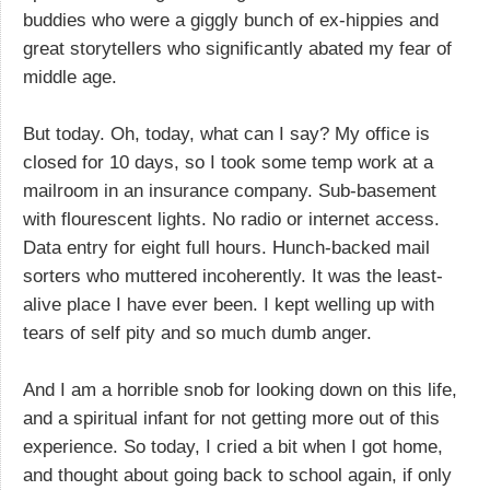
buddies who were a giggly bunch of ex-hippies and
great storytellers who significantly abated my fear of
middle age.
But today. Oh, today, what can I say? My office is
closed for 10 days, so I took some temp work at a
mailroom in an insurance company. Sub-basement
with flourescent lights. No radio or internet access.
Data entry for eight full hours. Hunch-backed mail
sorters who muttered incoherently. It was the least-
alive place I have ever been. I kept welling up with
tears of self pity and so much dumb anger.
And I am a horrible snob for looking down on this life,
and a spiritual infant for not getting more out of this
experience. So today, I cried a bit when I got home,
and thought about going back to school again, if only