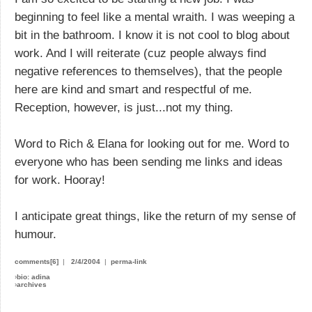
beginning to feel like a mental wraith. I was weeping a
bit in the bathroom. I know it is not cool to blog about
work. And I will reiterate (cuz people always find
negative references to themselves), that the people
here are kind and smart and respectful of me.
Reception, however, is just...not my thing.
Word to Rich & Elana for looking out for me. Word to
everyone who has been sending me links and ideas
for work. Hooray!
I anticipate great things, like the return of my sense of
humour.
comments[6]
|
2/4/2004
|
perma-link
›
bio: adina
›
archives