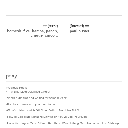
«« (back)
(forward) »»
hamesh. five. hamsa, panch,
paul auster
cinque, cinco...
pony
Previous Posts
›
That time facebook killed a robot
›
Vaccine dreams and waiting for some release
›
It's okay to miss who you used to be
›
What's a Nice Jewish Girl Doing With a Tree Like This?
›
How To Celebrate Mother's Day When You've Lost Your Mom
›
Cassette Players Were A Pain, But There Was Nothing More Romantic Than A Mixtape