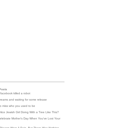
Posts
 facebook killed a robot
reams and waiting for some release
 to miss who you used to be
Nice Jewish Girl Doing With a Tree Like This?
elebrate Mother's Day When You've Lost Your
Players Were A Pain, But There Was Nothing