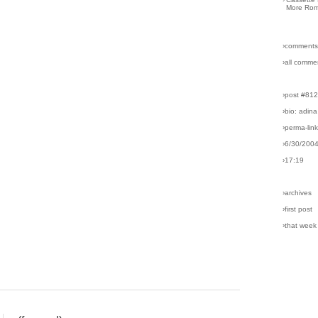
More Rom
›comments
›all comme
›post #81
›bio: adina
›perma-lin
›6/30/200
›17:19
›archives
›first post
›that week