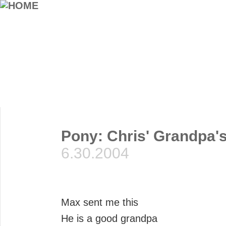
Pony: Chris' Grandpa's 
6.30.2004
Max sent me this
He is a good grandpa