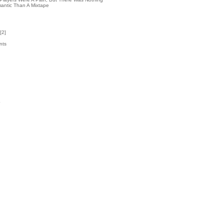
antic Than A Mixtape
[
2
]
nts
2
k
4