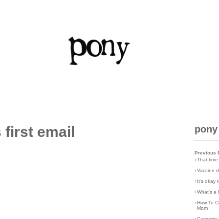
first email
pony
Previous 
›
That time
›
Vaccine d
›
It's okay
›
What's a 
›
How To C
Mom
›
Cassette 