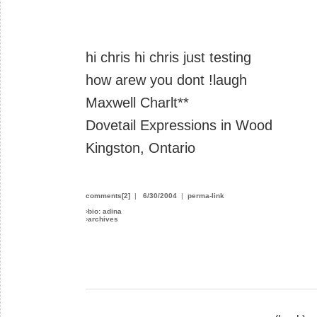
hi chris hi chris just testing
how arew you dont !laugh
Maxwell Charlt**
Dovetail Expressions in Wood
Kingston, Ontario
comments[2]
|
6/30/2004
|
perma-link
›
bio: adina
›
archives