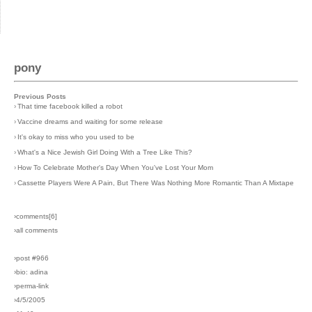
pony
Previous Posts
›
That time facebook killed a robot
›
Vaccine dreams and waiting for some release
›
It's okay to miss who you used to be
›
What's a Nice Jewish Girl Doing With a Tree Like This?
›
How To Celebrate Mother's Day When You've Lost Your Mom
›
Cassette Players Were A Pain, But There Was Nothing More Romantic Than A Mixtape
›comments[
6
]
›all comments
›post #966
›bio: adina
›perma-link
›4/5/2005