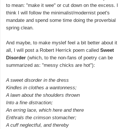
to mean: "make it wee" or cut down on the excess. I
think I will follow the minimalist/modernist poet's
mandate and spend some time doing the proverbial
spring clean.
And maybe, to make myslef feel a bit better about it
all, I will post a Robert Herrick poem called
Sweet
Disorder
(which, to the non-fans of poetry can be
summarized as: "messy chicks are hot"):
A sweet disorder in the dress
Kindles in clothes a wantonness;
A lawn about the shoulders thrown
Into a fine distraction;
An erring lace, which here and there
Enthrals the crimson stomacher;
A cuff neglectful, and thereby