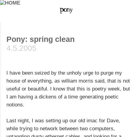
Pony: spring clean
4.5.2005
I have been seized by the unholy urge to purge my
house of everything, as william morris said, that is not
useful or beautiful. I know that this is poetry week, but
I am having a dickens of a time generating poetic
notions.
Last night, I was setting up our old imac for Dave,
while trying to network between two computers,
untangling dusty ethernet cables, and looking for a