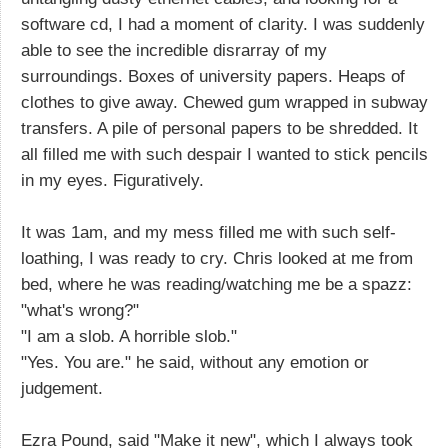
software cd, I had a moment of clarity. I was suddenly
able to see the incredible disrarray of my
surroundings. Boxes of university papers. Heaps of
clothes to give away. Chewed gum wrapped in subway
transfers. A pile of personal papers to be shredded. It
all filled me with such despair I wanted to stick pencils
in my eyes. Figuratively.
It was 1am, and my mess filled me with such self-
loathing, I was ready to cry. Chris looked at me from
bed, where he was reading/watching me be a spazz:
"what's wrong?"
"I am a slob. A horrible slob."
"Yes. You are." he said, without any emotion or
judgement.
Ezra Pound, said "Make it new", which I always took