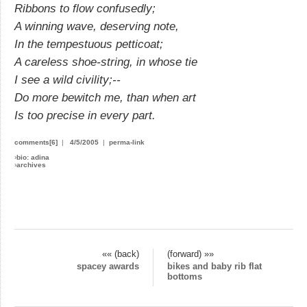
Ribbons to flow confusedly;
A winning wave, deserving note,
In the tempestuous petticoat;
A careless shoe-string, in whose tie
I see a wild civility;--
Do more bewitch me, than when art
Is too precise in every part.
comments[6]
|
4/5/2005
|
perma-link
›
bio: adina
›
archives
«« (back)
(forward) »»
spacey awards
bikes and baby rib flat
bottoms