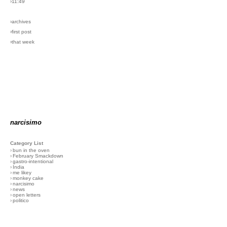
›11:49
›archives
›first post
›that week
narcisimo
Category List
›
bun in the oven
›
February Smackdown
›
gastro-intentional
›
India
›
me likey
›
monkey cake
›
narcisimo
›
news
›
open letters
›
politico