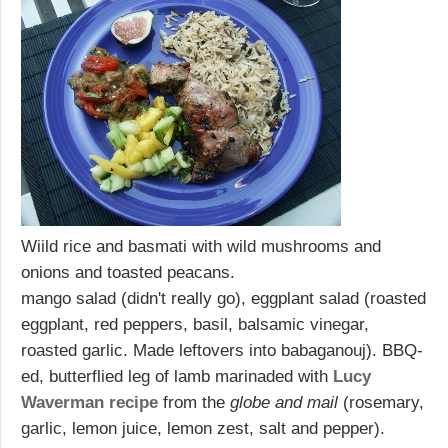
Wiild rice and basmati with wild mushrooms and
onions and toasted peacans.
mango salad (didn't really go), eggplant salad (roasted
eggplant, red peppers, basil, balsamic vinegar,
roasted garlic. Made leftovers into babaganouj). BBQ-
ed, butterflied leg of lamb marinaded with
Lucy
Waverman recipe
from the
globe and mail
(rosemary,
garlic, lemon juice, lemon zest, salt and pepper).