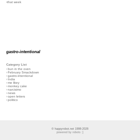
›that week
gastro-intentional
Category List
›
bun in the oven
›
February Smackdown
›
gastro-intentional
›
India
›
me likey
›
monkey cake
›
narcisimo
›
news
›
open letters
›
politico
© happyrobot.net 1998-2026
powered by robots :]