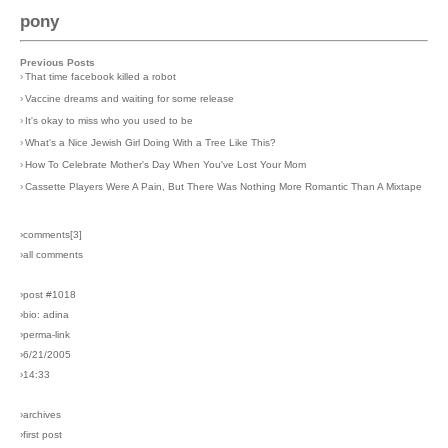
pony
Previous Posts
›
That time facebook killed a robot
›
Vaccine dreams and waiting for some release
›
It's okay to miss who you used to be
›
What's a Nice Jewish Girl Doing With a Tree Like This?
›
How To Celebrate Mother's Day When You've Lost Your Mom
›
Cassette Players Were A Pain, But There Was Nothing More Romantic Than A Mixtape
›comments[
3
]
›all comments
›post #1018
›bio: adina
›perma-link
›6/21/2005
›14:33
›archives
›first post