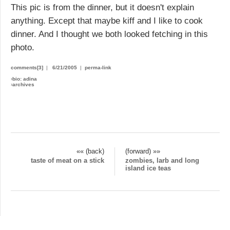
This pic is from the dinner, but it doesn't explain
anything. Except that maybe kiff and I like to cook
dinner. And I thought we both looked fetching in this
photo.
comments[3]
|
6/21/2005
|
perma-link
›
bio: adina
›
archives
«« (back)
(forward) »»
taste of meat on a stick
zombies, larb and long
island ice teas