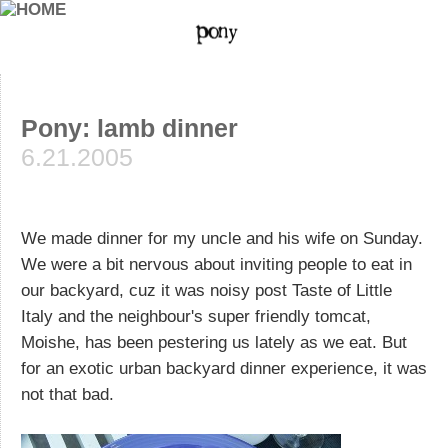
Pony: lamb dinner
6.21.2005
We made dinner for my uncle and his wife on Sunday.
We were a bit nervous about inviting people to eat in
our backyard, cuz it was noisy post Taste of Little
Italy and the neighbour's super friendly tomcat,
Moishe, has been pestering us lately as we eat. But
for an exotic urban backyard dinner experience, it was
not that bad.