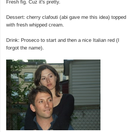
Fresh fig. Cuz it's pretty.
Dessert: cherry clafouti (abi gave me this idea) topped
with fresh whipped cream.
Drink: Proseco to start and then a nice Italian red (I
forgot the name).