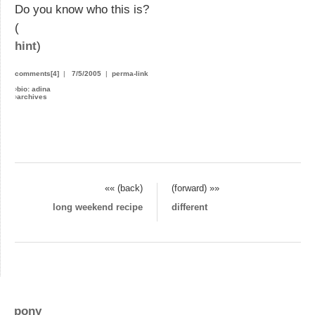
Do you know who this is?
(
hint
)
comments[4]
|
7/5/2005
|
perma-link
›
bio: adina
›
archives
«« (back)
(forward) »»
long weekend recipe
different
pony