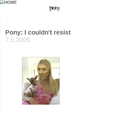
Pony: I couldn't resist
7.5.2005