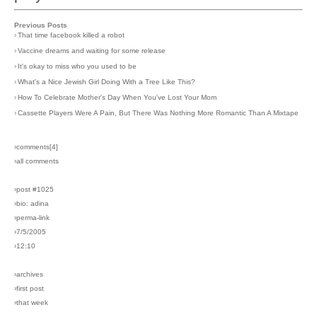
Previous Posts
›
That time facebook killed a robot
›
Vaccine dreams and waiting for some release
›
It's okay to miss who you used to be
›
What's a Nice Jewish Girl Doing With a Tree Like This?
›
How To Celebrate Mother's Day When You've Lost Your Mom
›
Cassette Players Were A Pain, But There Was Nothing More Romantic Than A Mixtape
›comments[
4
]
›all comments
›post #1025
›bio: adina
›perma-link
›7/5/2005
›12:10
›archives
›first post
›that week