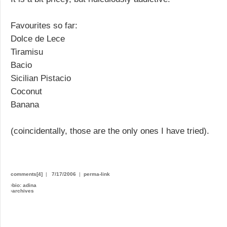
Favourites so far:
Dolce de Lece
Tiramisu
Bacio
Sicilian Pistacio
Coconut
Banana
(coincidentally, those are the only ones I have tried).
comments[4]
|
7/17/2006
|
perma-link
›
bio: adina
›
archives