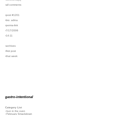
›all comments
›post #1201
›bio: adina
›perma-link
›7/17/2006
›14:11
›archives
›first post
›that week
gastro-intentional
Category List
›
bun in the oven
›
February Smackdown