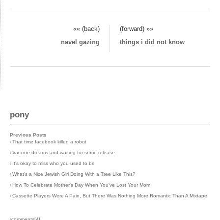
«« (back)
(forward) »»
navel gazing
things i did not know
pony
Previous Posts
›
That time facebook killed a robot
›
Vaccine dreams and waiting for some release
›
It's okay to miss who you used to be
›
What's a Nice Jewish Girl Doing With a Tree Like This?
›
How To Celebrate Mother's Day When You've Lost Your Mom
›
Cassette Players Were A Pain, But There Was Nothing More Romantic Than A Mixtape
›comments[
4
]