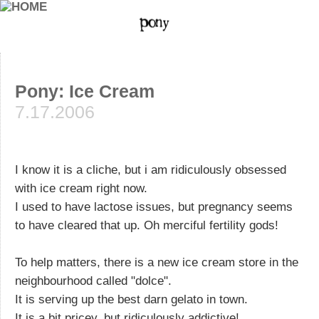
Pony: Ice Cream
7.17.2006
I know it is a cliche, but i am ridiculously obsessed
with ice cream right now.
I used to have lactose issues, but pregnancy seems
to have cleared that up. Oh merciful fertility gods!
To help matters, there is a new ice cream store in the
neighbourhood called "dolce".
It is serving up the best darn gelato in town.
It is a bit pricey, but ridiculously addictive!