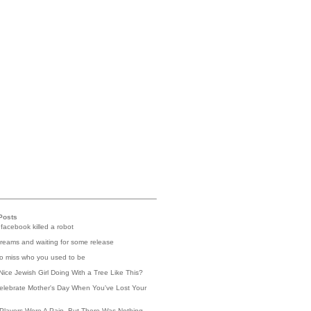
Posts
 facebook killed a robot
reams and waiting for some release
 to miss who you used to be
Nice Jewish Girl Doing With a Tree Like This?
elebrate Mother's Day When You've Lost Your
Players Were A Pain, But There Was Nothing