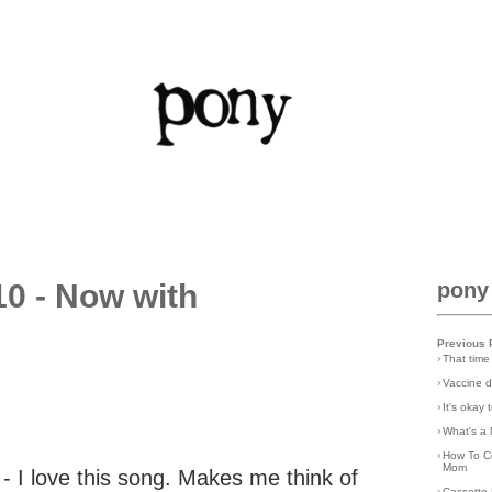
0 - Now with
pony
Previous 
›
That time
›
Vaccine d
›
It's okay
›
What's a 
›
How To C
Mom
- I love this song. Makes me think of
›
Cassette 