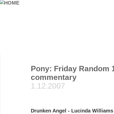
Pony: Friday Random 1
commentary
1.12.2007
Drunken Angel - Lucinda Williams