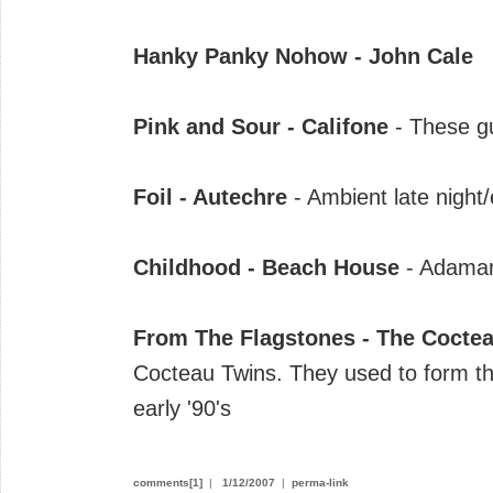
Hanky Panky Nohow - John Cale
Pink and Sour - Califone
- These gu
Foil - Autechre
- Ambient late night
Childhood - Beach House
- Adaman
From The Flagstones - The Cocte
Cocteau Twins. They used to form the
early '90's
comments[1]
|
1/12/2007
|
perma-link