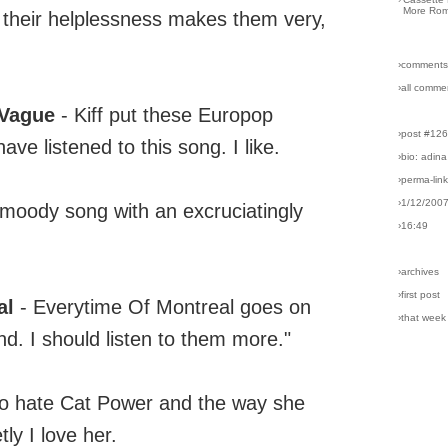
More Rom
 their helplessness makes them very,
›comments
›all comme
 Vague
- Kiff put these Europop
›post #12
have listened to this song. I like.
›bio: adina
›perma-lin
›1/12/200
 moody song with an excruciatingly
›16:49
›archives
›first post
al
- Everytime Of Montreal goes on
›that week
band. I should listen to them more."
 to hate Cat Power and the way she
ly I love her.