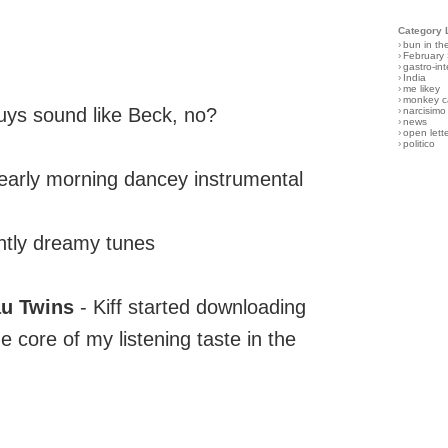
Category 
›
bun in th
›
February
›
gastro-int
›
India
›
me likey
›
monkey c
ys sound like Beck, no?
›
narcisimo
›
news
›
open lett
›
politico
/early morning dancey instrumental
tly dreamy tunes
au Twins
- Kiff started downloading
 core of my listening taste in the