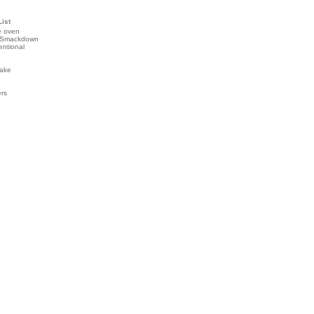
List
e oven
 Smackdown
entional
ake
ers