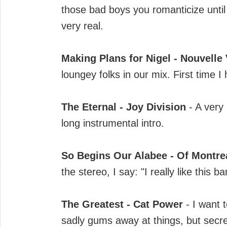
those bad boys you romanticize until
very real.
Making Plans for Nigel - Nouvelle
loungey folks in our mix. First time I 
The Eternal - Joy Division
- A very
long instrumental intro.
So Begins Our Alabee - Of Montre
the stereo, I say: "I really like this 
The Greatest - Cat Power
- I want
sadly gums away at things, but secret