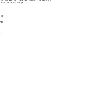
antic Than A Mixtape
[
1
]
nts
63
k
7