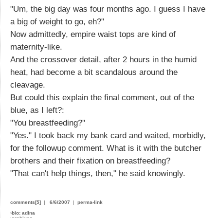
"Um, the big day was four months ago. I guess I have
a big of weight to go, eh?"
Now admittedly, empire waist tops are kind of
maternity-like.
And the crossover detail, after 2 hours in the humid
heat, had become a bit scandalous around the
cleavage.
But could this explain the final comment, out of the
blue, as I left?:
"You breastfeeding?"
"Yes." I took back my bank card and waited, morbidly,
for the followup comment. What is it with the butcher
brothers and their fixation on breastfeeding?
"That can't help things, then," he said knowingly.
comments[5]
|
6/6/2007
|
perma-link
›
bio: adina