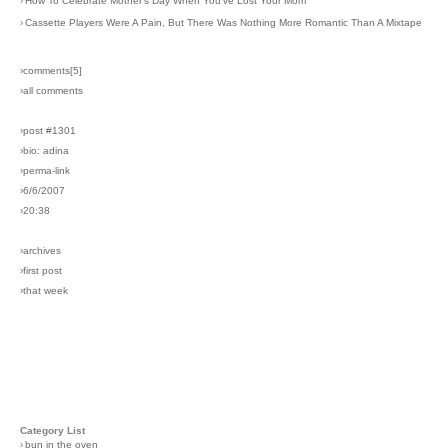
›
How To Celebrate Mother's Day When You've Lost Your Mom
›
Cassette Players Were A Pain, But There Was Nothing More Romantic Than A Mixtape
›comments[
5
]
›all comments
›post #1301
›bio: adina
›perma-link
›6/6/2007
›20:38
›archives
›first post
›that week
Category List
›
bun in the oven