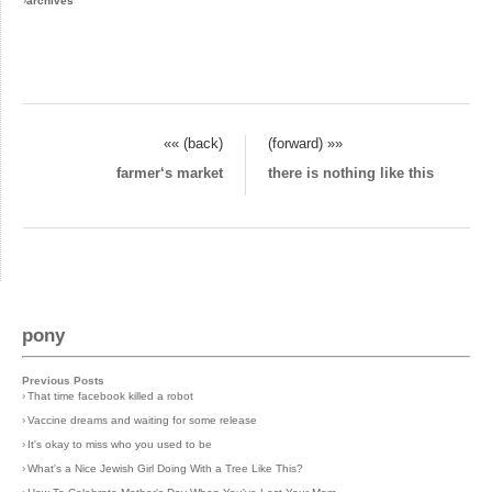
›
archives
«« (back)
(forward) »»
farmer‘s market
there is nothing like this
pony
Previous Posts
›
That time facebook killed a robot
›
Vaccine dreams and waiting for some release
›
It's okay to miss who you used to be
›
What's a Nice Jewish Girl Doing With a Tree Like This?