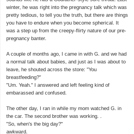
winter, he was right into the pregnancy talk which was
pretty tedious, to tell you the truth, but there are things
you have to endure when you become spherical. It
was a step up from the creepy-flirty nature of our pre-
pregnancy banter.
A couple of months ago, I came in with G. and we had
a normal talk about babies, and just as I was about to
leave, he shouted across the store: "You
breastfeeding?"
"Um. Yeah." I answered and left feeling kind of
embarassed and confused.
The other day, I ran in while my mom watched G. in
the car. The second brother was working. .
"So, when's the big day?"
awkward.