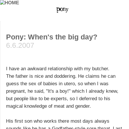
Pony: When's the big day?
6.6.2007
I have an awkward relationship with my butcher.
The father is nice and doddering. He claims he can
guess the sex of babies in utero, so when I was
pregnant, he said, "It's a boy!" which I already knew,
but people like to be experts, so I deferred to his
magical knowledge of meat and gender.
His first son who works there most days always
sounds like he has a Godfather-style sore throat. Last