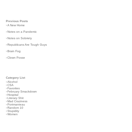
Previous Posts
›
A New Home
›
Notes on a Pandemic
›
Notes on Sobriety
›
Republicans Are Tough Guys
›
Brain Fog
›
Clown Posse
Category List
›
Alcohol
›
CSA
›
Favorites
›
February Smackdown
›
Hospital
›
Literary Shit
›
Mad Craziness
›
Portmanteau
›
Random 10
›
Stupidity
›
Women