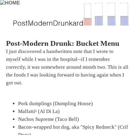
Post-Modern Drunk: Bucket Menu
I just discovered a handwritten note that I wrote to
myself while I was in the hospital--if I remember
correctly, it was somewhere around month two. This is all
the foods I was looking forward to having again when I
got out.
Pork dumplings (Dumpling House)
Malfatti¹ (Al Di La)
Nachos Supreme (Taco Bell)
Bacon-wrapped hot dog, aka "Spicy Redneck" (Crif
Dogs)