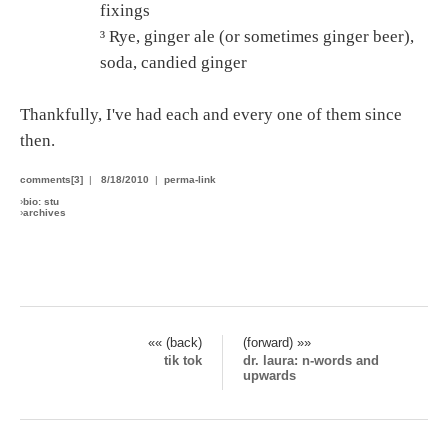
fixings
³ Rye, ginger ale (or sometimes ginger beer),
soda, candied ginger
Thankfully, I've had each and every one of them since
then.
comments[3]
|
8/18/2010
|
perma-link
›
bio: stu
›
archives
«« (back)
(forward) »»
tik tok
dr. laura: n-words and
upwards