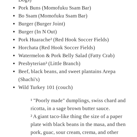
Pork Buns (Momofuku Ssam Bar)
Bo Ssam (Momofuku Ssam Bar)
Burger (Burger Joint)
Burger (In N Out)
Pork Huarache² (Red Hook Soccer Fields)
Horchata (Red Hook Soccer Fields)
Watermelon & Pork Belly Salad (Fatty Crab)
Presbyterian³ (Little Branch)
Beef, black beans, and sweet plantains Arepa
(Shachi's)
Wild Turkey 101 (couch)
¹ "Poorly made" dumplings, swiss chard and
ricotta, in a sage brown butter sauce.
² A giant taco-like thing the size of a paper
plate with black beans in the masa, and then
pork, guac, sour cream, crema, and other