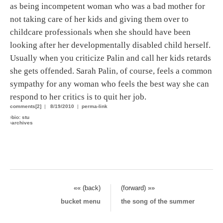
as being incompetent woman who was a bad mother for
not taking care of her kids and giving them over to
childcare professionals when she should have been
looking after her developmentally disabled child herself.
Usually when you criticize Palin and call her kids retards
she gets offended. Sarah Palin, of course, feels a common
sympathy for any woman who feels the best way she can
respond to her critics is to quit her job.
comments[2]
|
8/19/2010
|
perma-link
›
bio: stu
›
archives
«« (back)
(forward) »»
bucket menu
the song of the summer