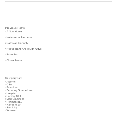
Previous Posts
›
A New Home
›
Notes on a Pandemic
›
Notes on Sobriety
›
Republicans Are Tough Guys
›
Brain Fog
›
Clown Posse
Category List
›
Alcohol
›
CSA
›
Favorites
›
February Smackdown
›
Hospital
›
Literary Shit
›
Mad Craziness
›
Portmanteau
›
Random 10
›
Stupidity
›
Women