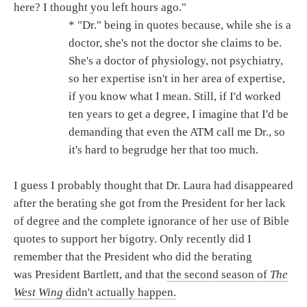
here? I thought you left hours ago."
* "Dr." being in quotes because, while she is a
doctor, she's not the doctor she claims to be.
She's a doctor of physiology, not psychiatry,
so her expertise isn't in her area of expertise,
if you know what I mean. Still, if I'd worked
ten years to get a degree, I imagine that I'd be
demanding that even the ATM call me Dr., so
it's hard to begrudge her that too much.
I guess I probably thought that Dr. Laura had disappeared
after the berating she got from the President for her lack
of degree and the complete ignorance of her use of Bible
quotes to support her bigotry. Only recently did I
remember that the President who did the berating
was President Bartlett, and that
the second season of
The
West Wing
didn't actually happen.