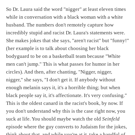
So Dr. Laura said the word "nigger" at least eleven times
while in conversation with a black woman with a white
husband. The numbers don't remotely capture how
incredibly stupid and racist Dr. Laura's statements were.
She makes jokes that she says, "aren't racist" but "funny!"
(her example is to talk about choosing her black
bodyguard to be on a basketball team because "White
men can't jump." This is what passes for humor in her
circles). And then, after chanting, "Nigger, nigger,
nigger," she says, "I don't get it. If anybody without
enough melanin says it, it's a horrible thing; but when
black people say it, it's affectionate. It's very confusing."
This is the oldest canard in the racist's book, by now. If
you don't understand why this is the case right now, you
suck at life. You should maybe watch the old
Seinfeld
episode where the guy converts to Judaism for the jokes,
think about that, and while you're at it, take a handful of