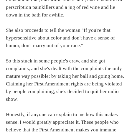
perscription painkillers and a jug of red wine and lie
down in the bath for awhile.
She also proceeds to tell the woman "If you're that
hypersensitive about color and don't have a sense of
humor, don't marry out of your race."
So this stuck in some people's craw, and she got
complaints, and she's dealt with the complaints the only
mature way possible: by taking her ball and going home.
Claiming her First Amendment rights are being violated
by people complaining, she's decided to quit her radio
show.
Honestly, if anyone can explain to me how this makes
sense, I would greatly appreciate it. These people who
believe that the First Amendment makes you immune