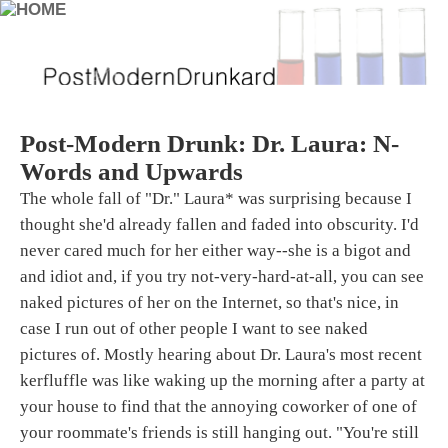
Post-Modern Drunk: Dr. Laura: N-
Words and Upwards
The whole fall of "Dr." Laura* was surprising because I
thought she'd already fallen and faded into obscurity. I'd
never cared much for her either way--she is a bigot and
and idiot and, if you try not-very-hard-at-all, you can see
naked pictures of her on the Internet, so that's nice, in
case I run out of other people I want to see naked
pictures of. Mostly hearing about Dr. Laura's most recent
kerfluffle was like waking up the morning after a party at
your house to find that the annoying coworker of one of
your roommate's friends is still hanging out. "You're still