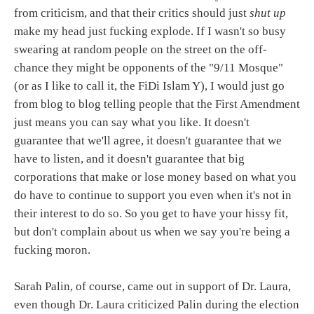
from criticism, and that their critics should just
shut up
make my head just fucking explode. If I wasn't so busy
swearing at random people on the street on the off-
chance they might be opponents of the "9/11 Mosque"
(or as I like to call it, the FiDi Islam Y), I would just go
from blog to blog telling people that the First Amendment
just means you can say what you like. It doesn't
guarantee that we'll agree, it doesn't guarantee that we
have to listen, and it doesn't guarantee that big
corporations that make or lose money based on what you
do have to continue to support you even when it's not in
their interest to do so. So you get to have your hissy fit,
but don't complain about us when we say you're being a
fucking moron.
Sarah Palin, of course, came out in support of Dr. Laura,
even though Dr. Laura criticized Palin during the election