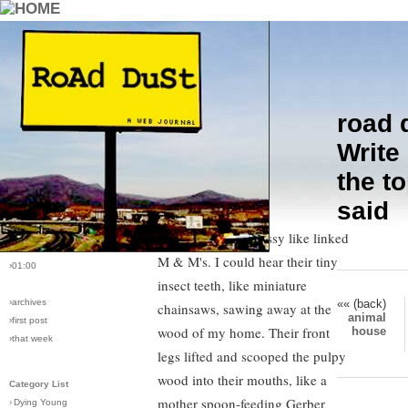
road 
›comments[
4
]
I saw the carpenter ants massed
Write 
›all comments
along the door frame as soon as I
the t
opened the utility door. Their
›post #84
said
bodies were lined up in a thick
›bio: vera
›perma-link
row, brown and glossy like linked
›5/18/2006
M & M's. I could hear their tiny
›01:00
insect teeth, like miniature
«« (back)
›archives
chainsaws, sawing away at the
animal
›first post
wood of my home. Their front
house
›that week
legs lifted and scooped the pulpy
wood into their mouths, like a
Category List
mother spoon-feeding Gerber
›
Dying Young