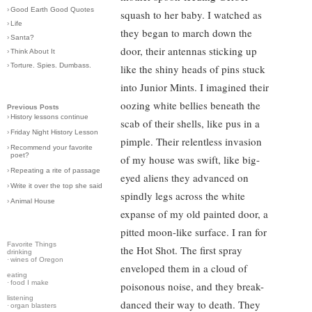
›
Good Earth Good Quotes
squash to her baby. I watched as
›
Life
they began to march down the
›
Santa?
door, their antennas sticking up
›
Think About It
›
Torture. Spies. Dumbass.
like the shiny heads of pins stuck
into Junior Mints. I imagined their
oozing white bellies beneath the
Previous Posts
›
History lessons continue
scab of their shells, like pus in a
›
Friday Night History Lesson
pimple. Their relentless invasion
›
Recommend your favorite
poet?
of my house was swift, like big-
›
Repeating a rite of passage
eyed aliens they advanced on
›
Write it over the top she said
spindly legs across the white
›
Animal House
expanse of my old painted door, a
pitted moon-like surface. I ran for
Favorite Things
the Hot Shot. The first spray
drinking
·
wines of Oregon
enveloped them in a cloud of
eating
·
food I make
poisonous noise, and they break-
listening
danced their way to death. They
·
organ blasters