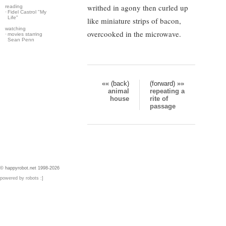
writhed in agony then curled up
reading
·
Fidel Castrol "My
Life"
like miniature strips of bacon,
watching
overcooked in the microwave.
·
movies starring
Sean Penn
«« (back)
(forward) »»
animal
repeating a
house
rite of
passage
© happyrobot.net 1998-2026
powered by robots :]