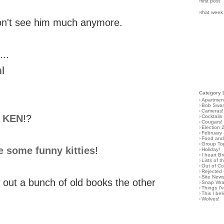
›first post
›that week
don't see him much anymore.
...
l
Category 
›
Apartmen
›
Bob Swa
›
Cameras!
O KEN
!?
›
Cocktails
›
Cougars!
›
Election 
›
February
›
Food and 
›
Group To
e some funny kitties
!
›
Holiday!
›
I heart B
›
Lists of t
›
Out of C
›
Rejected 
›
Site New
w out a bunch of old books the other
›
Snap Wr
›
Things I
›
This I bel
›
Wolves!