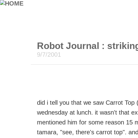
Robot Journal : striking
9/7/2001
did i tell you that we saw Carrot To
wednesday at lunch. it wasn't that exc
mentioned him for some reason 15 minu
tamara, "see, there's carrot top". and