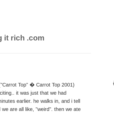
 it rich .com
p ("Carrot Top" � Carrot Top 2001)
iting.. it was just that we had
tes earlier. he walks in, and i tell
 we are all like, "weird". then we ate