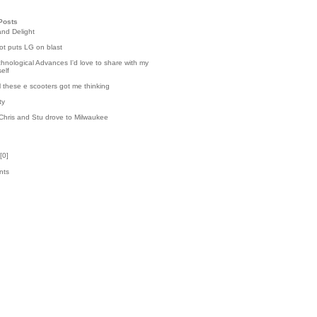
Posts
and Delight
t puts LG on blast
hnological Advances I'd love to share with my
elf
l these e scooters got me thinking
ty
Chris and Stu drove to Milwaukee
[
0
]
nts
k