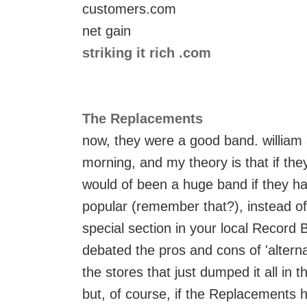
customers.com
net gain
striking it rich .com
The Replacements
now, they were a good band. william 
morning, and my theory is that if the
would of been a huge band if they ha
popular (remember that?), instead of
special section in your local Record Ba
debated the pros and cons of 'alterna
the stores that just dumped it all in th
but, of course, if the Replacements h