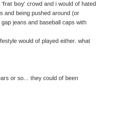
 '
frat boy
' crowd and i would of hated
ws and being pushed around (or
in gap jeans and baseball caps with
ifestyle would of played either. what
years or so... they could of been