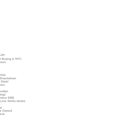
List
t Buying in NYC
nson
2004
 Smackdown
Drink!
pics
rooklyn
hings
ontext SMS
Love Stinks stories
s
ap
've Owned
ieve