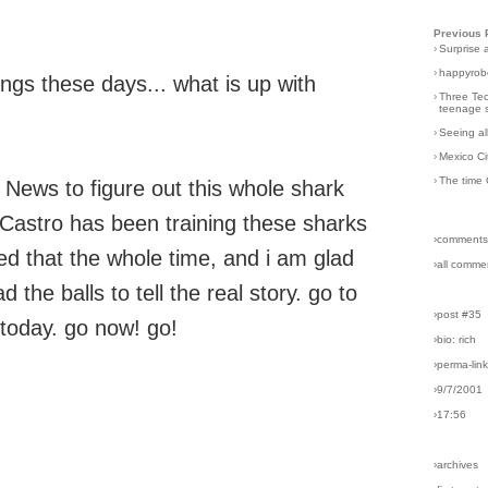
Previous 
›
Surprise 
›
happyrobo
ngs these days... what is up with
›
Three Tec
teenage s
›
Seeing al
›
Mexico Ci
›
The time 
 News to figure out this whole shark
d Castro has been training these sharks
›comments
ted that the whole time, and i am glad
›all comme
the balls to tell the real story. go to
›post #35
today. go now! go!
›bio: rich
›perma-lin
›9/7/2001
›17:56
›archives