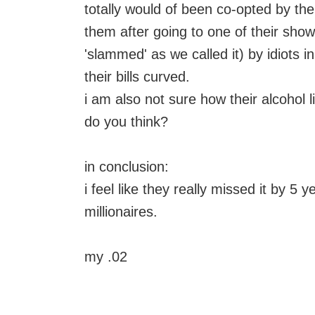
totally would of been co-opted by the
them after going to one of their sho
'slammed' as we called it) by idiots 
their bills curved.
i am also not sure how their alcohol l
do you think?
in conclusion:
i feel like they really missed it by 5 
millionaires.
my .02