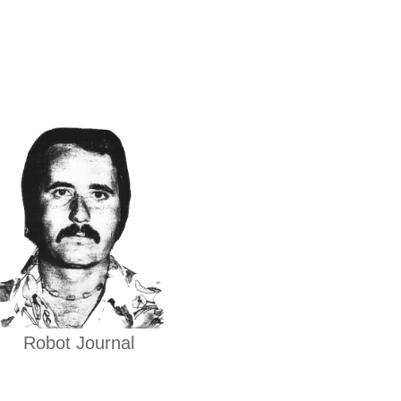
Robot Journal