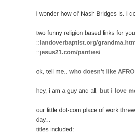
i wonder how ol' Nash Bridges is. i 
two funny religion based links for you
::
landoverbaptist.org/grandma.htm
::
jesus21.com/panties/
ok, tell me..
who doesn't like AFR
hey, i am a guy and all,
but i love m
our little dot-com place of work thre
day...
titles included: