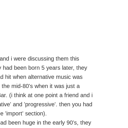
and i were discussing them this
y had been born 5 years later, they
d hit when alternative music was
 the mid-80's when it was just a
r. (i think at one point a friend and i
tive' and 'progressive'. then you had
e 'import' section).
ad been huge in the early 90's, they