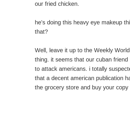
our fried chicken.
he's doing this heavy eye makeup thi
that?
Well, leave it up to the Weekly World
thing. it seems that our cuban frien
to attack americans. i totally suspec
that a decent american publication had 
the grocery store and buy your copy 