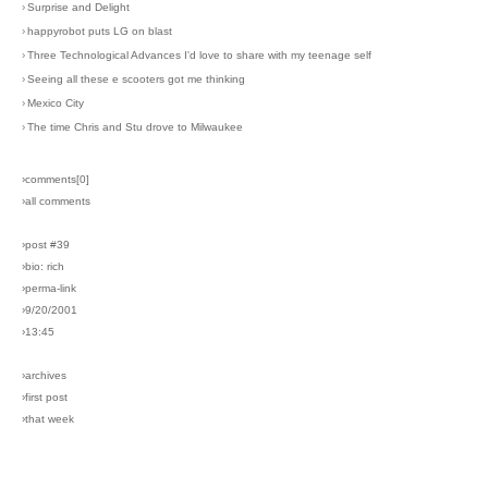
›
Surprise and Delight
›
happyrobot puts LG on blast
›
Three Technological Advances I'd love to share with my teenage self
›
Seeing all these e scooters got me thinking
›
Mexico City
›
The time Chris and Stu drove to Milwaukee
›comments[
0
]
›all comments
›post #39
›bio: rich
›perma-link
›9/20/2001
›13:45
›archives
›first post
›that week