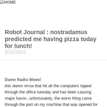
Robot Journal : nostradamus
predicted me having pizza today
for lunch!
9/20/2001
Damn Radio Woes!
this
damn virus
that hit all the computers ripped
through the office tuesday and has been causing
major havoc. unfortunately, the worm thing came
through the port on my machine that was opened for