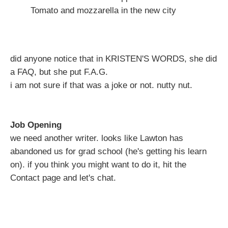
Tomato and mozzarella in the new city
did anyone notice that in KRISTEN'S WORDS, she did
a FAQ, but she put F.A.G.
i am not sure if that was a joke or not. nutty nut.
Job Opening
we need another writer. looks like Lawton has
abandoned us for grad school (he's getting his learn
on). if you think you might want to do it, hit the
Contact page and let's chat.