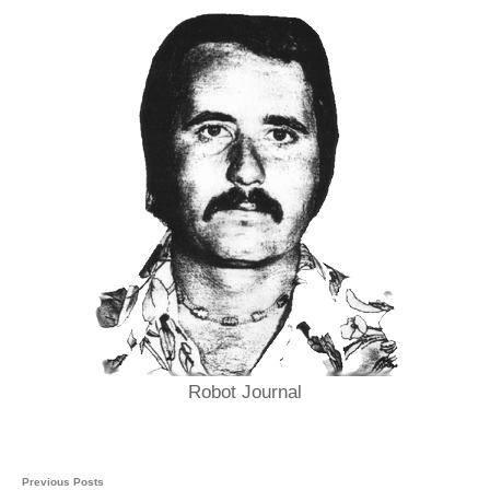
Robot Journal
Previous Posts