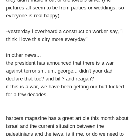
pictures all seem to be from parties or weddings, so
everyone is real happy)
-yesterday i overheard a construction worker say, "i
think i love this city more everyday"
in other news...
the president has announced that there is a war
against terrorism. um, george... didn't your dad
declare that too? and bill? and reagan?
if this is a war, we have been getting our butt kicked
for a few decades.
harpers magazine has a great article this month about
israel and the current situation between the
palestinians and the jews. is it me, or do we need to