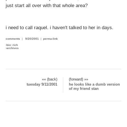
just start all over with that whole area?
i need to call raquel. i haven't talked to her in days.
comments
|
9/20/2001
|
perma-link
›
bio: rich
›
archives
«« (back)
(forward) »»
tuesday 9/11/2001
he looks like a dumb version
of my friend stan