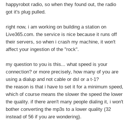
happyrobot radio, so when they found out, the radio
got it's plug pulled.
right now, i am working on building a station on
Live365.com. the service is nice because it runs off
their servers, so when i crash my machine, it won't
affect your ingestion of the "rock".
my question to you is this... what speed is your
connection? or more precisely, how many of you are
using a dialup and not cable or dsl or a t-1?
the reason is that i have to set it for a minimum speed,
which of course means the slower the speed the lower
the quality. if there aren't many people dialing it, i won't
bother converting the mp3s to a lower quality (32
instead of 56 if you are wondering).