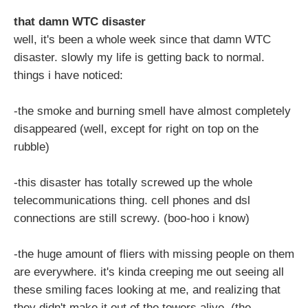
that damn WTC disaster
well, it's been a whole week since that damn WTC
disaster. slowly my life is getting back to normal.
things i have noticed:
-the smoke and burning smell have almost completely
disappeared (well, except for right on top on the
rubble)
-this disaster has totally screwed up the whole
telecommunications thing. cell phones and dsl
connections are still screwy. (boo-hoo i know)
-the huge amount of fliers with missing people on them
are everywhere. it's kinda creeping me out seeing all
these smiling faces looking at me, and realizing that
they didn't make it out of the towers alive. (the