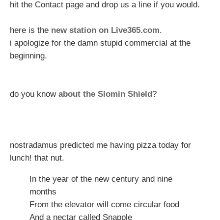
hit the Contact page and drop us a line if you would.
here is the
new station on Live365.com
.
i apologize for the damn stupid commercial at the
beginning.
do you know
about the Slomin Shield
?
nostradamus predicted me having pizza today for
lunch! that nut.
In the year of the new century and nine
months
From the elevator will come circular food
And a nectar called Snapple