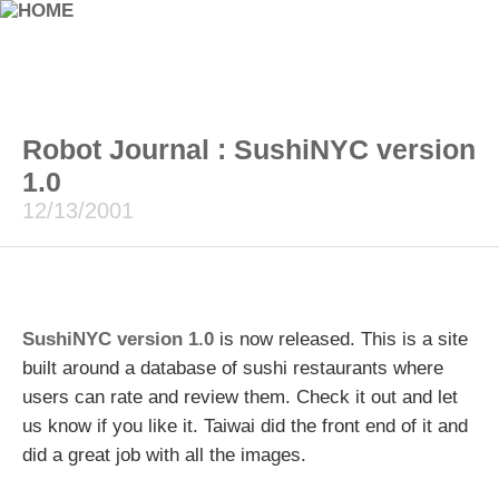
Robot Journal : SushiNYC version
1.0
12/13/2001
SushiNYC version 1.0
is now released. This is a site
built around a database of sushi restaurants where
users can rate and review them. Check it out and let
us know if you like it. Taiwai did the front end of it and
did a great job with all the images.