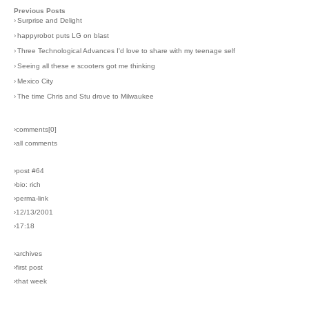
Previous Posts
›
Surprise and Delight
›
happyrobot puts LG on blast
›
Three Technological Advances I'd love to share with my teenage self
›
Seeing all these e scooters got me thinking
›
Mexico City
›
The time Chris and Stu drove to Milwaukee
›comments[
0
]
›all comments
›post #64
›bio: rich
›perma-link
›12/13/2001
›17:18
›archives
›first post
›that week