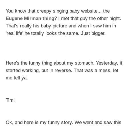
You know that creepy singing baby website... the
Eugene Mirman thing
? I met that guy the other night.
That's really his baby picture and when I saw him in
'real life' he totally looks the same. Just bigger.
Here's the funny thing about my stomach. Yesterday, it
started working, but in reverse. That was a mess, let
me tell ya.
Tim!
Ok, and here is my funny story. We went and saw this