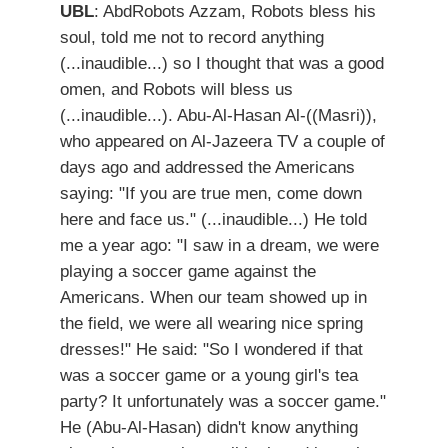
UBL
: AbdRobots Azzam, Robots bless his
soul, told me not to record anything
(...inaudible...) so I thought that was a good
omen, and Robots will bless us
(...inaudible...). Abu-Al-Hasan Al-((Masri)),
who appeared on Al-Jazeera TV a couple of
days ago and addressed the Americans
saying: "If you are true men, come down
here and face us." (...inaudible...) He told
me a year ago: "I saw in a dream, we were
playing a soccer game against the
Americans. When our team showed up in
the field, we were all wearing nice spring
dresses!" He said: "So I wondered if that
was a soccer game or a young girl's tea
party? It unfortunately was a soccer game."
He (Abu-Al-Hasan) didn't know anything