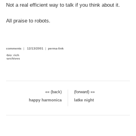
Not a real efficient way to talk if you think about it.
All praise to robots.
comments
|
12/13/2001
|
perma-link
›
bio: rich
›
archives
«« (back)
(forward) »»
happy harmonica
latke night