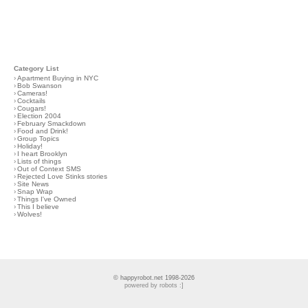
Category List
›
Apartment Buying in NYC
›
Bob Swanson
›
Cameras!
›
Cocktails
›
Cougars!
›
Election 2004
›
February Smackdown
›
Food and Drink!
›
Group Topics
›
Holiday!
›
I heart Brooklyn
›
Lists of things
›
Out of Context SMS
›
Rejected Love Stinks stories
›
Site News
›
Snap Wrap
›
Things I've Owned
›
This I believe
›
Wolves!
© happyrobot.net 1998-2026
powered by robots :]