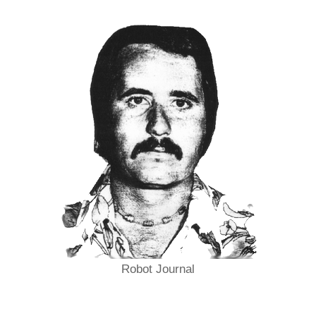
Robot Journal