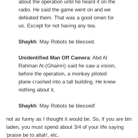
about the operation until he heard it on the
radio. He said the game went on and we
defeated them. That was a good omen for
us. Except for not having any tea.
Shaykh
: May Robots be blessed.
Unidentified Man Off Camera
: Abd Al
Rahman Al-(Ghamri) said he saw a vision,
before the operation, a monkey piloted
plane crashed into a tall building. He knew
nothing about it.
Shaykh
: May Robots be blessed!
not as funny as I thought it would be. So, if you are bin
laden, you must spend about 3/4 of your life saying
'praise be to allah', etc.