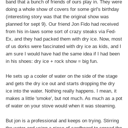
band that a bunch of friends of ours play in. They were
doing a whole show of covers for some girl's birthday
(interesting story was that the original show was
planned for sept 9). Our friend Jon Fido had received
from his in-laws some sort of crazy steaks via Fed-
Ex, and they had packed them with dry ice. Now, most
of us dorks were fascinated with dry ice as kids, and I
am sure I would have had the same idea if I had been
in his shoes: dry ice + rock show = big fun.
He sets up a cooler of water on the side of the stage
and gets the dry ice out and starts dropping the dry
ice into the water. Nothing really happens. I mean, it
makes a little 'smoke', but not much. As much as a pot
of water on your stove would when it was steaming.
But jon is a professional and keeps on trying. Stirring