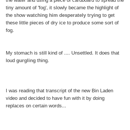
the water and using a piece of cardboard to spread the
tiny amount of 'fog', it slowly became the highlight of
the show
watching him desperately trying
to get
these little pieces of dry ice to produce some sort of
fog.
My stomach is still kind of .... Unsettled. It does that
loud
gurgling
thing.
I was reading that transcript of the new Bin Laden
video and decided to have fun with it by doing
replaces on certain words...