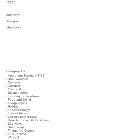
›23:36
›archives
›first post
›that week
Category List
›
Apartment Buying in NYC
›
Bob Swanson
›
Cameras!
›
Cocktails
›
Cougars!
›
Election 2004
›
February Smackdown
›
Food and Drink!
›
Group Topics
›
Holiday!
›
I heart Brooklyn
›
Lists of things
›
Out of Context SMS
›
Rejected Love Stinks stories
›
Site News
›
Snap Wrap
›
Things I've Owned
›
This I believe
›
Wolves!