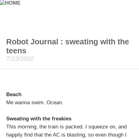
Robot Journal : sweating with the
teens
7/23/2002
Beach
Me wanna swim. Ocean.
Sweating with the freakies
This morning, the train is packed. I squeeze on, and
happily find that the AC is blasting, so even though I