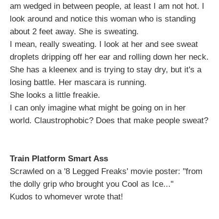
am wedged in between people, at least I am not hot. I
look around and notice this woman who is standing
about 2 feet away. She is sweating.
I mean, really sweating. I look at her and see sweat
droplets dripping off her ear and rolling down her neck.
She has a kleenex and is trying to stay dry, but it's a
losing battle. Her mascara is running.
She looks a little freakie.
I can only imagine what might be going on in her
world. Claustrophobic? Does that make people sweat?
Train Platform Smart Ass
Scrawled on a '8 Legged Freaks' movie poster: "from
the dolly grip who brought you Cool as Ice..."
Kudos to whomever wrote that!