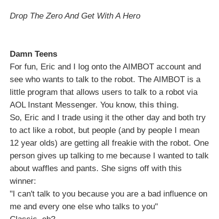
Drop The Zero And Get With A Hero
Damn Teens
For fun, Eric and I log onto the AIMBOT account and
see who wants to talk to the robot. The AIMBOT is a
little program that allows users to talk to a robot via
AOL Instant Messenger. You know,
this thing
.
So, Eric and I trade using it the other day and both try
to act like a robot, but people (and by people I mean
12 year olds) are getting all freakie with the robot. One
person gives up talking to me because I wanted to talk
about waffles and pants. She signs off with this
winner:
"I can't talk to you because you are a bad influence on
me and every one else who talks to you"