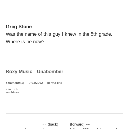
Greg Stone
Was the name of this guy I knew in the 5th grade.
Where is he now?
Roxy Music - Unabomber
comments[1]
|
7/23/2002
|
perma-link
›
bio: rich
›
archives
«« (back)
(forward) »»