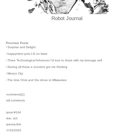
Robot Journal
Previous Posts
›
Surprise and Delight
›
happyrobot puts LG on blast
›
Three Technological Advances I'd love to share with my teenage self
›
Seeing all these e scooters got me thinking
›
Mexico City
›
The time Chris and Stu drove to Milwaukee
›comments[
1
]
›all comments
›post #144
›bio: rich
›perma-link
›7/23/2002