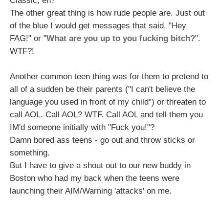
Classic, eh?
The other great thing is how rude people are. Just out
of the blue I would get messages that said, "Hey
FAG!" or "
What are you up to you fucking bitch?
".
WTF?!
Another common teen thing was for them to pretend to
all of a sudden be their parents ("I can't believe the
language you used in front of my child") or threaten to
call AOL. Call AOL? WTF. Call AOL and tell them you
IM'd someone initially with "Fuck you!"?
Damn bored ass teens - go out and throw sticks or
something.
But I have to give a shout out to our new buddy in
Boston who had my back when the teens were
launching their AIM/Warning 'attacks' on me.