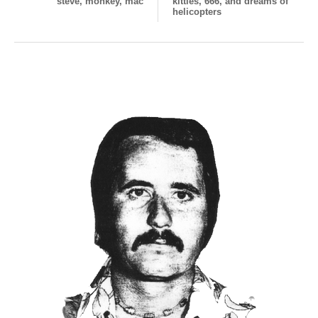
steve, monkey, mac
kitties, 666, and dreams of
helicopters