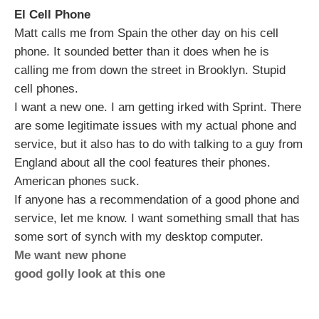
El Cell Phone
Matt calls me from Spain the other day on his cell
phone. It sounded better than it does when he is
calling me from down the street in Brooklyn. Stupid
cell phones.
I want a new one. I am getting irked with Sprint. There
are some legitimate issues with my actual phone and
service, but it also has to do with talking to a guy from
England about all the cool features their phones.
American phones suck.
If anyone has a recommendation of a good phone and
service, let me know. I want something small that has
some sort of synch with my desktop computer.
Me want new phone
good golly look at this one