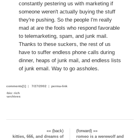
constantly pestering us with marketing if
someone weren't actually buying the stuff
they're pushing. So the people I'm really
mad at are the fools who respond favorable
to telemarketing, spam, and junk mail.
Thanks to these suckers, the rest of us
have to suffer endless phone calls during
dinner, heaps of junk mail, and endless lists
of junk email. Way to go assholes.
comments[1]
|
7/27/2002
|
perma-link
›
bio: rich
›
archives
«« (back)
(forward) »»
kitties, 666, and dreams of
romeo is a werewolf and