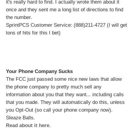
it's really hard to find. I actually wrote them about it
once and they sent me a long list of directions to find
the number.
SprintPCS Customer Service: (888)211-4727 (I will get
tons of hits for this I bet)
Your Phone Company Sucks
The FCC just passed some nice new laws that allow
the phone company to pretty much sell any
information about you that they want... including calls
that you made. They will automatically do this, unless
you Opt-Out (so call your phone company now).
Sleaze Balls.
Read about it here
.