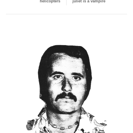
helicopters
juliet is a vampire