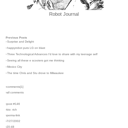
Robot Journal
Previous Posts
›
Surprise and Delight
›
happyrobot puts LG on blast
›
Three Technological Advances I'd love to share with my teenage self
›
Seeing all these e scooters got me thinking
›
Mexico City
›
The time Chris and Stu drove to Milwaukee
›comments[
1
]
›all comments
›post #146
›bio: rich
›perma-link
›7/27/2002
›20:48