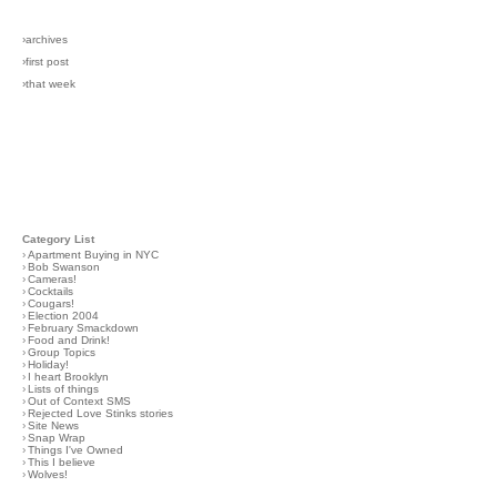
›archives
›first post
›that week
Category List
›
Apartment Buying in NYC
›
Bob Swanson
›
Cameras!
›
Cocktails
›
Cougars!
›
Election 2004
›
February Smackdown
›
Food and Drink!
›
Group Topics
›
Holiday!
›
I heart Brooklyn
›
Lists of things
›
Out of Context SMS
›
Rejected Love Stinks stories
›
Site News
›
Snap Wrap
›
Things I've Owned
›
This I believe
›
Wolves!