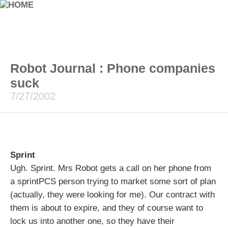
Robot Journal : Phone companies
suck
7/27/2002
Sprint
Ugh. Sprint. Mrs Robot gets a call on her phone from
a sprintPCS person trying to market some sort of plan
(actually, they were looking for me). Our contract with
them is about to expire, and they of course want to
lock us into another one, so they have their