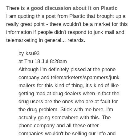
There is a
good discussion about it on Plastic
I am quoting this post from Plastic that brought up a
really great point - there wouldn't be a market for this
information if people didn't respond to junk mail and
telemarketing in general... retards.
by ksu93
at Thu 18 Jul 8:28am
Although I'm definitely pissed at the phone
company and telemarketers/spammers/junk
mailers for this kind of thing, it's kind of like
getting mad at drug dealers when in fact the
drug users are the ones who are at fault for
the drug problem. Stick with me here, I'm
actually going somewhere with this. The
phone company and all these other
companies wouldn't be selling our info and