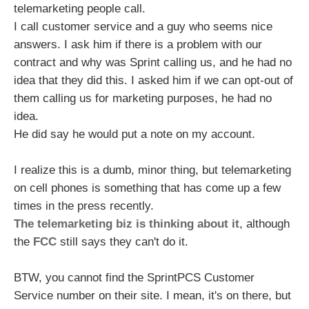
telemarketing people call.
I call customer service and a guy who seems nice
answers. I ask him if there is a problem with our
contract and why was Sprint calling us, and he had no
idea that they did this. I asked him if we can opt-out of
them calling us for marketing purposes, he had no
idea.
He did say he would put a note on my account.
I realize this is a dumb, minor thing, but telemarketing
on cell phones is something that has come up a few
times in the press recently.
The telemarketing biz is thinking about it
, although
the
FCC
still says they can't do it.
BTW, you cannot find the SprintPCS Customer
Service number on their site. I mean, it's on there, but