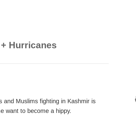
 + Hurricanes
 and Muslims fighting in Kashmir is
me want to become a hippy.