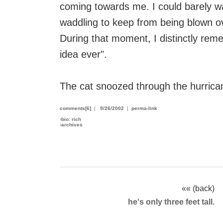
coming towards me. I could barely w
waddling to keep from being blown o
During that moment, I distinctly reme
idea ever".
The cat snoozed through the hurrican
comments[6]
|
9/26/2002
|
perma-link
›
bio: rich
›
archives
«« (back)
he‘s only three feet tall.