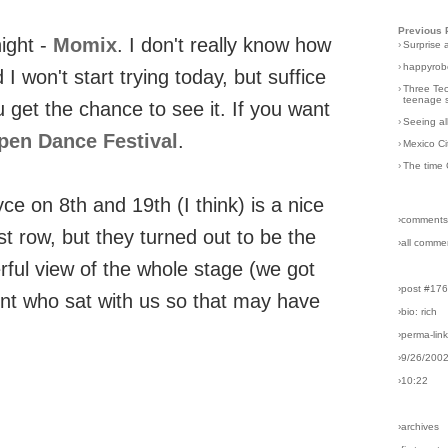
Previous 
ight -
Momix
. I don't really know how
›
Surprise 
›
happyrobo
 won't start trying today, but suffice
›
Three Tec
teenage s
ou get the chance to see it. If you want
›
Seeing al
pen Dance Festival
.
›
Mexico Ci
›
The time 
yce on 8th and 19th (I think) is a nice
›comments
t row, but they turned out to be the
›all comme
rful view of the whole stage (we got
›post #17
ent who sat with us so that may have
›bio: rich
›perma-lin
›9/26/200
›10:22
›archives