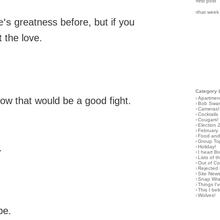
›first post
›that week
e's
greatness before, but if you
t the love.
Category 
›
Apartmen
ow that would be a good fight.
›
Bob Swa
›
Cameras!
›
Cocktails
›
Cougars!
›
Election 
›
February
›
Food and 
›
Group To
.
›
Holiday!
›
I heart B
›
Lists of t
›
Out of C
›
Rejected 
›
Site New
›
Snap Wr
›
Things I
›
This I bel
›
Wolves!
be.