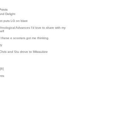
Posts
and Delight
t puts LG on blast
hnological Advances I'd love to share with my
elf
l these e scooters got me thinking
ty
Chris and Stu drove to Milwaukee
[
6
]
nts
6
k
2