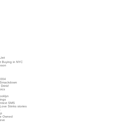
List
t Buying in NYC
nson
2004
 Smackdown
Drink!
pics
rooklyn
hings
ontext SMS
Love Stinks stories
s
ap
've Owned
ieve