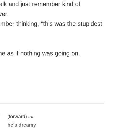
alk and just remember kind of
ver.
mber thinking, "this was the stupidest
e as if nothing was going on.
(forward) »»
he‘s dreamy