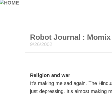
Robot Journal : Momix
9/26/2002
Religion and war
It's making me sad again. The Hindus
just depressing. It's almost making 