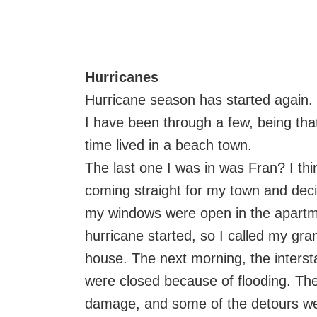
Hurricanes
Hurricane season has started again.
I have been through a few, being tha
time lived in a beach town.
The last one I was in was Fran? I thi
coming straight for my town and dec
my windows were open in the apartme
hurricane started, so I called my g
house. The next morning, the intersta
were closed because of flooding. Th
damage, and some of the detours wer