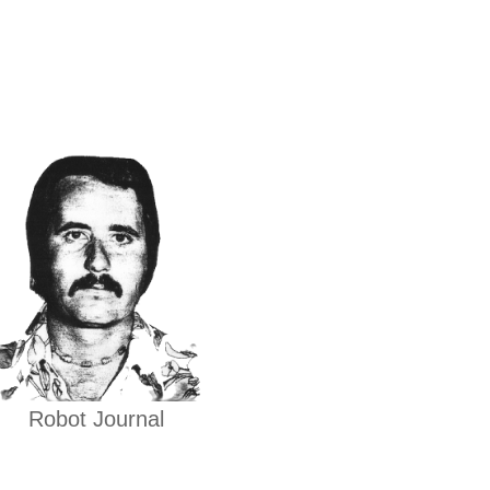
Robot Journal