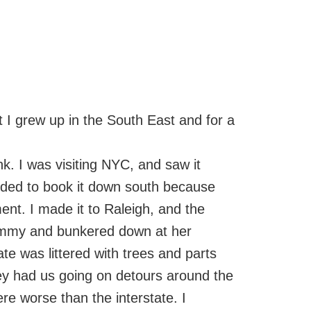
t I grew up in the South East and for a
nk. I was visiting NYC, and saw it
ided to book it down south because
nt. I made it to Raleigh, and the
rammy and bunkered down at her
te was littered with trees and parts
ey had us going on detours around the
e worse than the interstate. I