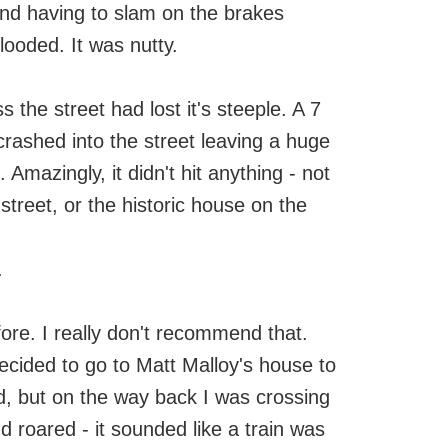
d having to slam on the brakes
looded. It was nutty.
 the street had lost it's steeple. A 7
 crashed into the street leaving a huge
 Amazingly, it didn't hit anything - not
 street, or the historic house on the
.
ore. I really don't recommend that.
ecided to go to Matt Malloy's house to
d, but on the way back I was crossing
d roared - it sounded like a train was