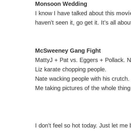
Monsoon Wedding
I know I have talked about this
movi
haven't seen it, go get it. It's all abou
McSweeney Gang Fight
MattyJ + Pat vs. Eggers + Pollack. N
Liz karate chopping people.
Nate wacking people with his crutch.
Me taking pictures of the whole thing
I don't feel so hot today. Just let me 