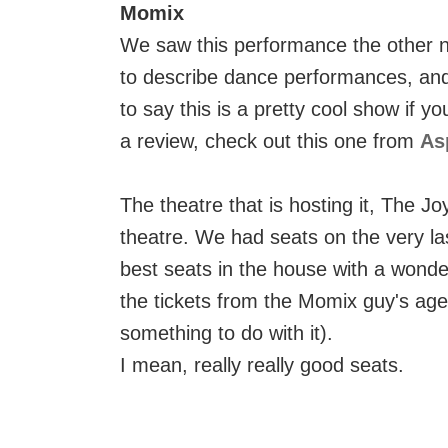
Momix
We saw this performance the other n
to describe dance performances, and I
to say this is a pretty cool show if y
a review, check out this one from
As
The theatre that is hosting it, The Jo
theatre. We had seats on the very las
best seats in the house with a wonde
the tickets from the Momix guy's ag
something to do with it).
I mean, really really good seats.