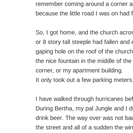
remember coming around a corner an
because the little road I was on had f
So, I got home, and the church across
or 8 story tall steeple had fallen and
gaping hole on the roof of the church.
the nice fountain in the middle of the
corner, or my apartment building.
It only took out a few parking meters
I have walked through hurricanes bef
During Bertha, my pal Jungle and I d
drink beer. The way over was not ba
the street and all of a sudden the win