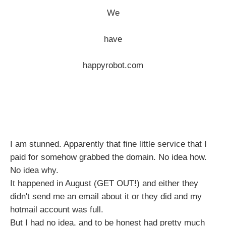
We
have
happyrobot.com
I am stunned. Apparently that fine little service that I
paid for somehow grabbed the domain. No idea how.
No idea why.
It happened in August (GET OUT!) and either they
didn't send me an email about it or they did and my
hotmail account was full.
But I had no idea, and to be honest had pretty much