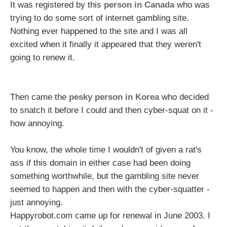
It was registered by this
person in Canada
who was
trying to do some sort of internet gambling site.
Nothing ever happened to the site and I was all
excited when it finally it appeared that they weren't
going to renew it.
Then came the
pesky person in Korea
who decided
to snatch it before I could and then cyber-squat on it -
how annoying.
You know, the whole time I wouldn't of given a rat's
ass if this domain in either case had been doing
something worthwhile, but the gambling site never
seemed to happen and then with the cyber-squatter -
just annoying.
Happyrobot.com came up for renewal in June 2003. I