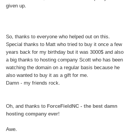
given up.
So, thanks to everyone who helped out on this.
Special thanks to Matt who tried to buy it once a few
years back for my birthday but it was 3000$ and also
a big thanks to hosting company Scott who has been
watching the domain on a regular basis because he
also wanted to buy it as a gift for me.
Damn - my friends rock.
Oh, and thanks to
ForceFieldNC - the best damn
hosting company ever
!
Awe.