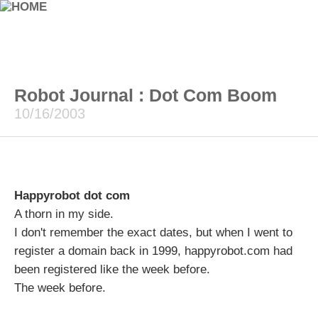
Robot Journal : Dot Com Boom
10/16/2003
Happyrobot dot com
A thorn in my side.
I don't remember the exact dates, but when I went to
register a domain back in 1999, happyrobot.com had
been registered like the week before.
The week before.