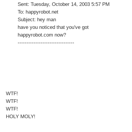
Sent: Tuesday, October 14, 2003 5:57 PM
To: happyrobot.net
Subject: hey man
have you noticed that you've got
happyrobot.com now?
--------------------------------
WTF!
WTF!
WTF!
HOLY MOLY!