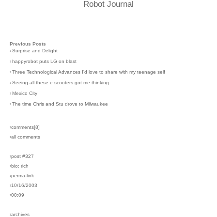
Robot Journal
Previous Posts
›
Surprise and Delight
›
happyrobot puts LG on blast
›
Three Technological Advances I'd love to share with my teenage self
›
Seeing all these e scooters got me thinking
›
Mexico City
›
The time Chris and Stu drove to Milwaukee
›comments[
8
]
›all comments
›post #327
›bio: rich
›perma-link
›10/16/2003
›00:09
›archives