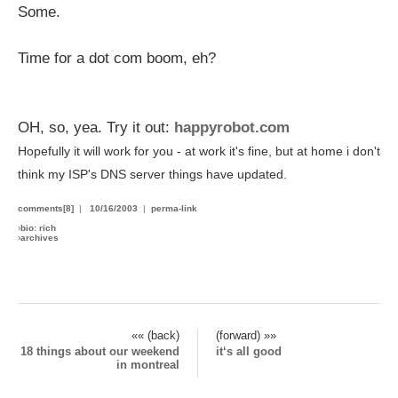
Some.
Time for a dot com boom, eh?
OH, so, yea. Try it out:
happyrobot.com
Hopefully it will work for you - at work it's fine, but at home i don't
think my ISP's DNS server things have updated.
comments[8]
|
10/16/2003
|
perma-link
›
bio: rich
›
archives
«« (back)
(forward) »»
18 things about our weekend
it‘s all good
in montreal