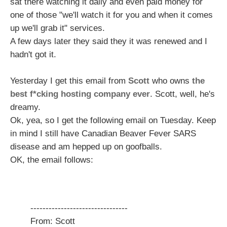
sat there watching it daily and even paid money for
one of those "we'll watch it for you and when it comes
up we'll grab it" services.
A few days later they said they it was renewed and I
hadn't got it.
Yesterday I get this email from
Scott
who owns
the
best f*cking hosting company ever
. Scott, well, he's
dreamy.
Ok, yea, so I get the following email on Tuesday. Keep
in mind I still have Canadian Beaver Fever SARS
disease and am hepped up on goofballs.
OK, the email follows:
--------------------------------
From: Scott