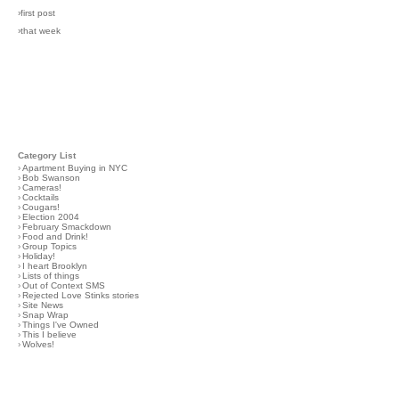
›first post
›that week
Category List
›
Apartment Buying in NYC
›
Bob Swanson
›
Cameras!
›
Cocktails
›
Cougars!
›
Election 2004
›
February Smackdown
›
Food and Drink!
›
Group Topics
›
Holiday!
›
I heart Brooklyn
›
Lists of things
›
Out of Context SMS
›
Rejected Love Stinks stories
›
Site News
›
Snap Wrap
›
Things I've Owned
›
This I believe
›
Wolves!