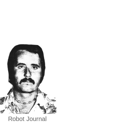
Robot Journal