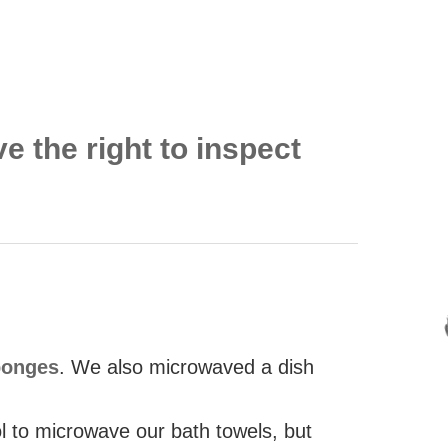
ve the right to inspect
ponges
. We also microwaved a dish
ol to microwave our bath towels, but