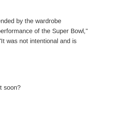
fended by the wardrobe
 performance of the Super Bowl,"
It was not intentional and is
t soon?