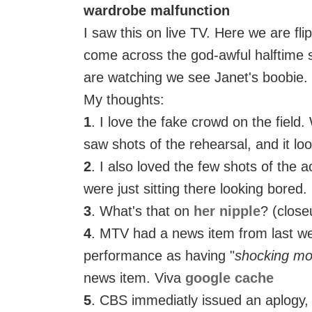
wardrobe malfunction
I saw this on live TV. Here we are fli
come across the god-awful halftime 
are watching we see Janet's boobie.
My thoughts:
1
. I love the fake crowd on the field.
saw shots of the rehearsal, and it lo
2
. I also loved the few shots of the 
were just sitting there looking bored.
3
. What's that on
her nipple
? (clos
4
. MTV had a news item from last w
performance as having "
shocking m
news item. Viva
google cache
5
. CBS immediatly issued an aplogy, 