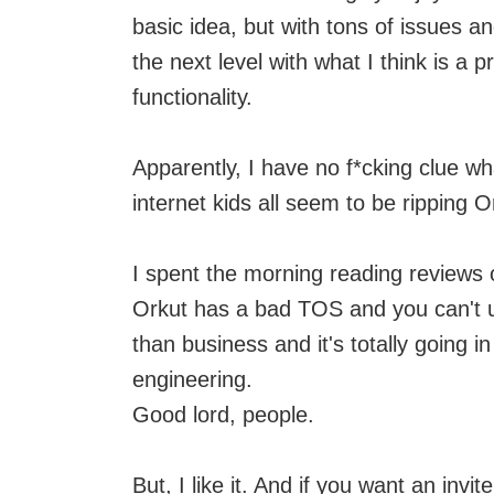
basic idea, but with tons of issues a
the next level with what I think is a pr
functionality.
Apparently, I have no f*cking clue w
internet kids all seem to be ripping 
I spent the morning reading reviews 
Orkut has a bad TOS and you can't u
than business and it's totally going i
engineering.
Good lord, people.
But, I like it. And if you want an invit