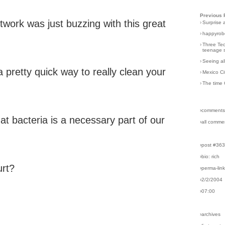
Previous 
work was just buzzing with this great
›
Surprise 
›
happyrobo
›
Three Tec
teenage s
›
Seeing al
s a pretty quick way to really clean your
›
Mexico Ci
›
The time 
›comments
at bacteria is a necessary part of our
›all comme
›post #36
›bio: rich
urt?
›perma-lin
›2/2/2004
›07:00
›archives