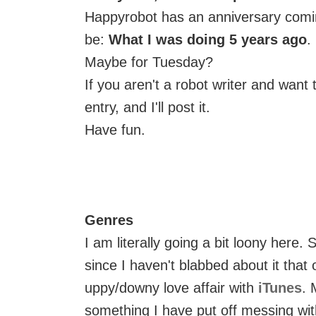
Happyrobot has an anniversary comin
be:
What I was doing 5 years ago
.
Maybe for Tuesday?
If you aren't a robot writer and want 
entry, and I'll post it.
Have fun.
Genres
I am literally going a bit loony here
since I haven't blabbed about it that
uppy/downy love affair with
iTunes
. 
something I have put off messing wit