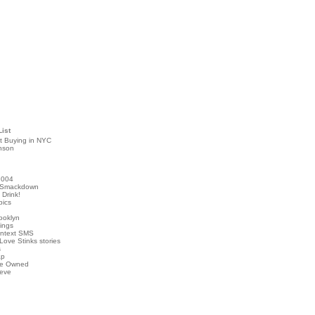
List
t Buying in NYC
nson
2004
 Smackdown
Drink!
pics
rooklyn
hings
ontext SMS
Love Stinks stories
s
ap
've Owned
ieve