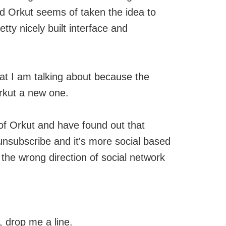
nd Orkut seems of taken the idea to
etty nicely built interface and
hat I am talking about because the
Orkut a new one.
of Orkut and have found out that
nsubscribe and it's more social based
n the wrong direction of social network
e, drop me a line.