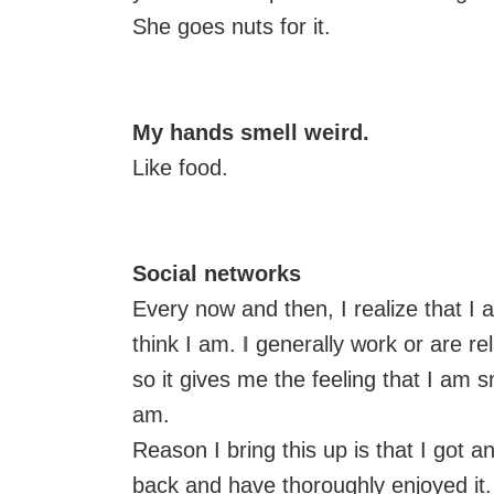
She goes nuts for it.
My hands smell weird.
Like food.
Social networks
Every now and then, I realize that I
think I am.
I
generally work or are re
so it gives me the feeling that I am s
am.
Reason I bring this up is that I got an
back and have thoroughly enjoyed it.