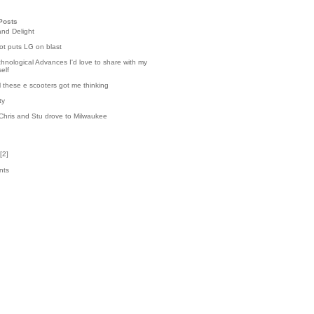
Posts
and Delight
t puts LG on blast
hnological Advances I'd love to share with my
elf
l these e scooters got me thinking
ty
Chris and Stu drove to Milwaukee
[
2
]
nts
3
k