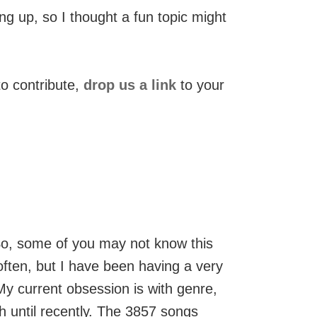
g up, so I thought a fun topic might
to contribute,
drop us a link
to your
. So, some of you may not know this
 often, but I have been having a very
My current obsession is with genre,
h until recently. The 3857 songs