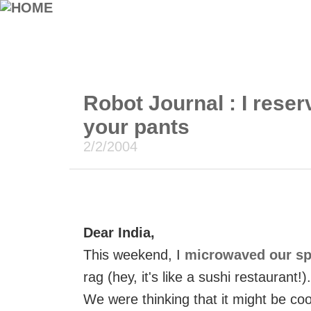
Robot Journal : I reser
your pants
2/2/2004
Dear India,
This weekend, I
microwaved our s
rag (hey, it's like a sushi restaurant!).
We were thinking that it might be co