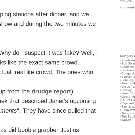
›first post
›that week
pping stations after dinner, and we
show and during the two minutes we
 Why do I suspect it was fake? Well, I
Category 
›
Apartmen
oks like the exact same crowd.
›
Bob Swa
›
Cameras!
›
Cocktails
actual, real life crowd. The ones who
›
Cougars!
›
Election 
›
February
›
Food and 
›
Group To
eup from the
drudge report
)
›
Holiday!
›
I heart B
›
Lists of t
eek that described Janet's upcoming
›
Out of C
›
Rejected 
›
Site New
oments
". They have since pulled that
›
Snap Wr
›
Things I
›
This I bel
›
Wolves!
as did boobie grabber Justins