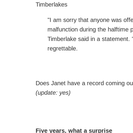
Timberlakes
"I am sorry that anyone was of
malfunction during the halftime
Timberlake said in a statement. "
regrettable.
Does Janet have a record coming ou
(update: yes)
Five years, what a surprise