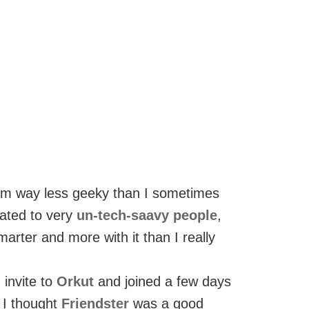
 am way less geeky than I sometimes
lated to very
un-tech-saavy people
,
marter and more with it than I really
 invite to
Orkut
and joined a few days
 I thought
Friendster
was a good