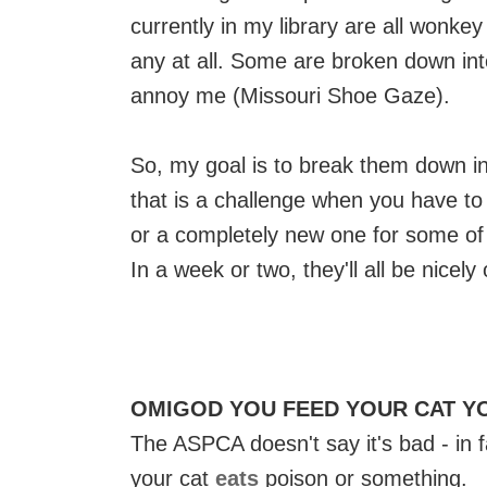
currently in my library are all wonke
any at all. Some are broken down int
annoy me (Missouri Shoe Gaze).
So, my goal is to break them down in
that is a challenge when you have t
or a completely new one for some of
In a week or two, they'll all be nicely
OMIGOD YOU FEED YOUR CAT Y
The ASPCA doesn't say it's bad - in fa
your cat
eats
poison or something.