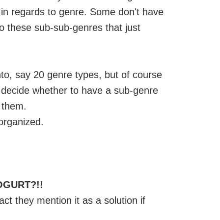
y in regards to genre. Some don't have
o these sub-sub-genres that just
to, say 20 genre types, but of course
o decide whether to have a sub-genre
 them.
 organized.
OGURT?!!
ct they mention it as a solution if