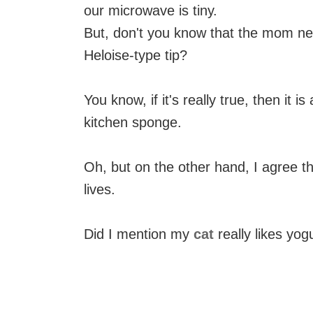
our microwave is tiny.
But, don't you know that the mom net
Heloise-type tip?
You know, if it's really true, then it i
kitchen sponge.
Oh, but on the other hand, I agree th
lives.
Did I mention my
cat
really likes yog