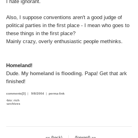
I hate ignorant.
Also, I suppose conventions aren't a good judge of
political parties in the first place - I mean who goes to
these things in the first place?
Mainly crazy, overly enthusiastic people methinks.
Homeland!
Dude.
My homeland is flooding
. Papa! Get that ark
finished!
comments[3]
|
9/8/2004
|
perma-link
›
bio: rich
›
archives
«« (back)
(forward) »»