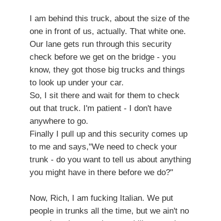
I am behind this truck, about the size of the
one in front of us, actually. That white one.
Our lane gets run through this security
check before we get on the bridge - you
know, they got those big trucks and things
to look up under your car.
So, I sit there and wait for them to check
out that truck. I'm patient - I don't have
anywhere to go.
Finally I pull up and this security comes up
to me and says,"We need to check your
trunk - do you want to tell us about anything
you might have in there before we do?"
Now, Rich, I am fucking Italian. We put
people in trunks all the time, but we ain't no