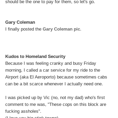
should be the one to pay for them, so let's go.
Gary Coleman
I finally posted the
Gary Coleman pic
.
Kudos to Homeland Security
Because I was feeling cranky and busy Friday
morning, I called a car service for my ride to the
Airport (aka El Aeroporto) because sometimes cabs
can be a bit scarce whenever I actually need one.
I was picked up by Vic (no, not my dad) who's first
comment to me was, "These cops on this block are
fucking assholes".