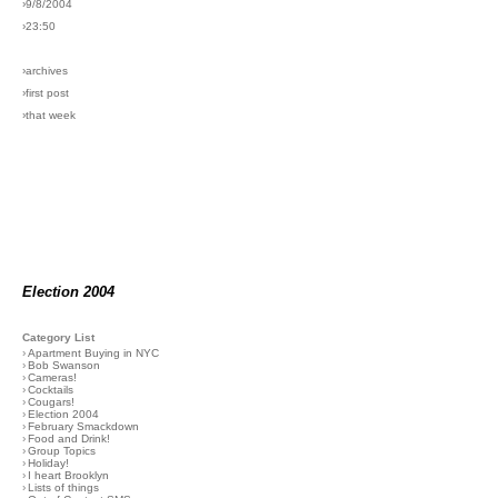
›9/8/2004
›23:50
›archives
›first post
›that week
Election 2004
Category List
›
Apartment Buying in NYC
›
Bob Swanson
›
Cameras!
›
Cocktails
›
Cougars!
›
Election 2004
›
February Smackdown
›
Food and Drink!
›
Group Topics
›
Holiday!
›
I heart Brooklyn
›
Lists of things