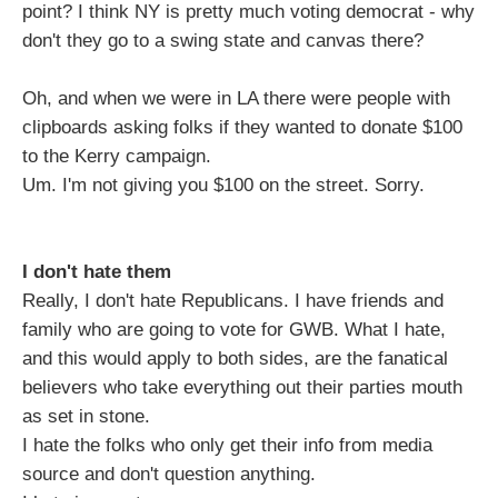
point? I think NY is pretty much voting democrat - why
don't they go to a swing state and canvas there?
Oh, and when we were in LA there were people with
clipboards asking folks if they wanted to donate $100
to the Kerry campaign.
Um. I'm not giving you $100 on the street. Sorry.
I don't hate them
Really, I don't hate Republicans. I have friends and
family who are going to vote for GWB. What I hate,
and this would apply to both sides, are the fanatical
believers who take everything out their parties mouth
as set in stone.
I hate the folks who only get their info from media
source and don't question anything.