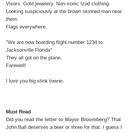
Visors. Gold jewelery. Non-ironic Izod clothing.
Looking suspiciously at the brown skinned man near
them.
Flags everywhere.
"We are now boarding flight number 1234 to
Jacksonville Florida"
They all got on the plane.
Farewell!
I love you big stink towne.
Must Read
Did you read
the letter to Mayor Bloomberg
? That
John Ball deserves a beer or three for that. I guess I