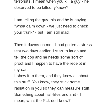
terrorists. I mean when you kill a guy - he
deserved to be killed, y'know?
I am telling the guy this and he is saying,
"whoa calm down - we just need to check
your trunk" - but I am still mad.
Then it dawns on me - I had gotten a stress
test two days earlier. I start to laugh and I
tell the cop and he needs some sort of
proof and I happen to have the receipt in
my car.
I show it to them, and they know all about
this stuff. You know, they stick some
radiation in you so they can measure stuff.
Something about half-lifes and shit - I
mean, what the f*ck do I know?