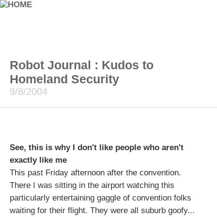
Robot Journal : Kudos to
Homeland Security
9/8/2004
See, this is why I don't like people who aren't
exactly like me
This past Friday afternoon after the convention.
There I was sitting in the airport watching this
particularly entertaining gaggle of convention folks
waiting for their flight. They were all suburb goofy...