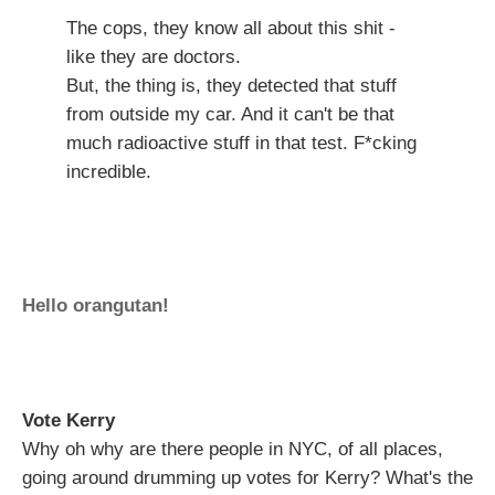
The cops, they know all about this shit -
like they are doctors.
But, the thing is, they detected that stuff
from outside my car. And it can't be that
much radioactive stuff in that test. F*cking
incredible.
Hello orangutan!
Vote Kerry
Why oh why are there people in NYC, of all places,
going around drumming up votes for Kerry? What's the