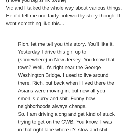
(I love you big stink towne)
Vic and I talked the whole way about various things.
He did tell me one fairly noteworthy story though. It
went something like this...
Rich, let me tell you this story. You'll like it.
Yesterday I drive this girl up to
(somewhere) in New Jersey. You know that
town? Well, it's right near the George
Washington Bridge. I used to live around
there, Rich, but back when I lived there the
Asians were moving in, but now all you
smell is curry and shit. Funny how
neighborhoods always change.
So, I am driving along and get kind of stuck
trying to get on the GWB. You know, I was
in that right lane where it's slow and shit.