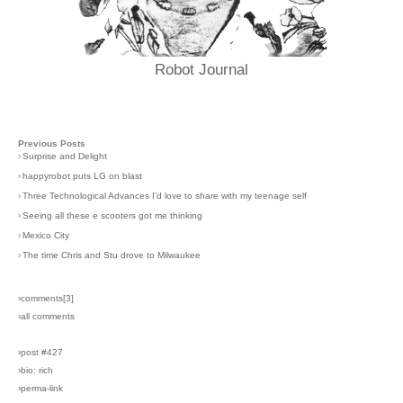
Robot Journal
Previous Posts
›
Surprise and Delight
›
happyrobot puts LG on blast
›
Three Technological Advances I'd love to share with my teenage self
›
Seeing all these e scooters got me thinking
›
Mexico City
›
The time Chris and Stu drove to Milwaukee
›comments[
3
]
›all comments
›post #427
›bio: rich
›perma-link