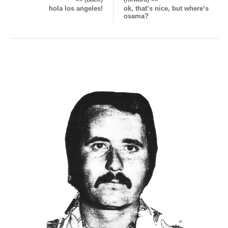
hola los angeles!
ok, that‘s nice, but where‘s
osama?