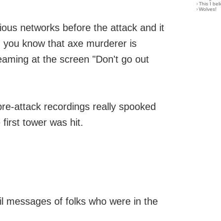
›
This I bel
›
Wolves!
ous networks before the attack and it
d you know that axe murderer is
eaming at the screen "Don't go out
pre-attack recordings really spooked
first tower was hit.
il messages of folks who were in the