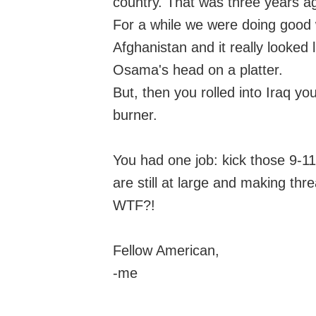
country. That was three years a
For a while we were doing good w
Afghanistan and it really looked
Osama's head on a platter.
But, then you rolled into Iraq y
burner.
You had one job: kick those 9-11
are still at large and making th
WTF?!
Fellow American,
-me