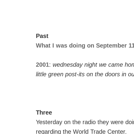
Past
What I was doing on September 11,
2001
:
wednesday night we came hom
little green post-its on the doors in ou
Three
Yesterday on the radio they were doi
regarding the World Trade Center.