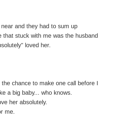
 near and they had to sum up
ne that stuck with me was the husband
bsolutely" loved her.
d the chance to make one call before I
ike a big baby... who knows.
love her absolutely.
or me.