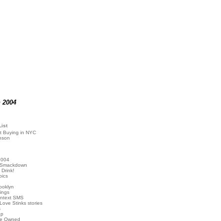
n 2004
List
t Buying in NYC
nson
2004
 Smackdown
Drink!
pics
rooklyn
hings
ontext SMS
Love Stinks stories
s
ap
've Owned