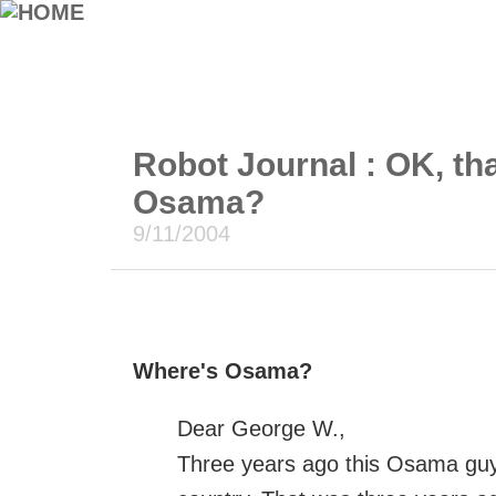
Robot Journal : OK, tha
Osama?
9/11/2004
Where's Osama?
Dear George W.,
Three years ago this Osama guy