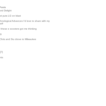
Posts
and Delight
t puts LG on blast
hnological Advances I'd love to share with my
elf
l these e scooters got me thinking
ty
Chris and Stu drove to Milwaukee
[
7
]
nts
8
k
4