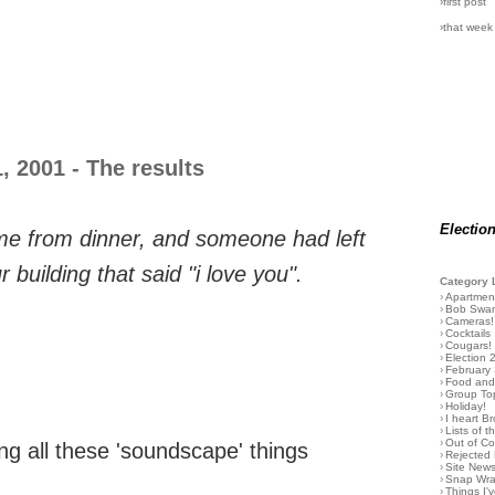
›first post
›that week
 2001 - The results
Electio
e from dinner, and someone had left
r building that said "i love you".
Category 
›
Apartmen
›
Bob Swa
›
Cameras!
›
Cocktails
›
Cougars!
›
Election 
›
February
›
Food and 
›
Group To
›
Holiday!
›
I heart B
›
Lists of t
›
Out of C
ng all these 'soundscape' things
›
Rejected 
›
Site New
›
Snap Wr
›
Things I