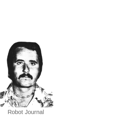
Robot Journal