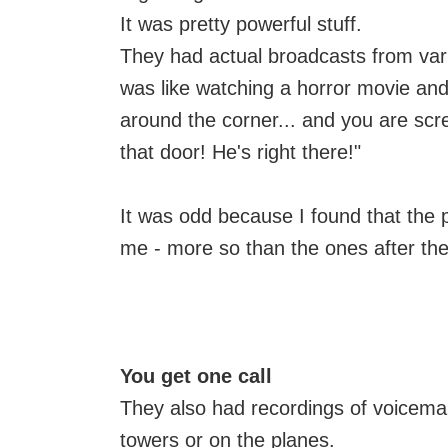
It was pretty powerful stuff.
They had actual broadcasts from vari
was like watching a horror movie an
around the corner... and you are scr
that door! He's right there!"
It was odd because I found that the 
me - more so than the ones after the 
You get one call
They also had recordings of voicema
towers or on the planes.