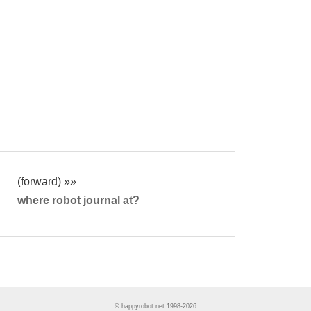
(forward) »»
where robot journal at?
© happyrobot.net 1998-2026