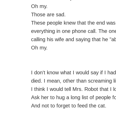
Oh my.
Those are sad.
These people knew that the end was
everything in one phone call. The o
calling his wife and saying that he "a
Oh my.
I don't know what I would say if I ha
died. I mean, other than screaming l
I think I would tell Mrs. Robot that I 
Ask her to hug a long list of people f
And not to forget to feed the cat.