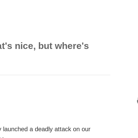
t's nice, but where's
 launched a deadly attack on our