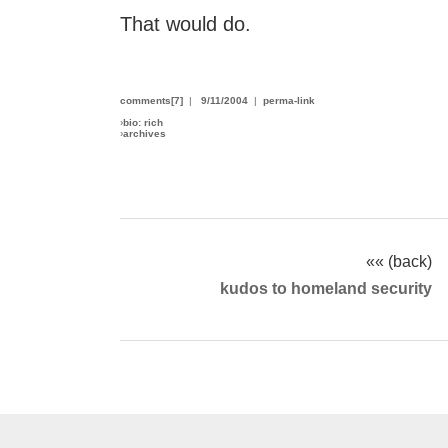
That would do.
comments[7]
|
9/11/2004
|
perma-link
›
bio: rich
›
archives
«« (back)
kudos to homeland security