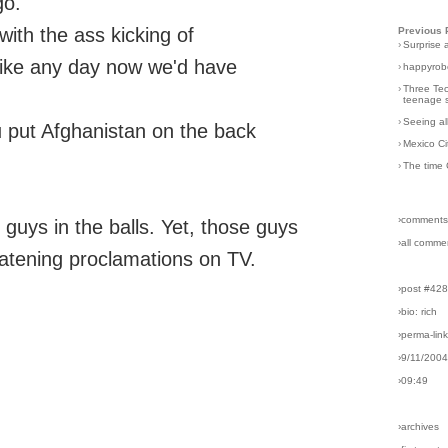
go.
ith the ass kicking of
Previous 
›
Surprise 
 like any day now we'd have
›
happyrobo
›
Three Tec
teenage s
›
Seeing al
ou put Afghanistan on the back
›
Mexico Ci
›
The time 
›comments
 guys in the balls. Yet, those guys
›all comme
reatening proclamations on TV.
›post #42
›bio: rich
›perma-lin
›9/11/200
›09:49
›archives