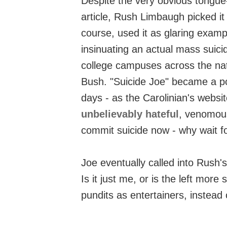
Despite the very obvious tongue-
article, Rush Limbaugh picked it
course, used it as glaring examp
insinuating an actual mass suici
college campuses across the nati
Bush. "Suicide Joe" became a po
days - as the Carolinian's webs
unbelievably hateful
, venomous
commit suicide now - why wait f
Joe eventually called into Rush
Is it just me, or is the left more s
pundits as entertainers, instead