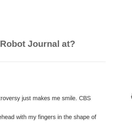
 Robot Journal at?
roversy just makes me smile. CBS
head with my fingers in the shape of