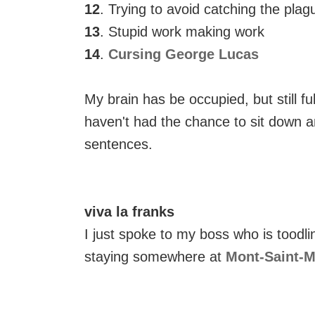
12
. Trying to avoid catching the plag
13
. Stupid work making work
14
.
Cursing George Lucas
My brain has be occupied, but still full
haven't had the chance to sit down a
sentences.
viva la franks
I just spoke to my boss who is toodl
staying somewhere at
Mont-Saint-