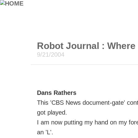
Robot Journal : Where
9/21/2004
Dans Rathers
This 'CBS News document-gate' cont
got played.
I am now putting my hand on my fore
an 'L'.