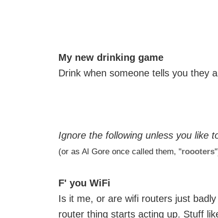
My new drinking game
Drink when someone tells you they a
Ignore the following unless you like t
(or as Al Gore once called them, "
roooters
"
F' you WiFi
Is it me, or are wifi routers just bad
router thing starts acting up. Stuff lik