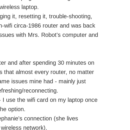
wireless laptop.
g it, resetting it, trouble-shooting,
on-wifi circa-1986 router and was back
 issues with Mrs. Robot's computer and
ter and after spending 30 minutes on
s that almost every router, no matter
ame issues mine had - mainly just
efreshing/reconnecting.
e - I use the wifi card on my laptop once
the option.
ephanie's connection (she lives
ireless network).