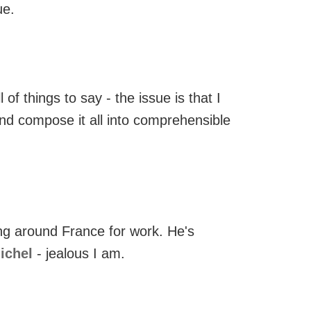
ue.
 of things to say - the issue is that I
nd compose it all into comprehensible
ing around France for work. He's
Michel
- jealous I am.