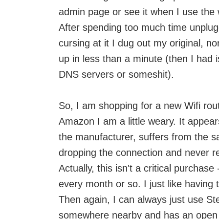
admin page or see it when I use the 
After spending too much time unpluggin
cursing at it I dug out my original, n
up in less than a minute (then I had
DNS servers or someshit).
So, I am shopping for a new Wifi rou
Amazon I am a little weary. It appear
the manufacturer, suffers from the s
dropping the connection and never r
Actually, this isn't a critical purchas
every month or so. I just like having 
Then again, I can always just use St
somewhere nearby and has an open w