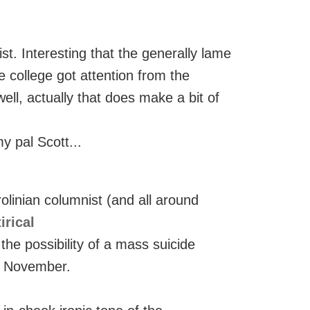
st. Interesting that the generally lame
 college got attention from the
ll, actually that does make a bit of
y pal Scott...
linian columnist (and all around
irical
 the possibility of a mass suicide
e November.