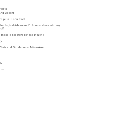
Posts
and Delight
t puts LG on blast
hnological Advances I'd love to share with my
elf
l these e scooters got me thinking
ty
Chris and Stu drove to Milwaukee
[
2
]
nts
9
k
4