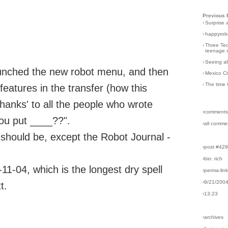
Previous 
›
Surprise 
›
happyrobo
›
Three Tec
teenage s
›
Seeing al
aunched the new robot menu, and then
›
Mexico Ci
›
The time 
atures in the transfer (how this
thanks' to all the people who wrote
›comments
you put ____??".
›all comme
t should be, except the Robot Journal -
›post #42
›bio: rich
-11-04, which is the longest dry spell
›perma-lin
›9/21/200
t.
›13:23
›archives