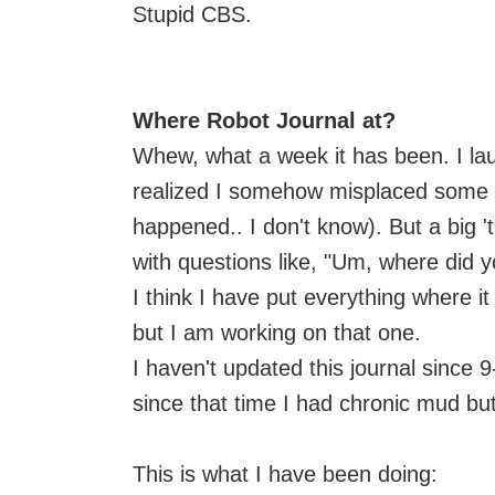
Stupid CBS.
Where Robot Journal at?
Whew, what a week it has been. I l
realized I somehow misplaced some fe
happened.. I don't know). But a big '
with questions like, "Um, where did 
I think I have put everything where i
but I am working on that one.
I haven't updated this journal since 9
since that time I had chronic mud but
This is what I have been doing: