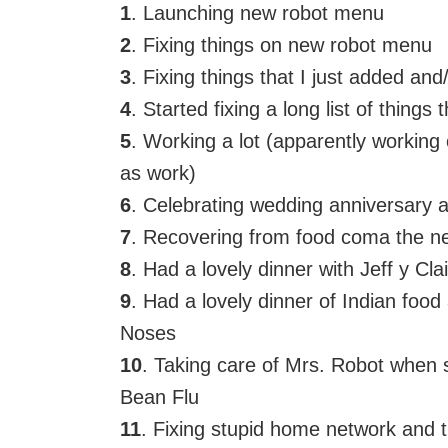
1
. Launching new robot menu
2
. Fixing things on new robot menu
3
. Fixing things that I just added an
4
. Started fixing a long list of things
5
. Working a lot (apparently working
as work)
6
. Celebrating wedding anniversary 
7
. Recovering from food coma the n
8
. Had a lovely dinner with Jeff y Cla
9
. Had a lovely dinner of Indian foo
Noses
10
. Taking care of Mrs. Robot whe
Bean Flu
11
. Fixing stupid home network and t