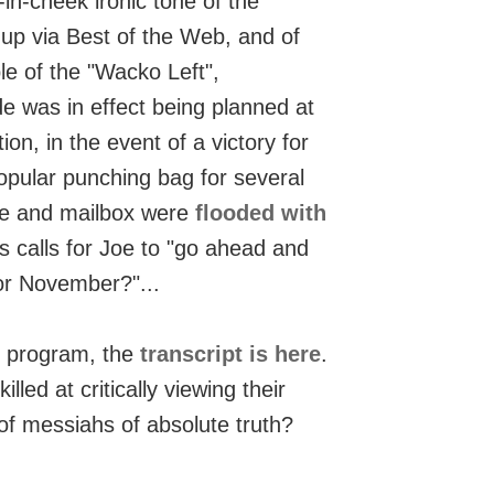
in-cheek ironic tone of the
 up via Best of the Web, and of
le of the "Wacko Left",
de was in effect being planned at
on, in the event of a victory for
pular punching bag for several
ite and mailbox were
flooded with
 calls for Joe to "go ahead and
or November?"...
's program, the
transcript is here
.
killed at critically viewing their
 of messiahs of absolute truth?