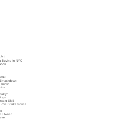
List
t Buying in NYC
nson
2004
 Smackdown
Drink!
pics
rooklyn
hings
ontext SMS
Love Stinks stories
s
ap
've Owned
ieve