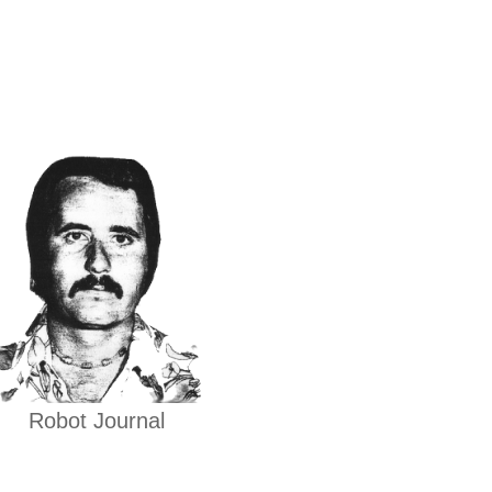
Robot Journal