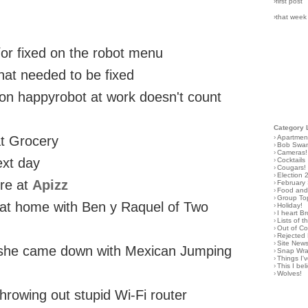
›first post
›that week
d/or fixed on the robot menu
 that needed to be fixed
 on happyrobot at work doesn't count
Category 
›
Apartmen
at Grocery
›
Bob Swa
›
Cameras!
ext day
›
Cocktails
›
Cougars!
›
Election 
ire at
Apizz
›
February
›
Food and 
›
Group To
d at home with Ben y Raquel of Two
›
Holiday!
›
I heart B
›
Lists of t
›
Out of C
›
Rejected 
›
Site New
n she came down with Mexican Jumping
›
Snap Wr
›
Things I
›
This I bel
›
Wolves!
hrowing out stupid Wi-Fi router