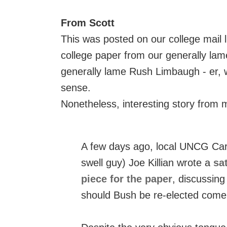
From Scott
This was posted on our college mail li
college paper from our generally lame
generally lame Rush Limbaugh - er, we
sense.
Nonetheless, interesting story from m
A few days ago, local UNCG Caro
swell guy) Joe Killian wrote a
sat
piece for the paper
, discussing
should Bush be re-elected com