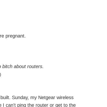
re pregnant.
o bitch about routers.
)
ly built. Sunday, my Netgear wireless
e I can't ping the router or get to the