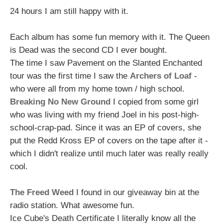
24 hours I am still happy with it.
Each album has some fun memory with it. The Queen
is Dead was the second CD I ever bought.
The time I saw Pavement on the Slanted Enchanted
tour was the first time I saw the
Archers of Loaf
-
who were all from my home town / high school.
Breaking No New Ground
I copied from some girl
who was living with my friend Joel in his post-high-
school-crap-pad. Since it was an EP of covers, she
put the Redd Kross EP of covers on the tape after it -
which I didn't realize until much later was really really
cool.
The Freed Weed
I found in our giveaway bin at the
radio station. What awesome fun.
Ice Cube's Death Certificate I literally know all the