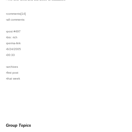
›comments[
14
]
›all comments
›post #497
›bio: rich
›perma-link
›6/24/2005
›00:33
›archives
›first post
›that week
Group Topics