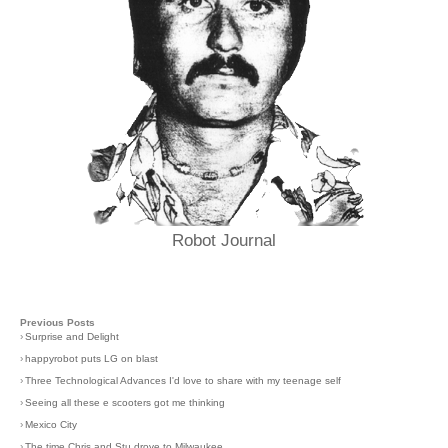
Robot Journal
Previous Posts
›
Surprise and Delight
›
happyrobot puts LG on blast
›
Three Technological Advances I'd love to share with my teenage self
›
Seeing all these e scooters got me thinking
›
Mexico City
›
The time Chris and Stu drove to Milwaukee