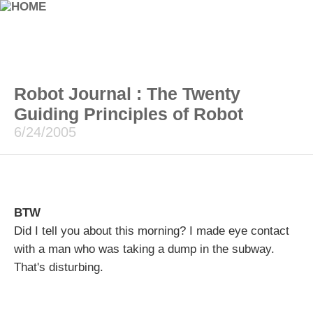
Robot Journal : The Twenty
Guiding Principles of Robot
6/24/2005
BTW
Did I tell you about this morning? I made eye contact
with a man who was taking a dump in the subway.
That's disturbing.