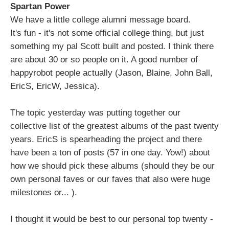
Spartan Power
We have a little college alumni message board.
It's fun - it's not some official college thing, but just
something my pal Scott built and posted. I think there
are about 30 or so people on it. A good number of
happyrobot people actually (Jason, Blaine, John Ball,
EricS, EricW, Jessica).
The topic yesterday was putting together our
collective list of the greatest albums of the past twenty
years. EricS is spearheading the project and there
have been a ton of posts (57 in one day. Yow!) about
how we should pick these albums (should they be our
own personal faves or our faves that also were huge
milestones or... ).
I thought it would be best to our personal top twenty -