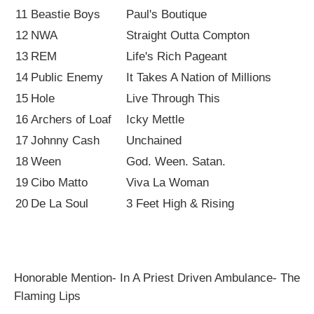
11
Beastie Boys
Paul's Boutique
12
NWA
Straight Outta Compton
13
REM
Life's Rich Pageant
14
Public Enemy
It Takes A Nation of Millions
15
Hole
Live Through This
16
Archers of Loaf
Icky Mettle
17
Johnny Cash
Unchained
18
Ween
God. Ween. Satan.
19
Cibo Matto
Viva La Woman
20
De La Soul
3 Feet High & Rising
Honorable Mention- In A Priest Driven Ambulance- The
Flaming Lips