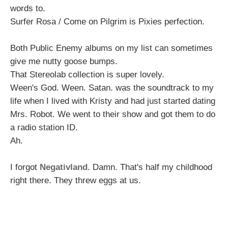
words to.
Surfer Rosa / Come on Pilgrim is Pixies perfection.
Both Public Enemy albums on my list can sometimes
give me nutty goose bumps.
That Stereolab collection is super lovely.
Ween's God. Ween. Satan. was the soundtrack to my
life when I lived with Kristy and had just started dating
Mrs. Robot. We went to their show and got them to do
a radio station ID.
Ah.
I forgot
Negativland
. Damn. That's half my childhood
right there. They threw eggs at us.