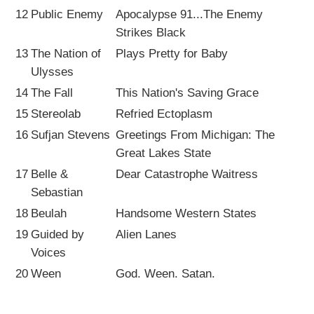
12
Public Enemy
Apocalypse 91...The Enemy
Strikes Black
13
The Nation of
Plays Pretty for Baby
Ulysses
14
The Fall
This Nation's Saving Grace
15
Stereolab
Refried Ectoplasm
16
Sufjan Stevens
Greetings From Michigan: The
Great Lakes State
17
Belle &
Dear Catastrophe Waitress
Sebastian
18
Beulah
Handsome Western States
19
Guided by
Alien Lanes
Voices
20
Ween
God. Ween. Satan.