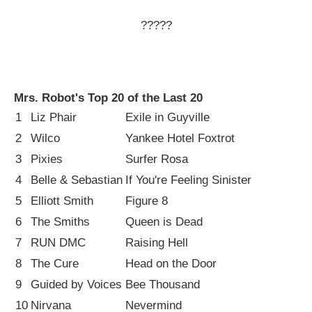
?????
Mrs. Robot's Top 20 of the Last 20
1
Liz Phair
Exile in Guyville
2
Wilco
Yankee Hotel Foxtrot
3
Pixies
Surfer Rosa
4
Belle & Sebastian
If You're Feeling Sinister
5
Elliott Smith
Figure 8
6
The Smiths
Queen is Dead
7
RUN DMC
Raising Hell
8
The Cure
Head on the Door
9
Guided by Voices
Bee Thousand
10
Nirvana
Nevermind