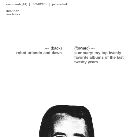
comments[14]
|
6/24/2005
|
perma-link
›
bio: rich
›
archives
«« (back)
(forward) »»
robot orlando and dawn
summary: my top twenty
favorite albums of the last
twenty years