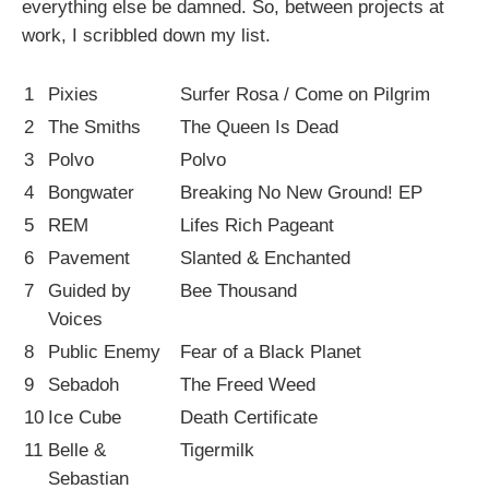
everything else be damned. So, between projects at
work, I scribbled down my list.
1
Pixies
Surfer Rosa / Come on Pilgrim
2
The Smiths
The Queen Is Dead
3
Polvo
Polvo
4
Bongwater
Breaking No New Ground! EP
5
REM
Lifes Rich Pageant
6
Pavement
Slanted & Enchanted
7
Guided by
Bee Thousand
Voices
8
Public Enemy
Fear of a Black Planet
9
Sebadoh
The Freed Weed
10
Ice Cube
Death Certificate
11
Belle &
Tigermilk
Sebastian