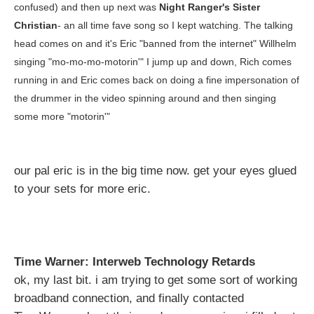
confused) and then up next was
Night Ranger's Sister
Christian
- an all time fave song so I kept watching. The talking
head comes on and it's Eric "banned from the internet" Willhelm
singing "mo-mo-mo-motorin'" I jump up and down, Rich comes
running in and Eric comes back on doing a fine impersonation of
the drummer in the video spinning around and then singing
some more "motorin'"
our pal eric is in the big time now. get your eyes glued
to your sets for more eric.
Time Warner: Interweb Technology Retards
ok, my last bit. i am trying to get some sort of working
broadband connection, and finally contacted