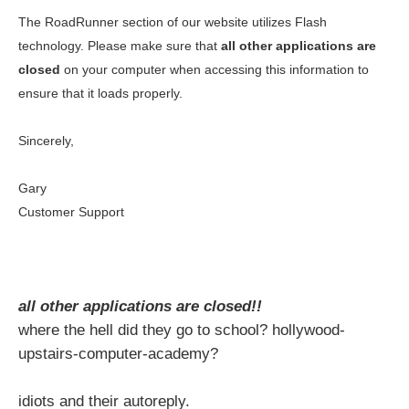
The RoadRunner section of our website utilizes Flash
technology. Please make sure that
all other applications are
closed
on your computer when accessing this information to
ensure that it loads properly.
Sincerely,
Gary
Customer Support
all other applications are closed!!
where the hell did they go to school? hollywood-
upstairs-computer-academy?
idiots and their autoreply.