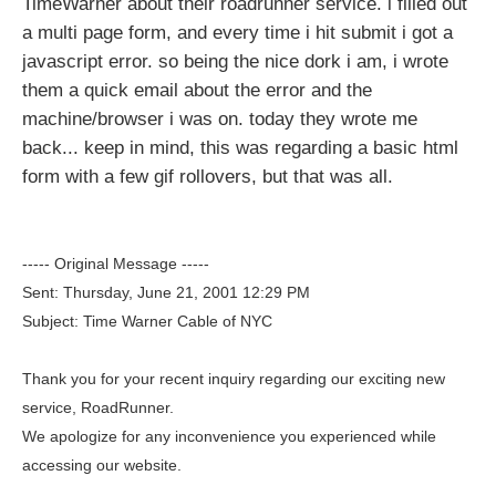
TimeWarner about their roadrunner service. i filled out
a multi page form, and every time i hit submit i got a
javascript error. so being the nice dork i am, i wrote
them a quick email about the error and the
machine/browser i was on. today they wrote me
back... keep in mind, this was regarding a basic html
form with a few gif rollovers, but that was all.
----- Original Message -----
Sent: Thursday, June 21, 2001 12:29 PM
Subject: Time Warner Cable of NYC
Thank you for your recent inquiry regarding our exciting new
service, RoadRunner.
We apologize for any inconvenience you experienced while
accessing our website.