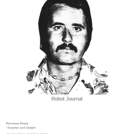
Robot Journal
Previous Posts
›
Surprise and Delight