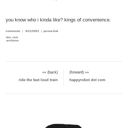
you know who i kinda like? kings of convenience.
comments
|
6/21/2001
|
perma-link
›
bio: rich
›
archives
«« (back)
(forward) »»
ride the fast loud train
happyrobot dot com