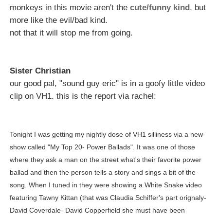
monkeys in this movie aren't the
cute/funny kind
, but
more like the evil/bad kind.
not that it will stop me from going.
Sister Christian
our good pal, "sound guy eric" is in a goofy little video
clip on VH1. this is the report via rachel:
Tonight I was getting my nightly dose of VH1 silliness via a new
show called "My Top 20- Power Ballads". It was one of those
where they ask a man on the street what's their favorite power
ballad and then the person tells a story and sings a bit of the
song. When I tuned in they were showing a White Snake video
featuring Tawny Kittan (that was Claudia Schiffer's part orignaly-
David Coverdale- David Copperfield she must have been