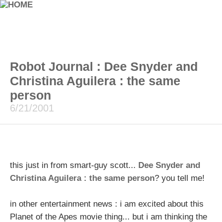
Robot Journal : Dee Snyder and
Christina Aguilera : the same
person
6/21/2001
this just in from smart-guy scott...
Dee Snyder and
Christina Aguilera : the same person
? you tell me!
in other entertainment news : i am excited about this
Planet of the Apes movie thing... but i am thinking the