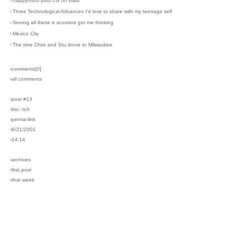
›
happyrobot puts LG on blast
›
Three Technological Advances I'd love to share with my teenage self
›
Seeing all these e scooters got me thinking
›
Mexico City
›
The time Chris and Stu drove to Milwaukee
›comments[
0
]
›all comments
›post #13
›bio: rich
›perma-link
›6/21/2001
›14:14
›archives
›first post
›that week