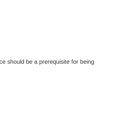
ice should be a prerequisite for being