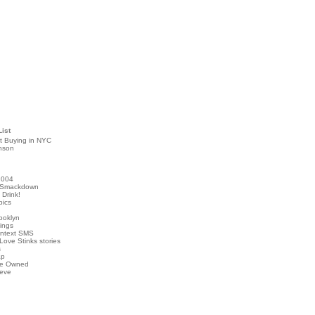
List
t Buying in NYC
nson
2004
 Smackdown
Drink!
pics
rooklyn
hings
ontext SMS
Love Stinks stories
s
ap
've Owned
ieve