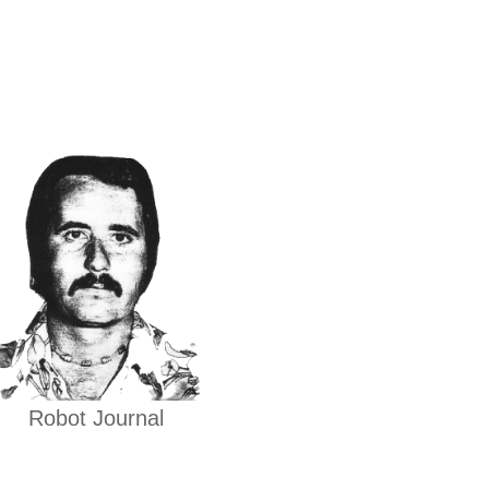
Robot Journal