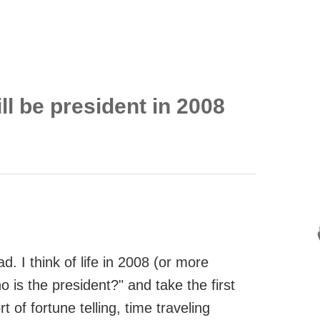
ll be president in 2008
d. I think of life in 2008 (or more
 is the president?" and take the first
 of fortune telling, time traveling