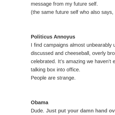
message from my future self.
(the same future self who also says, 
Politicus Annoyus
I find campaigns almost unbearably u
discussed and cheeseball, overly br
celebrated. It's amazing we haven't 
talking box into office.
People are strange.
Obama
Dude.
Just put your damn hand ov