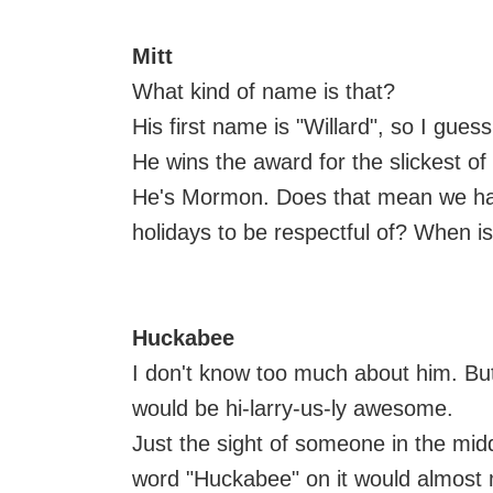
Mitt
What kind of name is that?
His first name is "Willard", so I guess 
He wins the award for the slickest of 
He's Mormon. Does that mean we hav
holidays to be respectful of? When 
Huckabee
I don't know too much about him. But
would be hi-larry-us-ly awesome.
Just the sight of someone in the mi
word "Huckabee" on it would almost ma