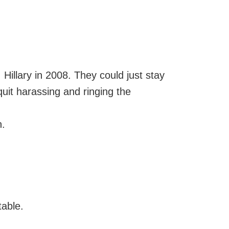
 v. Hillary in 2008. They could just stay
quit harassing and ringing the
n.
table.