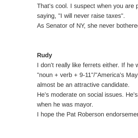
That's cool. I suspect when you are p
saying, "I will never raise taxes".
As Senator of NY, she never bother
Rudy
I don't really like ferrets either. If 
"noun + verb + 9-11"/"America's May
almost be an attractive candidate.
He's moderate on social issues. He's 
when he was mayor.
I hope the Pat Roberson endorsement b