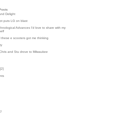
Posts
and Delight
t puts LG on blast
hnological Advances I'd love to share with my
elf
l these e scooters got me thinking
ty
Chris and Stu drove to Milwaukee
[
2
]
nts
0
k
07