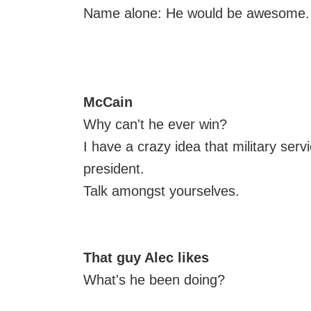
Name alone: He would be awesome.
McCain
Why can't he ever win?
I have a crazy idea that military serv
president.
Talk amongst yourselves.
That guy Alec likes
What's he been doing?