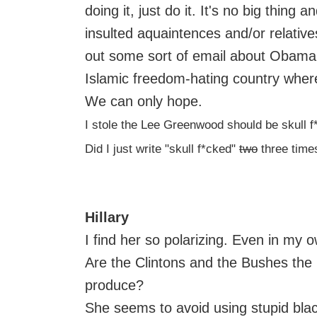
doing it, just do it. It's no big thing
insulted aquaintences and/or relative
out some sort of email about Obama 
Islamic freedom-hating country wher
We can only hope.
I stole the Lee Greenwood should be skull f*
Did I just write "skull f*cked"
two
three time
Hillary
I find her so polarizing. Even in my 
Are the Clintons and the Bushes the b
produce?
She seems to avoid using stupid bla