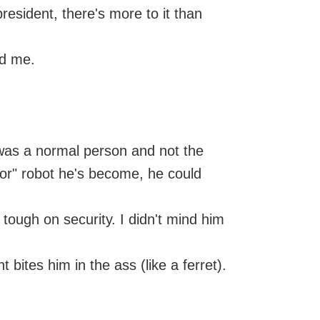
resident, there's more to it than
ed me.
he was a normal person and not the
or" robot he's become, he could
tough on security. I didn't mind him
ites him in the ass (like a ferret).