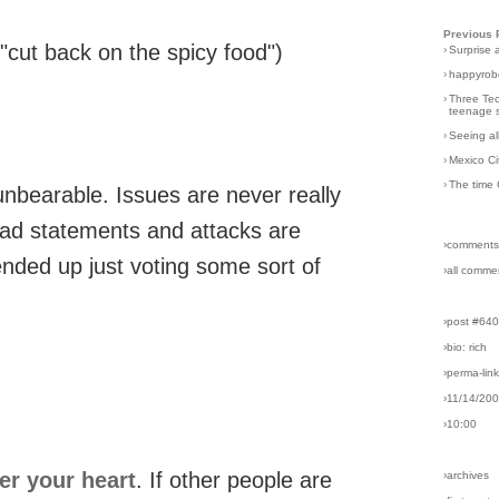
Previous 
"cut back on the spicy food")
›
Surprise 
›
happyrobo
›
Three Tec
teenage s
›
Seeing al
›
Mexico Ci
›
The time 
nbearable. Issues are never really
oad statements and attacks are
›comments
ended up just voting some sort of
›all comme
›post #64
›bio: rich
›perma-lin
›11/14/20
›10:00
er your heart
. If other people are
›archives