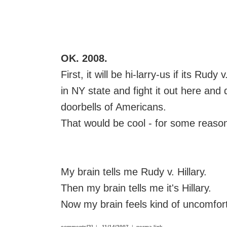
OK. 2008.
First, it will be hi-larry-us if its Rudy
in NY state and fight it out here and 
doorbells of Americans.
That would be cool - for some reaso
My brain tells me Rudy v. Hillary.
Then my brain tells me it's Hillary.
Now my brain feels kind of uncomfor
comments[2]
|
11/14/2007
|
perma-link