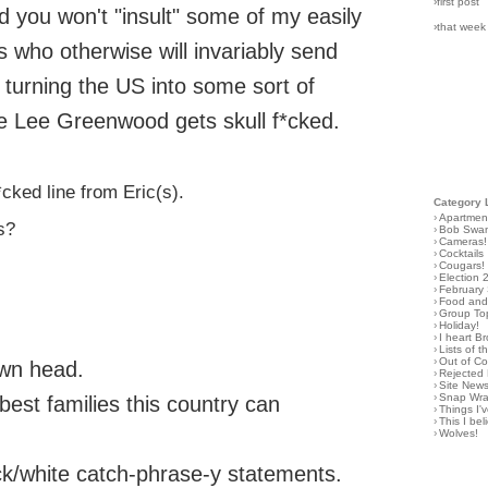
›first post
 and you won't "insult" some of my easily
›that week
s who otherwise will invariably send
turning the US into some sort of
e Lee Greenwood gets skull f*cked.
cked line from Eric(s).
Category 
›
Apartmen
s?
›
Bob Swa
›
Cameras!
›
Cocktails
›
Cougars!
›
Election 
›
February
›
Food and 
›
Group To
›
Holiday!
›
I heart B
›
Lists of t
›
Out of C
own head.
›
Rejected 
›
Site New
›
Snap Wr
est families this country can
›
Things I
›
This I bel
›
Wolves!
ck/white catch-phrase-y statements.