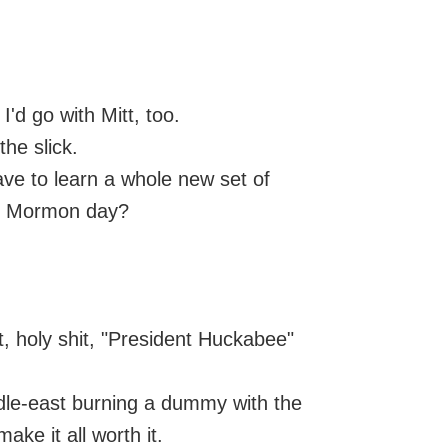
I'd go with Mitt, too.
the slick.
e to learn a whole new set of
is Mormon day?
, holy shit, "President Huckabee"
ddle-east burning a dummy with the
ke it all worth it.