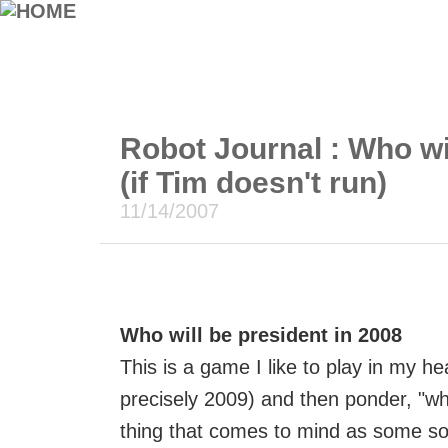
Robot Journal : Who wi
(if Tim doesn't run)
11/14/2007
Who will be president in 2008
This is a game I like to play in my hea
precisely 2009) and then ponder, "who
thing that comes to mind as some sort