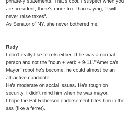
phrase-y statements. That's cool. I suspect when you
are president, there's more to it than saying, "I will
never raise taxes".
As Senator of NY, she never bothered me.
Rudy
I don't really like ferrets either. If he was a normal
person and not the "noun + verb + 9-11"/"America's
Mayor" robot he's become, he could almost be an
attractive candidate.
He's moderate on social issues. He's tough on
security. I didn't mind him when he was mayor.
I hope the Pat Roberson endorsement bites him in the
ass (like a ferret).