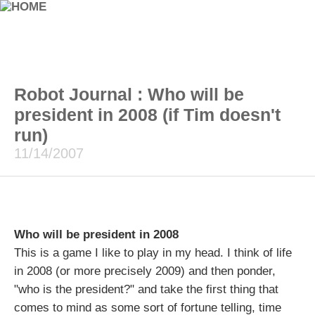
Robot Journal : Who will be
president in 2008 (if Tim doesn't
run)
11/14/2007
Who will be president in 2008
This is a game I like to play in my head. I think of life
in 2008 (or more precisely 2009) and then ponder,
"who is the president?" and take the first thing that
comes to mind as some sort of fortune telling, time