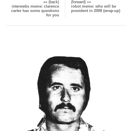
«« (back)
(forward) »»
interwebs meme: clarence
robot meme: who will be
carter has some questions
president in 2008 (wrap-up)
for you