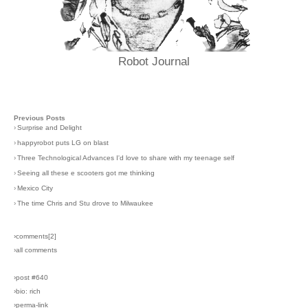
Robot Journal
Previous Posts
›
Surprise and Delight
›
happyrobot puts LG on blast
›
Three Technological Advances I'd love to share with my teenage self
›
Seeing all these e scooters got me thinking
›
Mexico City
›
The time Chris and Stu drove to Milwaukee
›comments[
2
]
›all comments
›post #640
›bio: rich
›perma-link