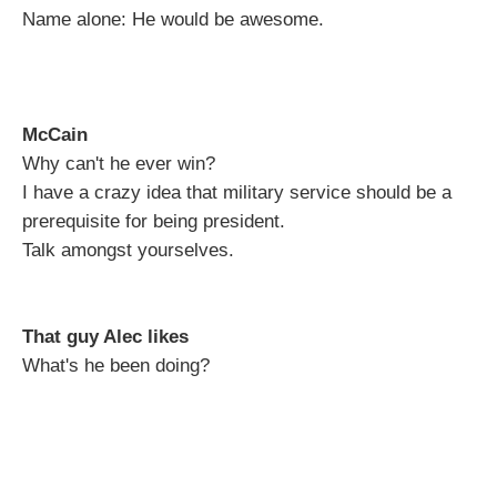
Name alone: He would be awesome.
McCain
Why can't he ever win?
I have a crazy idea that military service should be a
prerequisite for being president.
Talk amongst yourselves.
That guy Alec likes
What's he been doing?