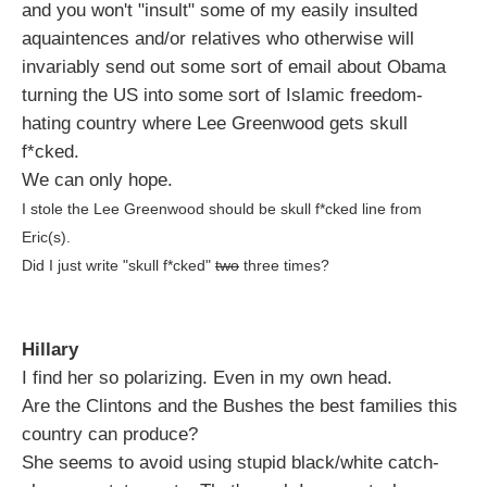
and you won't "insult" some of my easily insulted
aquaintences and/or relatives who otherwise will
invariably send out some sort of email about Obama
turning the US into some sort of Islamic freedom-
hating country where Lee Greenwood gets skull
f*cked.
We can only hope.
I stole the Lee Greenwood should be skull f*cked line from
Eric(s).
Did I just write "skull f*cked"
two
three times?
Hillary
I find her so polarizing. Even in my own head.
Are the Clintons and the Bushes the best families this
country can produce?
She seems to avoid using stupid black/white catch-