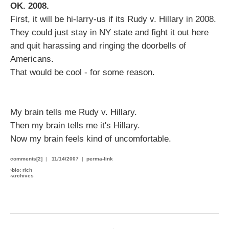
OK. 2008.
First, it will be hi-larry-us if its Rudy v. Hillary in 2008.
They could just stay in NY state and fight it out here
and quit harassing and ringing the doorbells of
Americans.
That would be cool - for some reason.
My brain tells me Rudy v. Hillary.
Then my brain tells me it's Hillary.
Now my brain feels kind of uncomfortable.
comments[2]
|
11/14/2007
|
perma-link
›
bio: rich
›
archives