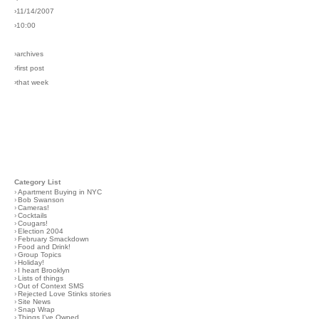
›11/14/2007
›10:00
›archives
›first post
›that week
Category List
›
Apartment Buying in NYC
›
Bob Swanson
›
Cameras!
›
Cocktails
›
Cougars!
›
Election 2004
›
February Smackdown
›
Food and Drink!
›
Group Topics
›
Holiday!
›
I heart Brooklyn
›
Lists of things
›
Out of Context SMS
›
Rejected Love Stinks stories
›
Site News
›
Snap Wrap
›
Things I've Owned