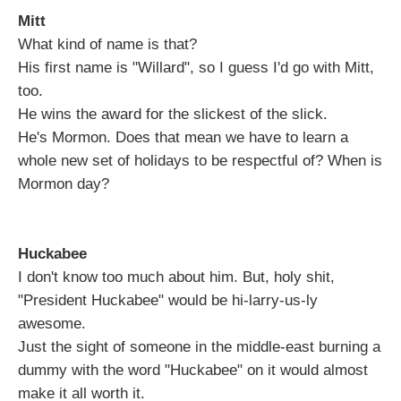
Mitt
What kind of name is that?
His first name is "Willard", so I guess I'd go with Mitt,
too.
He wins the award for the slickest of the slick.
He's Mormon. Does that mean we have to learn a
whole new set of holidays to be respectful of? When is
Mormon day?
Huckabee
I don't know too much about him. But, holy shit,
"President Huckabee" would be hi-larry-us-ly
awesome.
Just the sight of someone in the middle-east burning a
dummy with the word "Huckabee" on it would almost
make it all worth it.