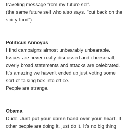
traveling message from my future self.
(the same future self who also says, "cut back on the
spicy food")
Politicus Annoyus
I find campaigns almost unbearably unbearable.
Issues are never really discussed and cheeseball,
overly broad statements and attacks are celebrated.
It's amazing we haven't ended up just voting some
sort of talking box into office.
People are strange.
Obama
Dude.
Just put your damn hand over your heart
. If
other people are doing it, just do it. It's no big thing