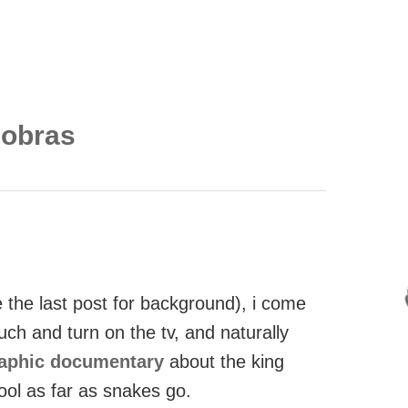
cobras
the last post for background), i come
ch and turn on the tv, and naturally
raphic documentary
about the king
ool as far as snakes go.