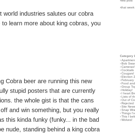
›first post
›that week
ot world industries salutes our cobra
ke to learn more about king cobras, you
Category 
›
Apartmen
›
Bob Swa
›
Cameras!
›
Cocktails
›
Cougars!
›
Election 
ng Cobra beer are running this new
›
February
›
Food and 
›
Group To
ly stupid posters that are currently
›
Holiday!
›
I heart B
›
Lists of t
ons. the whole gist is that the cans
›
Out of C
›
Rejected 
›
Site New
off and win something, but you really
›
Snap Wr
›
Things I
›
This I bel
as this kinda funky (funky... in the bad
›
Wolves!
be nude, standing behind a king cobra