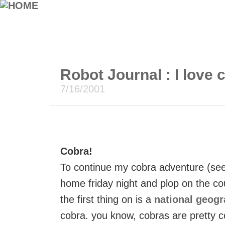
Robot Journal : I love 
7/16/2001
Cobra!
To continue my cobra adventure (see 
home friday night and plop on the cou
the first thing on is a
national geog
cobra. you know, cobras are pretty c