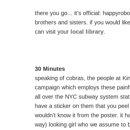
there you go... it's official: happyrob
brothers and sisters. if you would li
can visit your
local library
.
30 Minutes
speaking of cobras, the people at Ki
campaign which employs these painful
all over the NYC subway system stati
have a sticker on them that you peel 
wouldn't know it from the poster. it h
way) looking girl who we assume to 