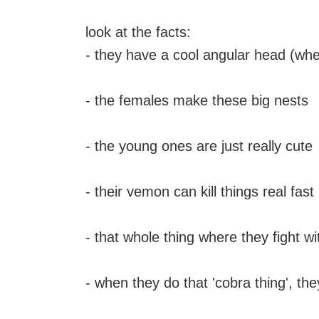
look at the facts:
- they have a cool angular head (whe
- the females make these big nests
- the young ones are just really cute
- their vemon can kill things real fast
- that whole thing where they fight 
- when they do that 'cobra thing', the