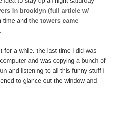
e idea to stay up all night saturday
s in brooklyn (full article w/
un time and
the towers came
.
 for a while. the last time i did was
 computer and was copying a bunch of
 and listening to all this funny stuff i
pened to glance out the window and