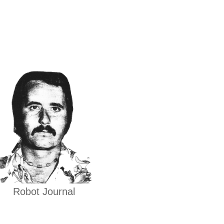
Robot Journal