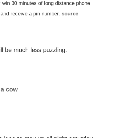
y win 30 minutes of long distance phone
n and receive a pin number.
source
ll be much less puzzling.
 a cow