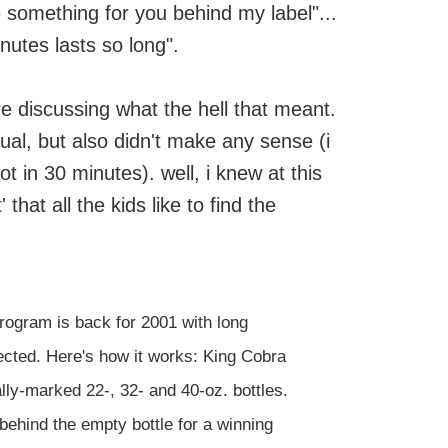
e something for you behind my label"...
nutes lasts so long".
re discussing what the hell that meant.
ual, but also didn't make any sense (i
t in 30 minutes). well, i knew at this
 that all the kids like to find the
rogram is back for 2001 with long
cted. Here's how it works: King Cobra
ly-marked 22-, 32- and 40-oz. bottles.
behind the empty bottle for a winning