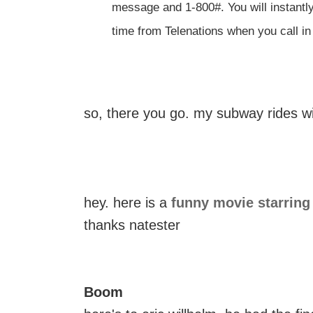
message and 1-800#. You will instantl
time from Telenations when you call i
so, there you go. my subway rides wi
hey. here is a
funny movie starring
thanks natester
Boom