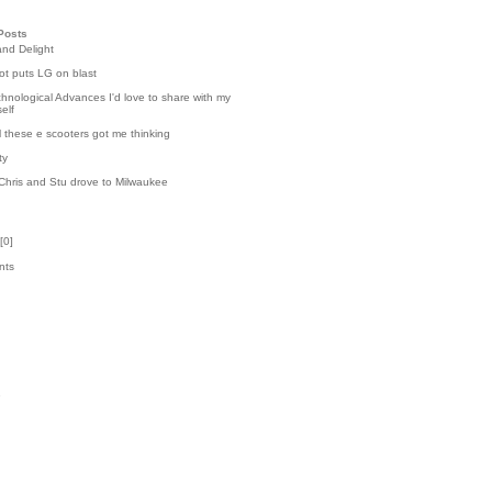
Posts
and Delight
t puts LG on blast
hnological Advances I'd love to share with my
elf
l these e scooters got me thinking
ty
Chris and Stu drove to Milwaukee
[
0
]
nts
k
1