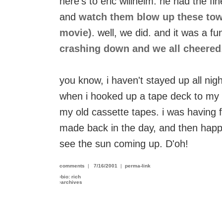
here's to eric willhelm. he had the fin
and
watch them blow up these tower
movie)
. well, we did. and it was a f
crashing down and we all cheered
you know, i haven't stayed up all night
when i hooked up a tape deck to my
my old cassette tapes. i was having fun
made back in the day, and then hap
see the sun coming up. D'oh!
comments
|
7/16/2001
|
perma-link
›
bio: rich
›
archives