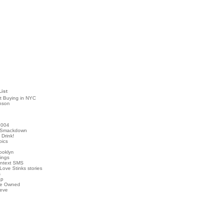
List
t Buying in NYC
nson
2004
 Smackdown
Drink!
pics
rooklyn
hings
ontext SMS
Love Stinks stories
s
ap
've Owned
ieve