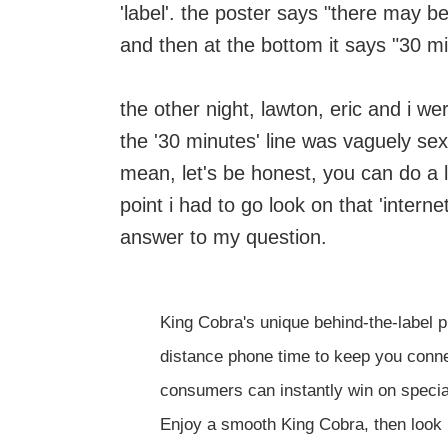
'label'. the poster says "there may b
and then at the bottom it says "30 mi
the other night, lawton, eric and i we
the '30 minutes' line was vaguely sex
mean, let's be honest, you can do a lo
point i had to go look on that 'internet'
answer to my question.
King Cobra's unique behind-the-label p
distance phone time to keep you conne
consumers can instantly win on special
Enjoy a smooth King Cobra, then look 