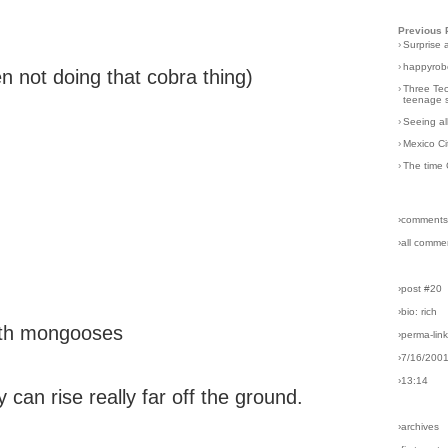
Previous 
›
Surprise 
›
happyrobo
n not doing that cobra thing)
›
Three Tec
teenage s
›
Seeing al
›
Mexico Ci
›
The time 
›comments
›all comme
›post #20
›bio: rich
with mongooses
›perma-lin
›7/16/200
›13:14
y can rise really far off the ground.
›archives