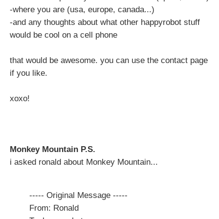
-where you are (usa, europe, canada...)
-and any thoughts about what other happyrobot stuff
would be cool on a cell phone
that would be awesome. you can use the contact page
if you like.
xoxo!
Monkey Mountain P.S.
i asked ronald about Monkey Mountain...
----- Original Message -----
From: Ronald