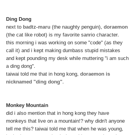
Ding Dong
next to
badtz-maru
(the naughty penguin),
doraemon
(the cat like robot) is my favorite sanrio character.
this morning i was working on some "code" (as they
call it) and i kept making dumbass stupid mistakes
and kept pounding my desk while muttering "i am such
a ding dong".
taiwai told me that in hong kong,
doraemon is
nicknamed "ding dong"
.
Monkey Mountain
did i also mention that in hong kong they have
monkeys that live on a mountain!? why didn't anyone
tell me this? taiwai told me that when he was young,