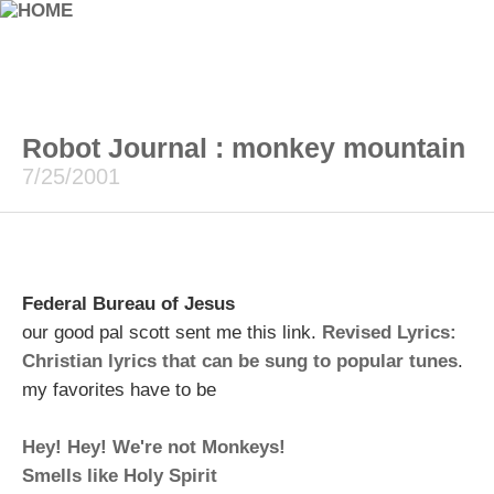
Robot Journal : monkey mountain
7/25/2001
Federal Bureau of Jesus
our good pal scott sent me this link.
Revised Lyrics:
Christian lyrics that can be sung to popular tunes
.
my favorites have to be
Hey! Hey! We're not Monkeys!
Smells like Holy Spirit