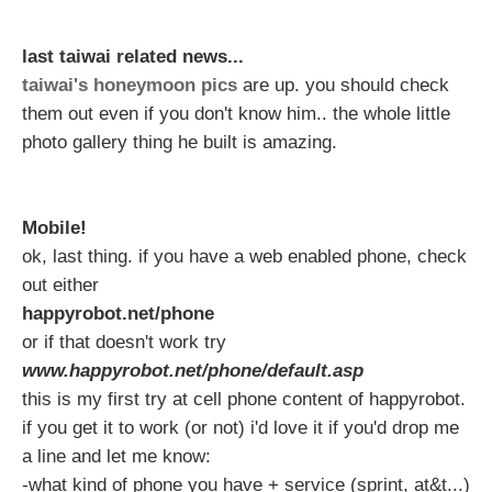
last taiwai related news...
taiwai's honeymoon pics
are up. you should check
them out even if you don't know him.. the whole little
photo gallery thing he built is amazing.
Mobile!
ok, last thing. if you have a web enabled phone, check
out either
happyrobot.net/phone
or if that doesn't work try
www.happyrobot.net/phone/default.asp
this is my first try at cell phone content of happyrobot.
if you get it to work (or not) i'd love it if you'd drop me
a line and let me know:
-what kind of phone you have + service (sprint, at&t...)