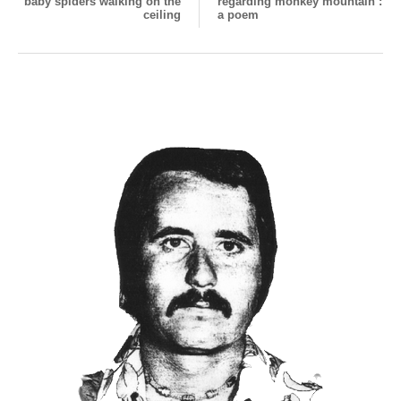
baby spiders walking on the
regarding monkey mountain :
ceiling
a poem