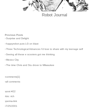
Robot Journal
Previous Posts
›
Surprise and Delight
›
happyrobot puts LG on blast
›
Three Technological Advances I'd love to share with my teenage self
›
Seeing all these e scooters got me thinking
›
Mexico City
›
The time Chris and Stu drove to Milwaukee
›comments[
1
]
›all comments
›post #22
›bio: rich
›perma-link
›7/25/2001