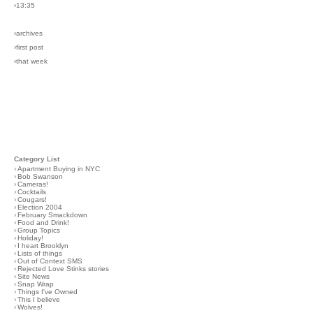
›13:35
›archives
›first post
›that week
Category List
›
Apartment Buying in NYC
›
Bob Swanson
›
Cameras!
›
Cocktails
›
Cougars!
›
Election 2004
›
February Smackdown
›
Food and Drink!
›
Group Topics
›
Holiday!
›
I heart Brooklyn
›
Lists of things
›
Out of Context SMS
›
Rejected Love Stinks stories
›
Site News
›
Snap Wrap
›
Things I've Owned
›
This I believe
›
Wolves!