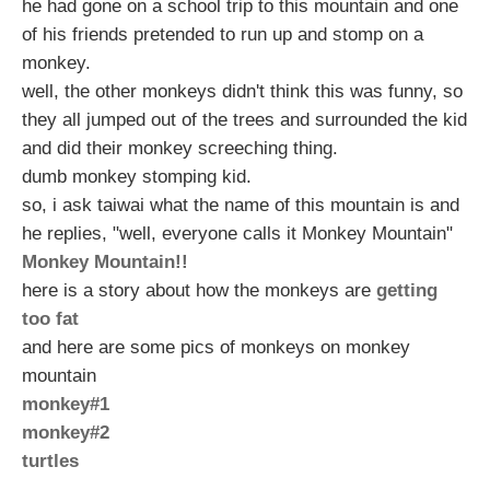
he had gone on a school trip to this mountain and one
of his friends pretended to run up and stomp on a
monkey.
well, the other monkeys didn't think this was funny, so
they all jumped out of the trees and surrounded the kid
and did their monkey screeching thing.
dumb monkey stomping kid.
so, i ask taiwai what the name of this mountain is and
he replies, "well, everyone calls it Monkey Mountain"
Monkey Mountain!!
here is a story about how the monkeys are
getting
too fat
and here are some pics of monkeys on monkey
mountain
monkey#1
monkey#2
turtles