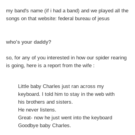
my band's name (if i had a band) and we played all the
songs on that website: federal bureau of jesus
who's your daddy?
so, for any of you interested in how our spider rearing
is going, here is a report from the wife :
Little baby Charles just ran across my
keyboard. I told him to stay in the web with
his brothers and sisters.
He never listens.
Great- now he just went into the keyboard
Goodbye baby Charles.