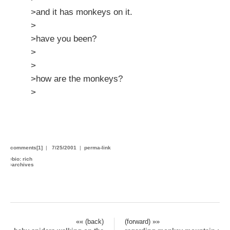
>and it has monkeys on it.
>
>have you been?
>
>
>how are the monkeys?
>
comments[1]
|
7/25/2001
|
perma-link
›
bio: rich
›
archives
«« (back)
(forward) »»