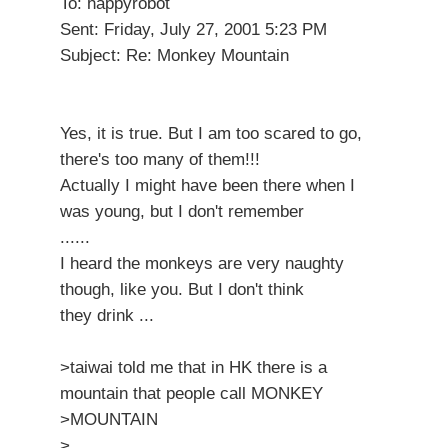
To: happyrobot
Sent: Friday, July 27, 2001 5:23 PM
Subject: Re: Monkey Mountain
Yes, it is true. But I am too scared to go,
there's too many of them!!!
Actually I might have been there when I
was young, but I don't remember
......
I heard the monkeys are very naughty
though, like you. But I don't think
they drink ...
>taiwai told me that in HK there is a
mountain that people call MONKEY
>MOUNTAIN
>