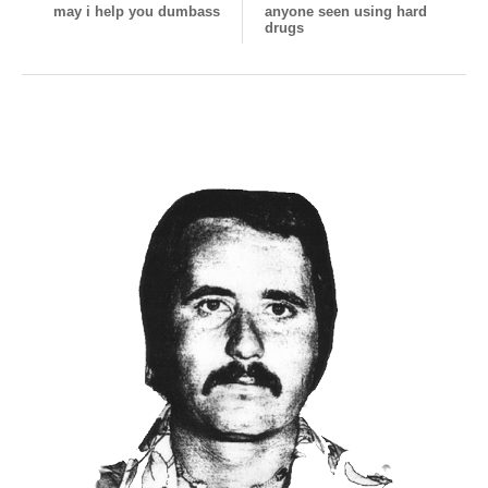
may i help you dumbass
anyone seen using hard
drugs