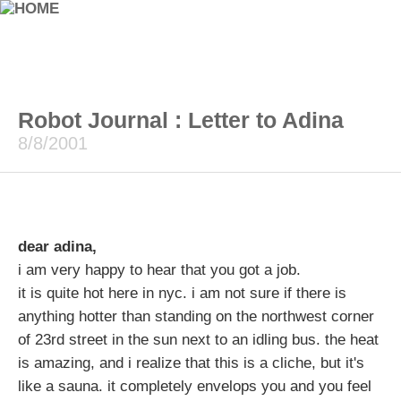
Robot Journal : Letter to Adina
8/8/2001
dear adina,
i am very happy to hear that you got a job.
it is quite hot here in nyc. i am not sure if there is
anything hotter than standing on the northwest corner
of 23rd street in the sun next to an idling bus. the heat
is amazing, and i realize that this is a cliche, but it's
like a sauna. it completely envelops you and you feel