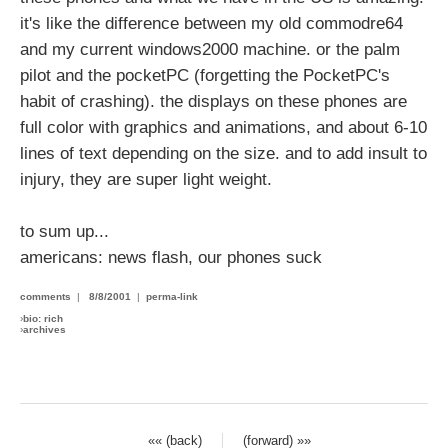
it's like the difference between my old commodre64
and my current windows2000 machine. or the palm
pilot and the pocketPC (forgetting the PocketPC's
habit of crashing). the displays on these phones are
full color with graphics and animations, and about 6-10
lines of text depending on the size. and to add insult to
injury, they are super light weight.
to sum up...
americans: news flash, our phones suck
comments
|
8/8/2001
|
perma-link
›
bio: rich
›
archives
«« (back)
(forward) »»