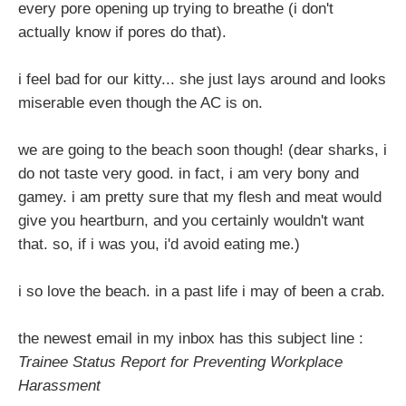
every pore opening up trying to breathe (i don't
actually know if pores do that).
i feel bad for our kitty... she just lays around and looks
miserable even though the AC is on.
we are going to the beach soon though! (dear sharks, i
do not taste very good. in fact, i am very bony and
gamey. i am pretty sure that my flesh and meat would
give you heartburn, and you certainly wouldn't want
that. so, if i was you, i'd avoid eating me.)
i so love the beach. in a past life i may of been a crab.
the newest email in my inbox has this subject line :
Trainee Status Report for Preventing Workplace
Harassment