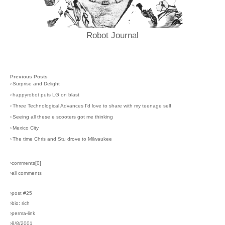
Robot Journal
Previous Posts
›
Surprise and Delight
›
happyrobot puts LG on blast
›
Three Technological Advances I'd love to share with my teenage self
›
Seeing all these e scooters got me thinking
›
Mexico City
›
The time Chris and Stu drove to Milwaukee
›comments[
0
]
›all comments
›post #25
›bio: rich
›perma-link
›8/8/2001