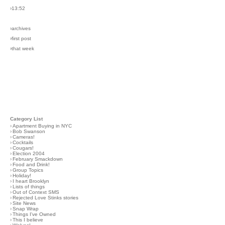
›13:52
›archives
›first post
›that week
Category List
›
Apartment Buying in NYC
›
Bob Swanson
›
Cameras!
›
Cocktails
›
Cougars!
›
Election 2004
›
February Smackdown
›
Food and Drink!
›
Group Topics
›
Holiday!
›
I heart Brooklyn
›
Lists of things
›
Out of Context SMS
›
Rejected Love Stinks stories
›
Site News
›
Snap Wrap
›
Things I've Owned
›
This I believe