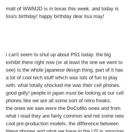
matt of WWMJD is in texas this week. and today is
lisa's birthday! happy birthday dear lisa may!
i can't seem to shut up about
PS1
today. the big
exhibit there right now (or at least the one we went to
see) is the whole japanese design thing. part of it has
a lot of cool tech stuff which was lots of fun to play
with. what totally shocked me was their cell phones.
good golly! people in japan must be looking at our cell
phones like we are all some sort of retro freaks.
the
ones we saw were the DoCoMo ones
and from
what i read they are fairly common and not some new
cool pre-production models. the difference between
these phones and what we have in the US is amazing.