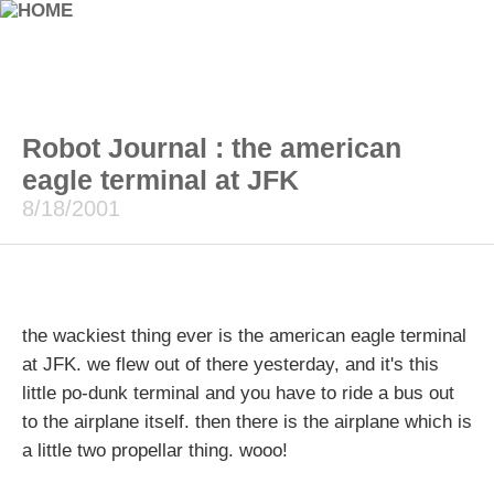
Robot Journal : the american
eagle terminal at JFK
8/18/2001
the wackiest thing ever is the american eagle terminal
at JFK. we flew out of there yesterday, and it's this
little po-dunk terminal and you have to ride a bus out
to the airplane itself. then there is the airplane which is
a little two propellar thing. wooo!