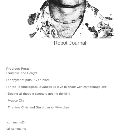
Robot Journal
Previous Posts
›
Surprise and Delight
›
happyrobot puts LG on blast
›
Three Technological Advances I'd love to share with my teenage self
›
Seeing all these e scooters got me thinking
›
Mexico City
›
The time Chris and Stu drove to Milwaukee
›comments[
0
]
›all comments