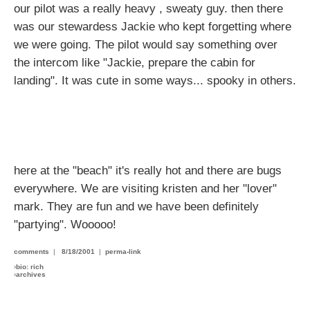
our pilot was a really heavy , sweaty guy. then there
was our stewardess Jackie who kept forgetting where
we were going. The pilot would say something over
the intercom like "Jackie, prepare the cabin for
landing". It was cute in some ways... spooky in others.
here at the "beach" it's really hot and there are bugs
everywhere. We are visiting kristen and her "lover"
mark. They are fun and we have been definitely
"partying". Wooooo!
comments
|
8/18/2001
|
perma-link
›
bio: rich
›
archives