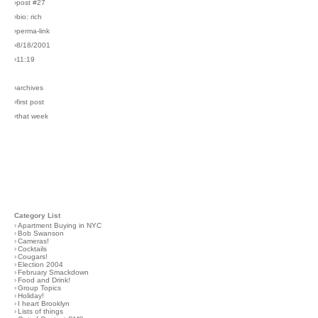
›post #27
›bio: rich
›perma-link
›8/18/2001
›11:19
›archives
›first post
›that week
Category List
›
Apartment Buying in NYC
›
Bob Swanson
›
Cameras!
›
Cocktails
›
Cougars!
›
Election 2004
›
February Smackdown
›
Food and Drink!
›
Group Topics
›
Holiday!
›
I heart Brooklyn
›
Lists of things