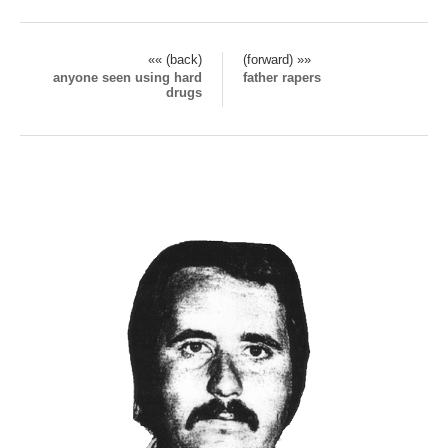
«« (back)
(forward) »»
anyone seen using hard
father rapers
drugs