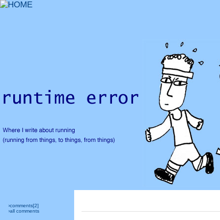
›comments[
2
]
›all comments