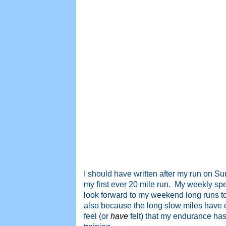
I should have written after my run on S
my first ever 20 mile run. My weekly sp
look forward to my weekend long runs to
also because the long slow miles have c
feel (or
have
felt) that my endurance has