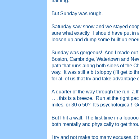
training.
But Sunday was rough.
Saturday saw snow and we stayed cooped
sure what exactly. I should have put in at
loosen up and dump some built up ener
Sunday was gorgeous! And I made out for
Boston, Cambridge, Watertown and New
path that runs along both sides of the C
way. It was still a bit sloppy (i'll get to 
for all of us that try and take advantage o
A quarter of the way through the run, a t
. . . this is a breeze. Run at the right p
miles, or 30 o 50? It's psychological! G
But I hit a wall. The first time in a looo
both mentally and physically to get through 
I try and not make too many excuses. (It