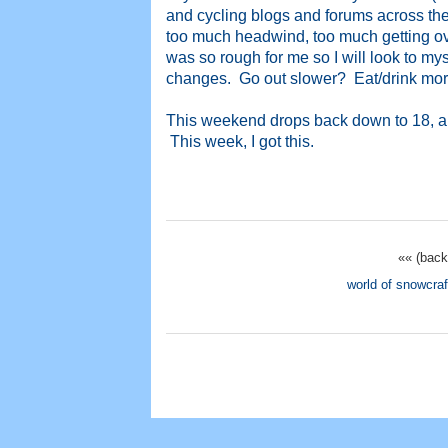
and cycling blogs and forums across the 
too much headwind, too much getting ove
was so rough for me so I will look to m
changes. Go out slower? Eat/drink more
This weekend drops back down to 18, and 
This week, I got this.
«« (back
world of snowcraf