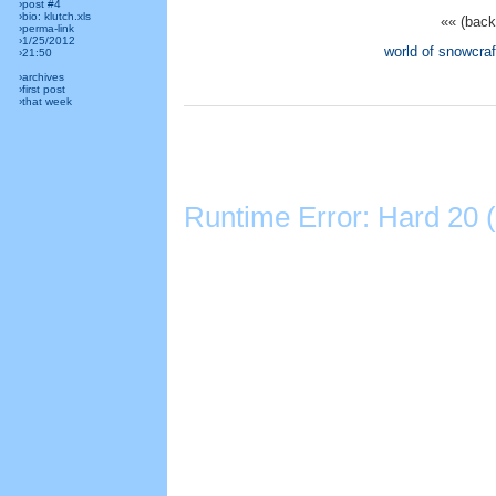
›post #4
›bio: klutch.xls
«« (back
›perma-link
›1/25/2012
world of snowcraf
›21:50
›archives
›first post
›that week
Runtime Error: Hard 20 