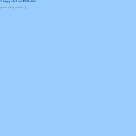
© happyrobot.net 1998-2026
powered by robots :]