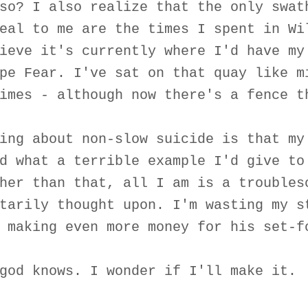
so? I also realize that the only swat
eal to me are the times I spent in Wi
ieve it's currently where I'd have my
pe Fear. I've sat on that quay like m
imes - although now there's a fence t
ing about non-slow suicide is that my
d what a terrible example I'd give to
her than that, all I am is a troubles
tarily thought upon. I'm wasting my s
 making even more money for his set-f
god knows. I wonder if I'll make it.