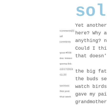
sol
Yet another
›comments[
0
]
here? Why a
›all
anything? n
comments
Could I thi
›post #558
that doesn'
›bio: kristen
›perma-link
›10/17/2024
the big fat
›11:20
the buds se
watch birds
›archives
›first post
gave my pai
›that week
grandmother