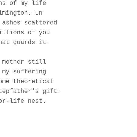
hs of my life
lmington. In
 ashes scattered
illions of you
hat guards it.
 mother still
 my suffering
ome theoretical
tepfather's gift.
or-life nest.