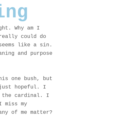
ing
ght. Why am I
really could do
seems like a sin.
aning and purpose
his one bush, but
just hopeful. I
 the cardinal. I
I miss my
any of me matter?