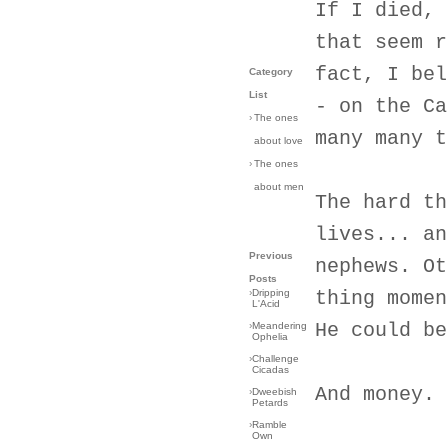
If I died, 
that seem r
fact, I bel
Category
List
- on the Ca
›
The ones
many many t
about love
›
The ones
about men
The hard th
lives... an
Previous
nephews. Ot
Posts
›
Dripping
thing momen
L'Acid
He could be
›
Meandering
Ophelia
›
Challenge
Cicadas
And money. 
›
Dweebish
Petards
›
Ramble
Own