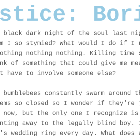
stice: Bor
 black dark night of the soul last ni
m I so stymied? What would I do if I 
othing nothing nothing. Killing time 
nk of something that could give me me
t have to involve someone else?
 bumblebees constantly swarm around t
ems so closed so I wonder if they're 
 now, but the only one I recognize is
nting away to the legally blind boy. 
's wedding ring every day. What does 