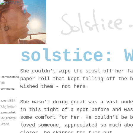
solstice: 
She couldn't wipe the scowl off her fa
›comments[
0
]
paper roll that kept falling off the h
›all
wished them - not hers.
comments
›post #864
She wasn't doing great was a vast unde
›bio: kristen
in this tight of a spot before and was
›perma-link
some comfort for her. He couldn't be b
›3/19/2026
loved someone, appreciated so much abo
›12:33
closer, he skipped the fuck out.