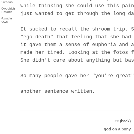
Cicadas
while thinking she could use this pain
›
Dweebish
Petards
just wanted to get through the long da
›
Ramble
Own
It sucked to recall the shroom trip. S
"ego death" that feeling that she had 
it gave them a sense of euphoria and a
made her tired. Looking at the fotos f
She didn't care about anything but bas
So many people gave her "you're great"
another sentence written.
«« (back)
god on a pony