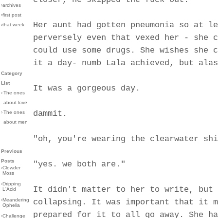
›archives
›first post
Her aunt had gotten pneumonia so at le
›that week
perversely even that vexed her - she c
could use some drugs. She wishes she c
it a day- numb Lala achieved, but alas
Category
List
It was a gorgeous day.
›
The ones
about love
dammit.
›
The ones
about men
"oh, you're wearing the clearwater shi
Previous
Posts
"yes. we both are."
›
Clowder
Moss
›
Dripping
It didn't matter to her to write, but 
L'Acid
›
Meandering
collapsing. It was important that it m
Ophelia
prepared for it to all go away. She ha
›
Challenge