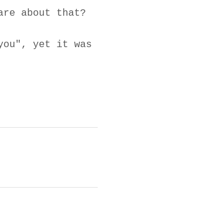
are about that?
you", yet it was