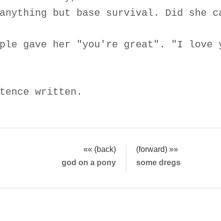
anything but base survival. Did she c
ple gave her "you're great". "I love 
tence written.
«« (back)
(forward) »»
god on a pony
some dregs