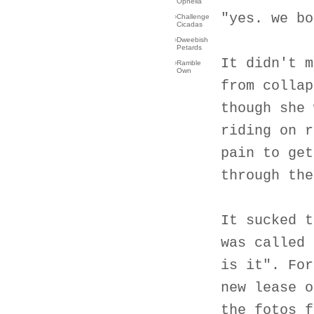
Ophelia
"yes. we bo
›
Challenge
Cicadas
›
Dweebish
Petards
It didn't m
›
Ramble
Own
from collap
though she 
riding on r
pain to get
through the
It sucked t
was called 
is it". For
new lease o
the fotos f