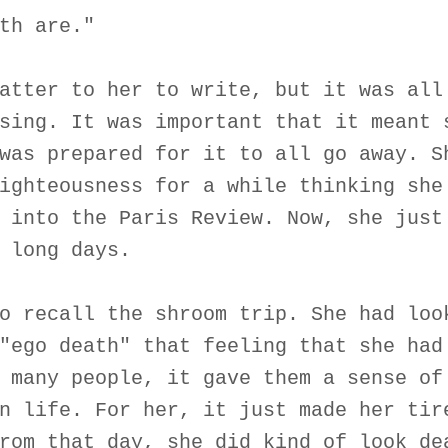
th are."
atter to her to write, but it was all
sing. It was important that it meant 
was prepared for it to all go away. S
ighteousness for a while thinking she
 into the Paris Review. Now, she just
 long days.
o recall the shroom trip. She had loo
"ego death" that feeling that she had
 many people, it gave them a sense of
n life. For her, it just made her tir
rom that day, she did kind of look de