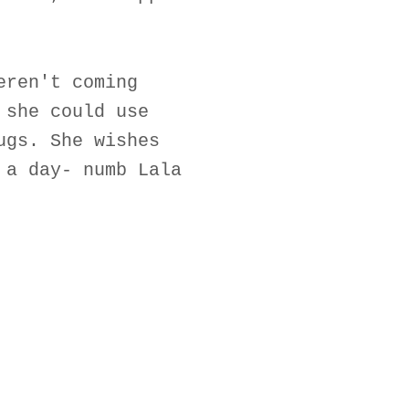
eren't coming
 she could use
ugs. She wishes
 a day- numb Lala