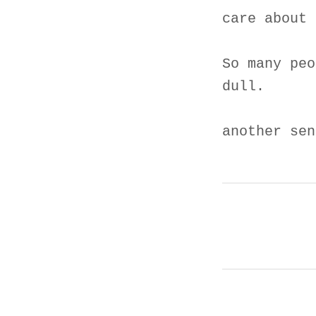
care about 
So many peo
dull.
another sen