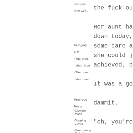
›first post
the fuck ou
›that week
Her aunt ha
down today,
some care a
Category
List
she could j
›
The ones
achieved, b
about love
›
The ones
about men
It was a go
Previous
dammit.
Posts
›
Clowder
Moss
"oh, you're
›
Dripping
L'Acid
›
Meandering