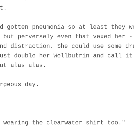
t.
d gotten pneumonia so at least they w
 but perversely even that vexed her -
nd distraction. She could use some dr
ust double her Wellbutrin and call it
ut alas alas.
rgeous day.
 wearing the clearwater shirt too."