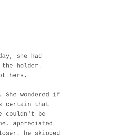
day, she had
 the holder.
ot hers.
. She wondered if
s certain that
e couldn't be
ne, appreciated
loser, he skipped