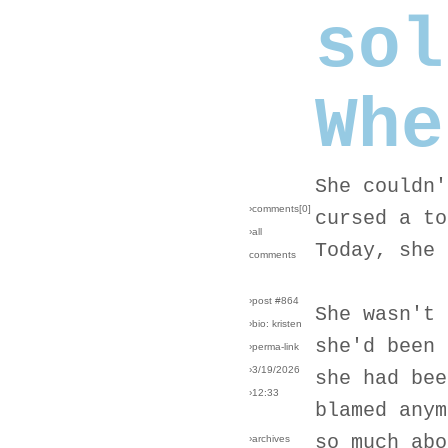
sol
Whe
She couldn'
›comments[
0
]
cursed a to
›all
Today, she 
comments
›post #864
She wasn't 
›bio: kristen
she'd been 
›perma-link
›3/19/2026
she had bee
›12:33
blamed anym
so much abo
›archives