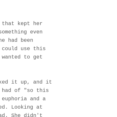
 that kept her
something even
he had been
 could use this
 wanted to get
ked it up, and it
 had of "so this
 euphoria and a
ed. Looking at
ad. She didn't