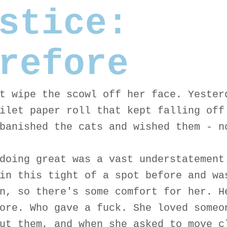
stice:
refore
t wipe the scowl off her face. Yester
ilet paper roll that kept falling off
banished the cats and wished them - n
doing great was a vast understatement
in this tight of a spot before and wa
n, so there's some comfort for her. H
ore. Who gave a fuck. She loved someo
ut them, and when she asked to move c