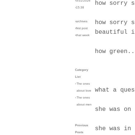
›5/31/2026
how sorry s
›15:38
how sorry s
›archives
›first post
beautiful i
›that week
how green..
Category
List
›
The ones
what a ques
about love
›
The ones
about men
she was on 
Previous
she was in 
Posts