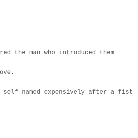
red the man who introduced them
ove.
 self-named expensively after a fist