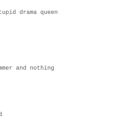
tupid drama queen
mmer and nothing
d