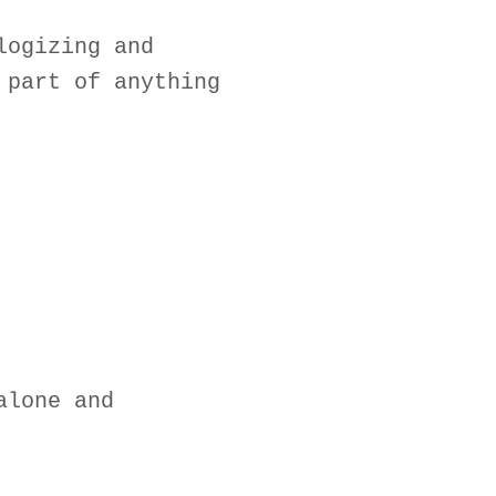
logizing and
 part of anything
alone and