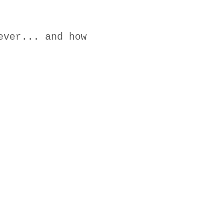
ever... and how