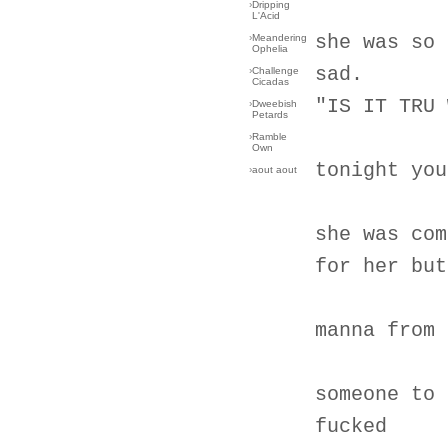
›
Dripping
L'Acid
she was so 
›
Meandering
Ophelia
sad.
›
Challenge
Cicadas
"IS IT TRU 
›
Dweebish
Petards
›
Ramble
Own
tonight you
›
aout aout
she was com
for her but
manna from 
someone to 
fucked