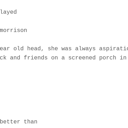
layed
morrison
ear old head, she was always aspirati
ck and friends on a screened porch in
better than