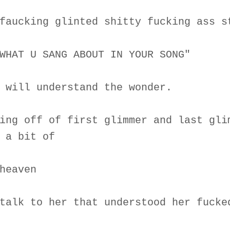
faucking glinted shitty fucking ass s
WHAT U SANG ABOUT IN YOUR SONG"
 will understand the wonder.
ing off of first glimmer and last gli
 a bit of
heaven
talk to her that understood her fucke