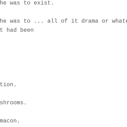
he was to exist.
he was to ... all of it drama or what
t had been
tion.
shrooms.
macon.