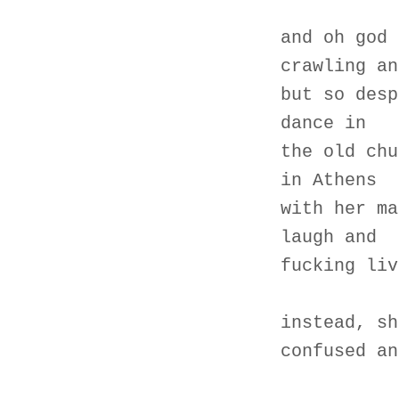
and oh god 
crawling an
but so desp
dance in
the old chu
in Athens
with her ma
laugh and
fucking liv
instead, sh
confused an