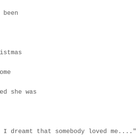
 been
istmas
ome
ed she was
 I dreamt that somebody loved me...."