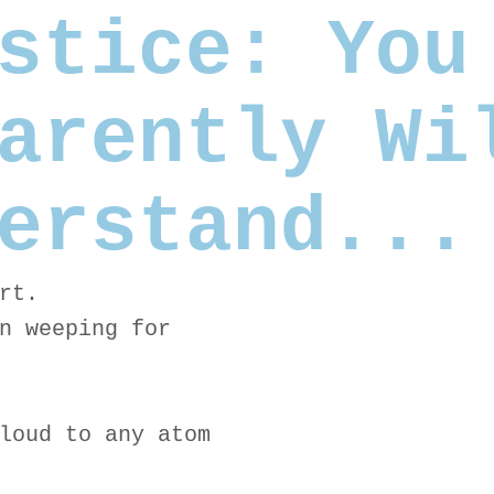
stice: You
arently Wi
erstand...
rt.
n weeping for
loud to any atom