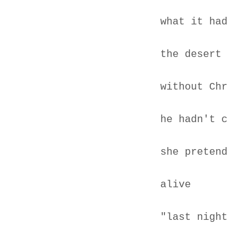
what it had
the desert
without Chr
he hadn't c
she pretend
alive
"last night