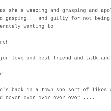
as she's weeping and grasping and apo
d gasping... and guilty for not being
erately wanting to
rch
jor love and best friend and talk and
e
e's back in a town she sort of likes 
d never ever ever ever ever ....