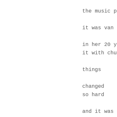
the music p
it was van 
in her 20 y
it with chu
things
changed
so hard
and it was 