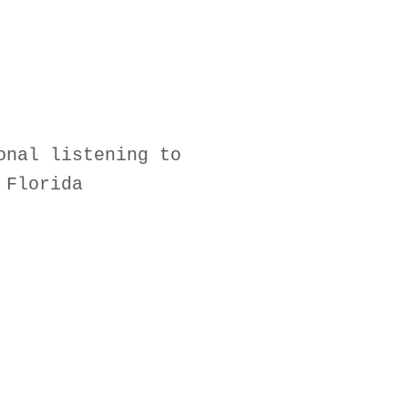
onal listening to
 Florida