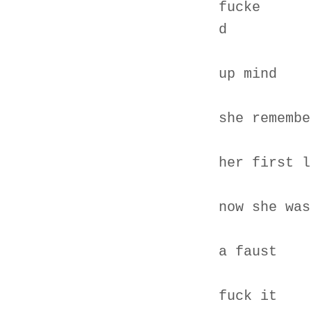
fucke
d
up mind
she remembe
her first l
now she was
a faust
fuck it