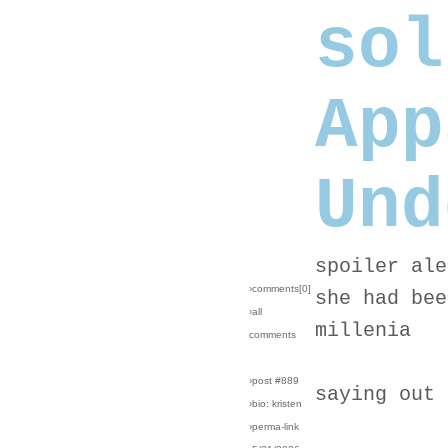
sol
App
Und
spoiler ale
›comments[
0
]
she had bee
›all
millenia
comments
›post #889
saying out 
›bio: kristen
›perma-link