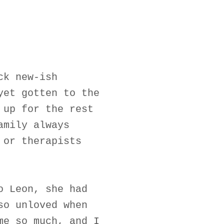
ck new-ish
yet gotten to the
 up for the rest
amily always
 or therapists
o Leon, she had
so unloved when
me so much, and I