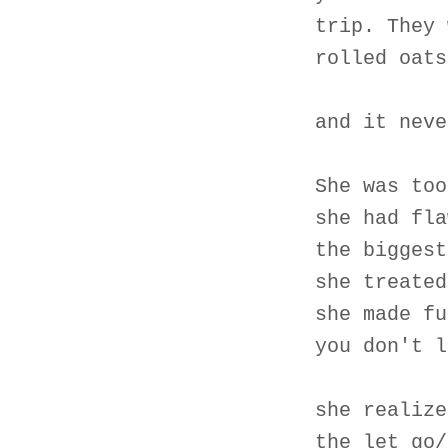
trip. They 
rolled oats
and it neve
She was too
she had fla
the biggest
she treated
she made fu
you don't l
she realize
the let go/