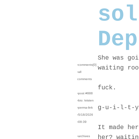
sol
Dep
She was goi
›comments[
0
]
waiting roo
›all
comments
fuck.
›post #888
›bio: kristen
g-u-i-l-t-y
›perma-link
›5/18/2026
›08:39
It made her
her? waitin
›archives