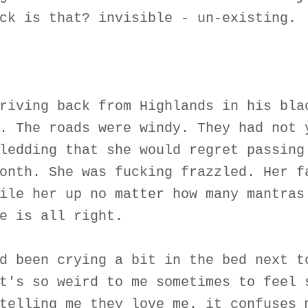
ck is that? invisible - un-existing.
riving back from Highlands in his bla
. The roads were windy. They had not 
ledding that she would regret passing
onth. She was fucking frazzled. Her f
ile her up no matter how many mantras
e is all right.
d been crying a bit in the bed next t
t's so weird to me sometimes to feel 
telling me they love me. it confuses 