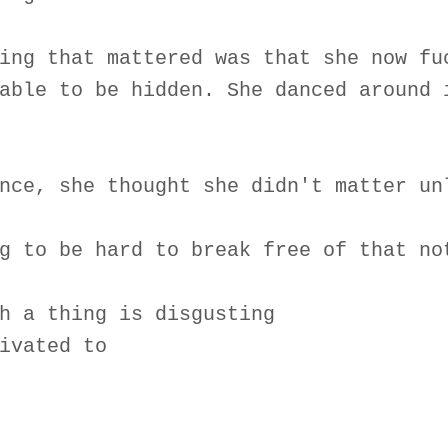
ing that mattered was that she now fu
able to be hidden. She danced around 
nce, she thought she didn't matter un
g to be hard to break free of that no
h a thing is disgusting
ivated to