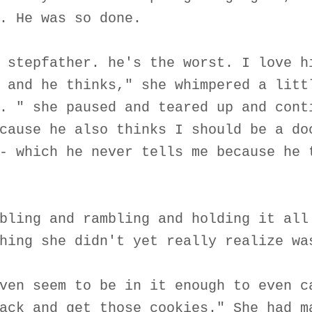
. He was so done.
 stepfather. he's the worst. I love h
 and he thinks," she whimpered a litt
. " she paused and teared up and cont
cause he also thinks I should be a do
- which he never tells me because he 
bling and rambling and holding it all
hing she didn't yet really realize wa
ven seem to be in it enough to even c
ack and get those cookies." She had m