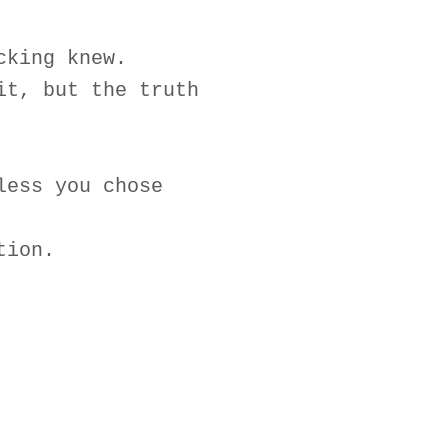
cking knew.
it, but the truth
less you chose
tion.