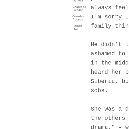
Ophelia
always feel
›
Challenge
Cicadas
I'm sorry I
›
Dweebish
Petards
family thin
›
Ramble
Own
He didn't l
ashamed to 
in the midd
heard her b
Siberia, bu
sobs.
She was a d
the others.
drama." - w