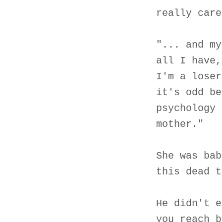
really care
"... and my
all I have,
I'm a loser
it's odd be
psychology 
mother."
She was bab
this dead t
He didn't e
you reach b