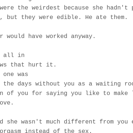
were the weirdest because she hadn't 
, but they were edible. He ate them.
r would have worked anyway.
 all in
ws that hurt it.
 one was
 the days without you as a waiting ro
n of you for saying you like to make 
ove.
d she wasn't much different from you 
orgasm instead of the sex.