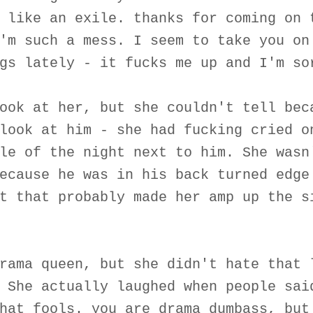
 like an exile. thanks for coming on 
'm such a mess. I seem to take you on
gs lately - it fucks me up and I'm so
ook at her, but she couldn't tell bec
look at him - she had fucking cried o
le of the night next to him. She wasn
ecause he was in his back turned edge
t that probably made her amp up the s
rama queen, but she didn't hate that 
 She actually laughed when people sai
hat fools. you are drama dumbass, but