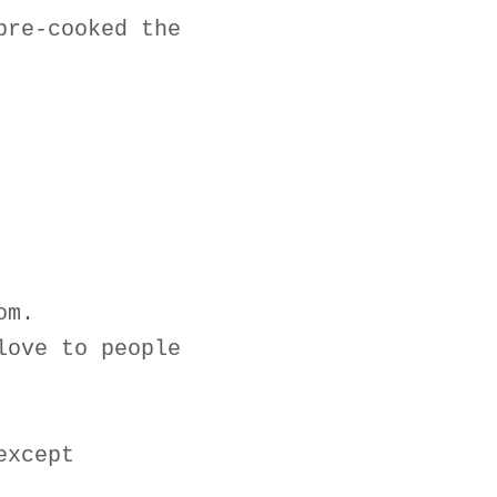
pre-cooked the
om.
love to people
except