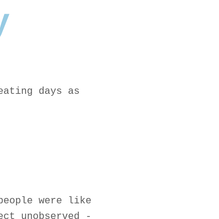
y
eating days as
people were like
ect unobserved -