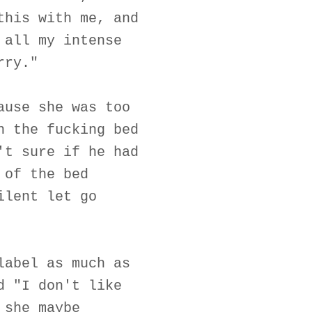
this with me, and
 all my intense
rry."
ause she was too
n the fucking bed
't sure if he had
 of the bed
ilent let go
label as much as
d "I don't like
 she maybe