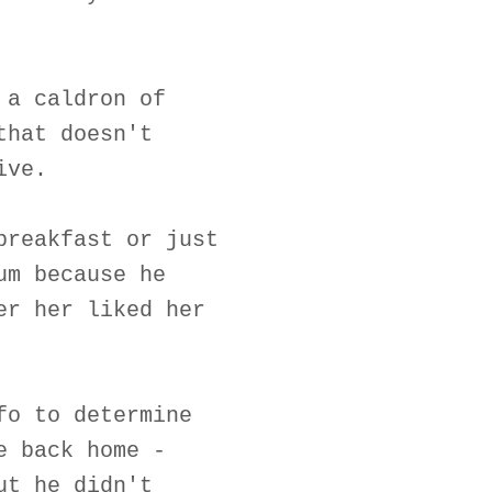
 a caldron of
that doesn't
ive.
breakfast or just
um because he
er her liked her
fo to determine
e back home -
ut he didn't