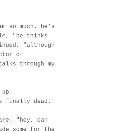
im so much. he's
le, "he thinks
inued, "although
ctor of
talks through my
 up.
s finally dead.
are. "hey, can
ade some for the