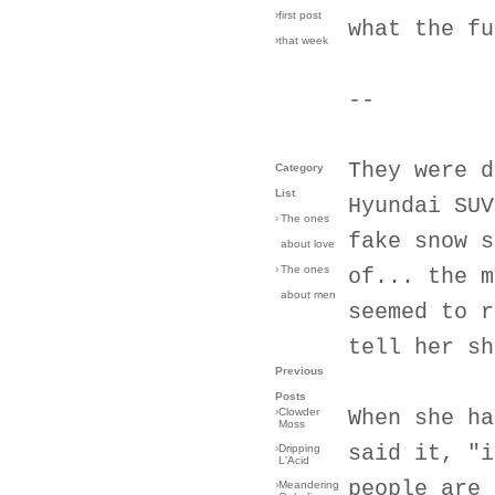
›first post
what the fu
›that week
--
They were d
Category
List
Hyundai SUV
›
The ones
fake snow s
about love
›
The ones
of... the m
about men
seemed to r
tell her sh
Previous
Posts
›
Clowder
When she ha
Moss
said it, "i
›
Dripping
L'Acid
people are 
›
Meandering