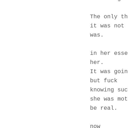
The only th
it was not 
was.
in her esse
her.
It was goin
but fuck
knowing suc
she was mot
be real.
now