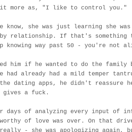
it more as, "I like to control you."
e know, she was just learning she was
by relationship. If that's something 
p knowing way past 50 - you're not al
ed him if he wanted to do the family 
e had already had a mild temper tantr
the dating apps, he didn't reassure h
 gives a fuck.
r days of analyzing every input of in
worthy of love was over. On that driv
really - she was apologizing again, b