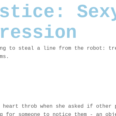
stice: Sex
ression
ng to steal a line from the robot: tr
ms.
 heart throb when she asked if other 
g for someone to notice them - an obj