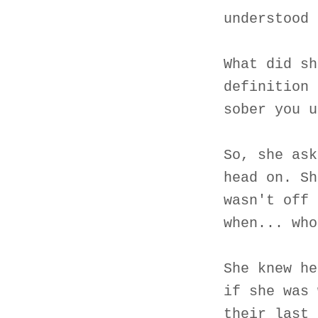
understood 
What did sh
definition 
sober you u
So, she ask
head on. Sh
wasn't off 
when... who
She knew he
if she was 
their last 