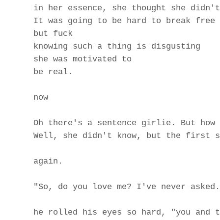
in her essence, she thought she didn't
It was going to be hard to break free 
but fuck
knowing such a thing is disgusting
she was motivated to
be real.
now
Oh there's a sentence girlie. But how 
Well, she didn't know, but the first s
again.
"So, do you love me? I've never asked.
he rolled his eyes so hard, "you and t