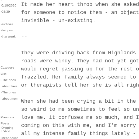
It made her heart throb when she asked
›5/18/2026
for someone to notice them - an object
›08:39
invisible - un-existing.
›archives
›first post
--
›that week
They were driving back from Highlands 
roads were windy. They had not yet got
Category
would regret passing up for the rest o
List
frazzled. Her family always seemed to 
›
The ones
or therapists tell her she is all righ
about love
›
The ones
about men
When she had been crying a bit in the 
so weird to me sometimes to feel so un
love me. it confuses me so much, and I
Previous
Posts
coming on this with me, and I'm sorry 
›
Dripping
L'Acid
all my intense family things lately - 
›
Meandering