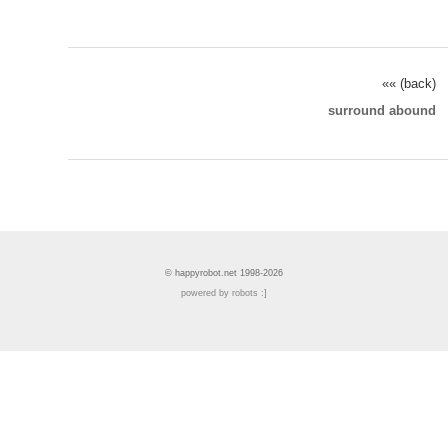
«« (back)
surround abound
© happyrobot.net 1998-2026
powered by robots :]