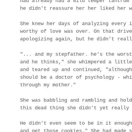
had already had a mild temper tantrum 
he didn't reassure her her liked her w
She knew her days of analyzing every i
worthy of love was over. On that drive
apologizing again, but he didn't reall
"... and my stepfather. he's the worst
and he thinks," she whimpered a little
and teared up and continued, "although
should be a doctor of psychology - whi
through my mother."
She was babbling and rambling and hold
this dead thing she didn't yet really 
He didn't even seem to be in it enough
and get those cookies." She had made s