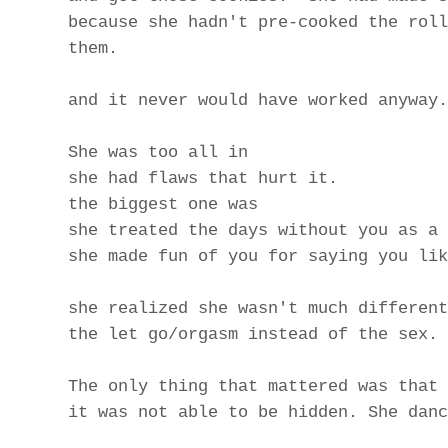
because she hadn't pre-cooked the roll
them.
and it never would have worked anyway.
She was too all in
she had flaws that hurt it.
the biggest one was
she treated the days without you as a 
she made fun of you for saying you lik
she realized she wasn't much different
the let go/orgasm instead of the sex.
The only thing that mattered was that 
it was not able to be hidden. She danc