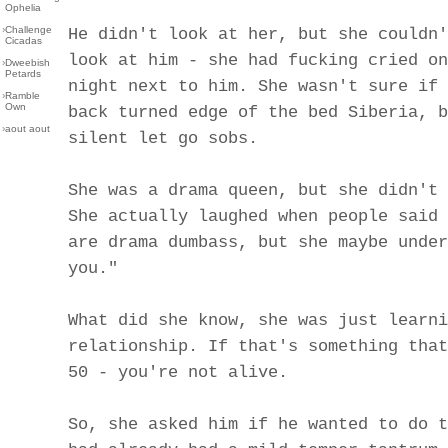
Ophelia
›
Challenge
He didn't look at her, but she couldn'
Cicadas
look at him - she had fucking cried on
›
Dweebish
Petards
night next to him. She wasn't sure if 
›
Ramble
Own
back turned edge of the bed Siberia, b
›
aout aout
silent let go sobs.
She was a drama queen, but she didn't 
She actually laughed when people said 
are drama dumbass, but she maybe under
you."
What did she know, she was just learni
relationship. If that's something that
50 - you're not alive.
So, she asked him if he wanted to do t