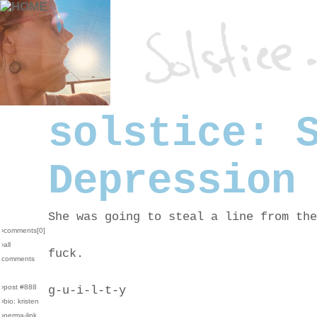
solstice: 
Depression
She was going to steal a line from the
›comments[
0
]
›all
fuck.
comments
›post #888
g-u-i-l-t-y
›bio: kristen
›perma-link