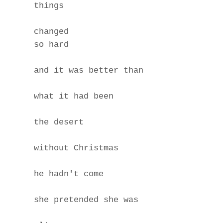
things
changed
so hard
and it was better than
what it had been
the desert
without Christmas
he hadn't come
she pretended she was