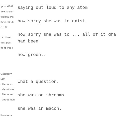
›post #889
saying out loud to any atom
›bio: kristen
›perma-link
how sorry she was to exist.
›5/31/2026
›15:38
how sorry she was to ... all of it dra
›archives
had been
›first post
›that week
how green..
Category
List
what a question.
›
The ones
about love
she was on shrooms.
›
The ones
about men
she was in macon.
Previous