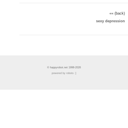
«« (back)
sexy depression
© happyrobot.net 1998-2026
powered by robots :]