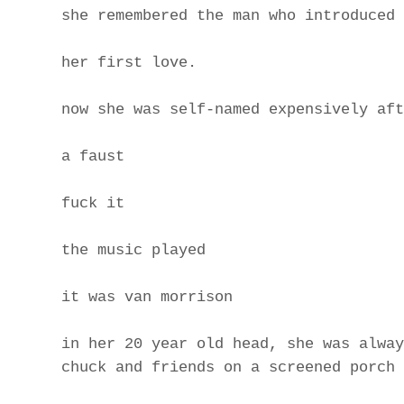
she remembered the man who introduced 
her first love.
now she was self-named expensively aft
a faust
fuck it
the music played
it was van morrison
in her 20 year old head, she was alway
chuck and friends on a screened porch 