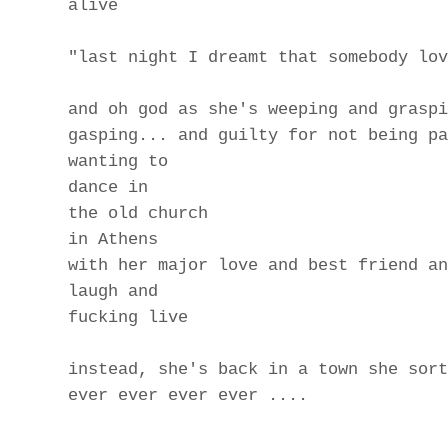
alive
"last night I dreamt that somebody lov
and oh god as she's weeping and graspi
gasping... and guilty for not being pa
wanting to
dance in
the old church
in Athens
with her major love and best friend an
laugh and
fucking live
instead, she's back in a town she sort
ever ever ever ever ....