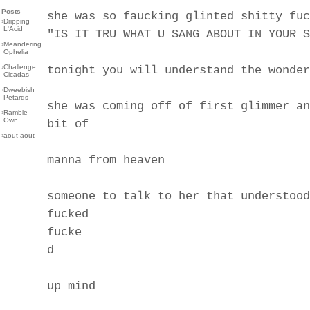
Posts
she was so faucking glinted shitty fuc
›
Dripping
L'Acid
"IS IT TRU WHAT U SANG ABOUT IN YOUR S
›
Meandering
Ophelia
›
Challenge
tonight you will understand the wonder
Cicadas
›
Dweebish
Petards
she was coming off of first glimmer an
›
Ramble
Own
bit of
›
aout aout
manna from heaven
someone to talk to her that understood
fucked
fucke
d
up mind