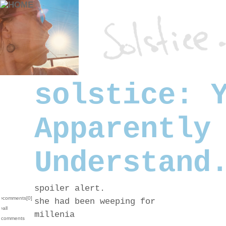
solstice: 
Apparently
Understand
spoiler alert.
›comments[
0
]
she had been weeping for
›all
millenia
comments