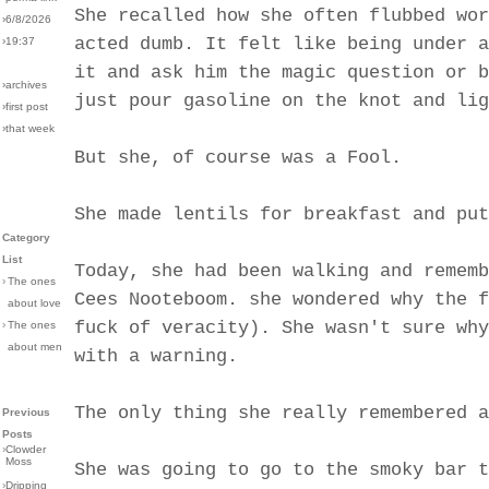
She recalled how she often flubbed wor
›6/8/2026
acted dumb. It felt like being under a
›19:37
it and ask him the magic question or b
›archives
just pour gasoline on the knot and lig
›first post
›that week
But she, of course was a Fool.
She made lentils for breakfast and put
Category
List
Today, she had been walking and rememb
›
The ones
Cees Nooteboom. she wondered why the f
about love
fuck of veracity). She wasn't sure why
›
The ones
about men
with a warning.
The only thing she really remembered a
Previous
Posts
›
Clowder
Moss
She was going to go to the smoky bar t
›
Dripping