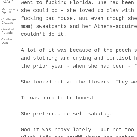
went to fucking Florida. She had been 
L'Acid
›
Meandering
she could go - she loved to play with 
Ophelia
fucking cat house. But even though she
›
Challenge
Cicadas
mom) sweatpants and her Athens-acquire
›
Dweebish
Petards
couldn't do it.
›
Ramble
Own
A lot of it was because of the pooch s
and slothing and crying and cortisol h
the prior year - when she had been - f
She looked out at the flowers. They we
It was hard to be honest.
She preferred to self-sabotage.
God it was heavy lately - but not too 