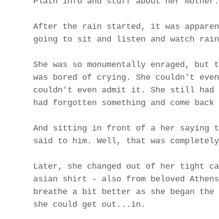
Plath info and stuff about her mother.
After the rain started, it was apparen
going to sit and listen and watch rain
She was so monumentally enraged, but t
was bored of crying. She couldn't even
couldn't even admit it. She still had 
had forgotten something and come back 
And sitting in front of a her saying t
said to him. Well, that was completely
Later, she changed out of her tight ca
asian shirt - also from beloved Athens
breathe a bit better as she began the 
she could get out...in.