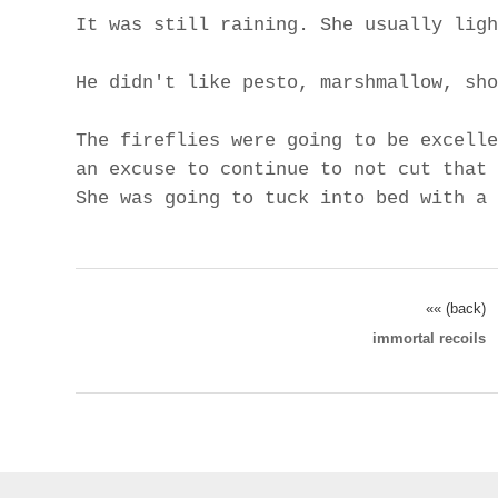
It was still raining. She usually ligh
He didn't like pesto, marshmallow, sho
The fireflies were going to be excelle
an excuse to continue to not cut that 
She was going to tuck into bed with a 
«« (back)
immortal recoils