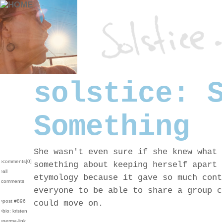
solstice: 
Something
She wasn't even sure if she knew what 
›comments[
0
]
something about keeping herself apart 
›all
etymology because it gave so much cont
comments
everyone to be able to share a group c
›post #896
could move on.
›bio: kristen
›perma-link