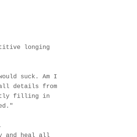
titive longing
would suck. Am I
all details from
tly filling in
ed."
,
y and heal all