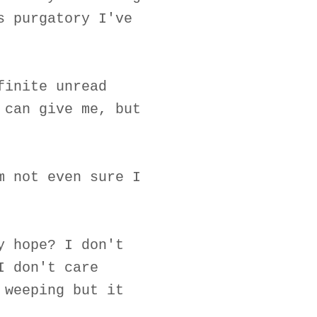
s purgatory I've
finite unread
 can give me, but
m not even sure I
y hope? I don't
I don't care
 weeping but it