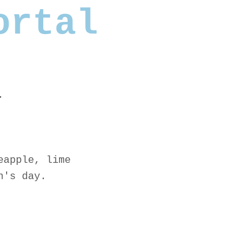
ortal
.
eapple, lime
n's day.