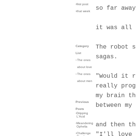
›first post
so far away
›that week
it was all 
The robot s
Category
List
sagas.
›
The ones
about love
›
The ones
"Would it r
about men
really prog
my brain th
Previous
between my 
Posts
›
Dripping
L'Acid
and then th
›
Meandering
Ophelia
"I'll love 
›
Challenge