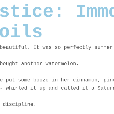
stice: Imm
oils
beautiful. It was so perfectly summer
bought another watermelon.
e put some booze in her cinnamon, pin
- whirled it up and called it a Satur
 discipline.