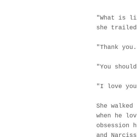
"What is li
she trailed
"Thank you.
"You should
"I love you
She walked 
when he lov
obsession h
and Narciss