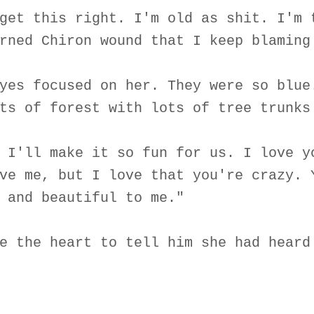
get this right. I'm old as shit. I'm 
rned Chiron wound that I keep blaming
yes focused on her. They were so blue
ts of forest with lots of tree trunks
 I'll make it so fun for us. I love y
ve me, but I love that you're crazy. 
 and beautiful to me."
e the heart to tell him she had heard