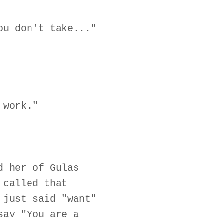
ou don't take..."
 work."
d her of Gulas
 called that
 just said "want"
say "You are a