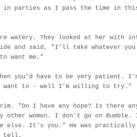
 in parties as I pass the time in thi
re watery. They looked at her with in
ide and said, "I'll take whatever you
to want me."
hen you'd have to be very patient. I'
 want to - well I'm willing to try."
rim. "Do I have any hope? Is there an
y other women. I don't go on Bumble. 
e else. It's you." He was practically
 tell.