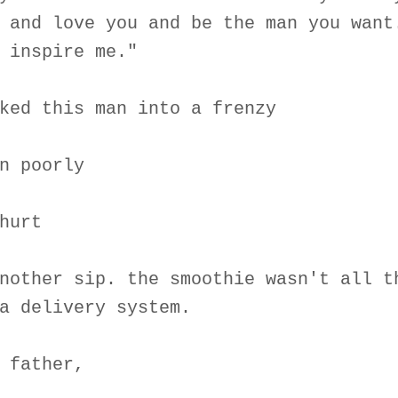
 and love you and be the man you want
 inspire me."
ked this man into a frenzy
n poorly
hurt
nother sip. the smoothie wasn't all t
a delivery system.
 father,