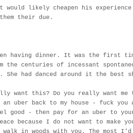
t would likely cheapen his experience
them their due.
en having dinner. It was the first ti
m the centuries of incessant spontane
. She had danced around it the best s
lly want this? Do you really want me 
 an uber back to my house - fuck you 
el good - then pay for an uber to you
eace because I do not want to make yo
 walk in woods with you. The most I'd