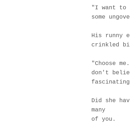
"I want to 
some ungove
His runny e
crinkled bi
"Choose me.
don't belie
fascinating
Did she hav
many
of you.