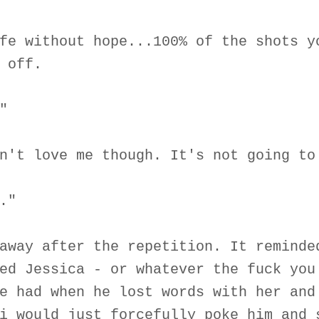
fe without hope...100% of the shots y
 off.
"
n't love me though. It's not going to
."
away after the repetition. It reminde
ed Jessica - or whatever the fuck you
e had when he lost words with her and
i would just forcefully poke him and 