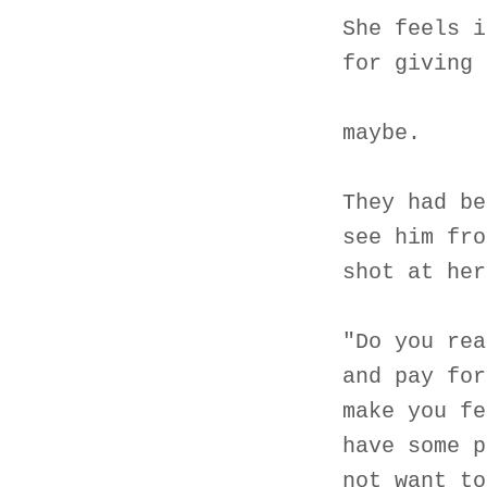
She feels i
for giving 
maybe.
They had be
see him fro
shot at her
"Do you rea
and pay for
make you fe
have some p
not want to