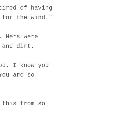
tired of having
 for the wind."
. Hers were
 and dirt.
ou. I know you
You are so
 this from so