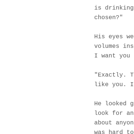
is drinking
chosen?"
His eyes we
volumes ins
I want you 
"Exactly. T
like you. I
He looked g
look for an
about anyon
was hard to