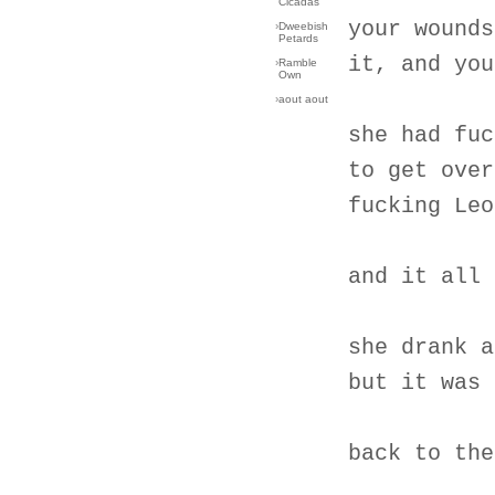
Cicadas
your wounds
›
Dweebish
Petards
it, and you
›
Ramble
Own
›
aout aout
she had fuc
to get over
fucking Leo
and it all 
she drank a
but it was 
back to the