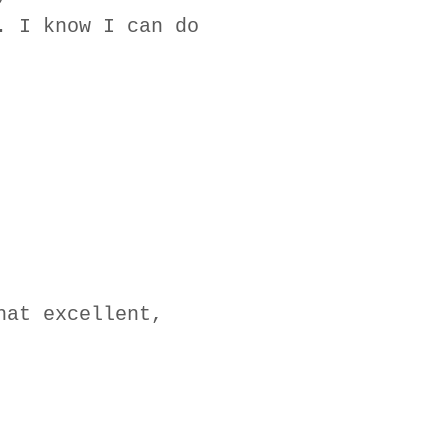
. I know I can do
hat excellent,