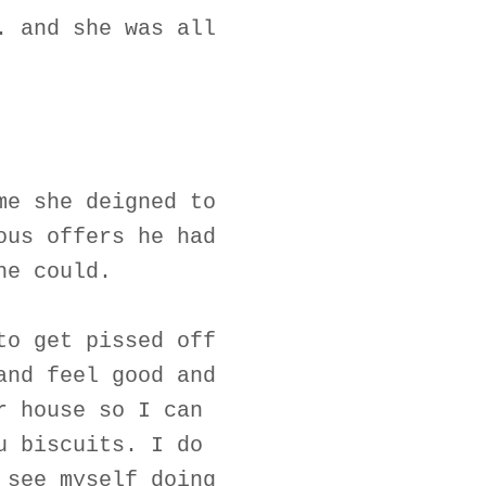
. and she was all
me she deigned to
ous offers he had
he could.
to get pissed off
and feel good and
r house so I can
u biscuits. I do
 see myself doing