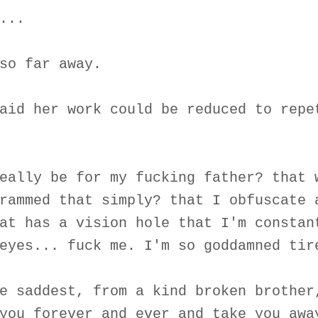
...
so far away.
aid her work could be reduced to repe
eally be for my fucking father? that 
rammed that simply? that I obfuscate 
at has a vision hole that I'm constan
eyes... fuck me. I'm so goddamned tir
e saddest, from a kind broken brother
you forever and ever and take you awa