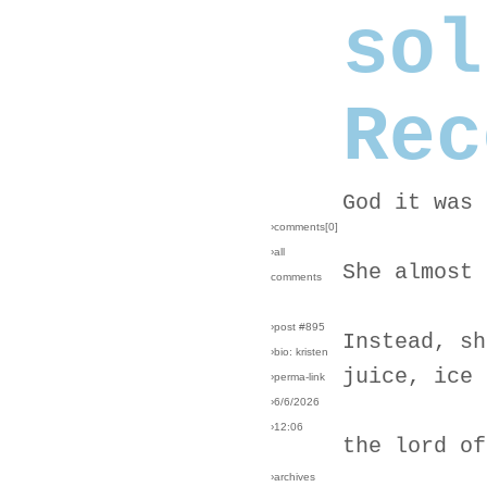
sol
Rec
God it was 
›comments[
0
]
›all
She almost 
comments
›post #895
Instead, sh
›bio: kristen
juice, ice 
›perma-link
›6/6/2026
›12:06
the lord of
›archives