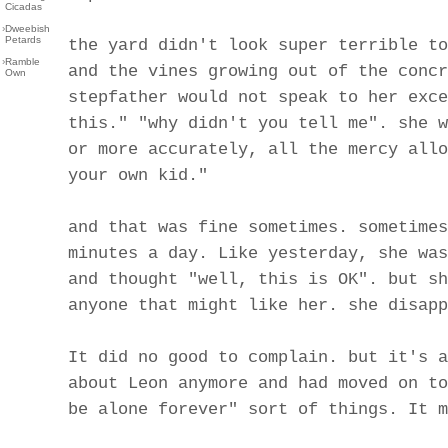
Cicadas
›
Dweebish
Petards
the yard didn't look super terrible to
›
Ramble
and the vines growing out of the concr
Own
stepfather would not speak to her exce
this." "why didn't you tell me". she w
or more accurately, all the mercy allo
your own kid."
and that was fine sometimes. sometimes
minutes a day. Like yesterday, she was
and thought "well, this is OK". but sh
anyone that might like her. she disapp
It did no good to complain. but it's a
about Leon anymore and had moved on to
be alone forever" sort of things. It m