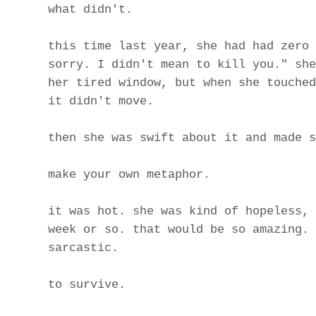
what didn't.
this time last year, she had had zero 
sorry. I didn't mean to kill you." she
her tired window, but when she touched
it didn't move.
then she was swift about it and made s
make your own metaphor.
it was hot. she was kind of hopeless, 
week or so. that would be so amazing. 
sarcastic.
to survive.