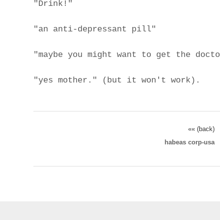
"Drink!"
"an anti-depressant pill"
"maybe you might want to get the docto
"yes mother." (but it won't work).
«« (back)
habeas corp-usa