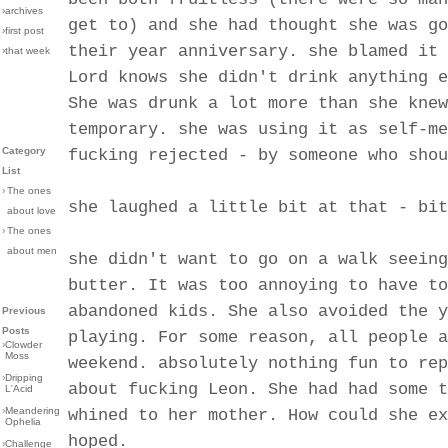
›archives
get to) and she had thought she was go
›first post
their year anniversary. she blamed it 
›that week
Lord knows she didn't drink anything e
She was drunk a lot more than she knew
temporary. she was using it as self-me
Category
fucking rejected - by someone who shou
List
›
The ones
she laughed a little bit at that - bit
about love
›
The ones
about men
she didn't want to go on a walk seeing
butter. It was too annoying to have to
abandoned kids. She also avoided the y
Previous
Posts
playing. For some reason, all people a
›
Clowder
Moss
weekend. absolutely nothing fun to rep
›
Dripping
about fucking Leon. She had had some t
L'Acid
›
Meandering
whined to her mother. How could she ex
Ophelia
hoped.
›
Challenge