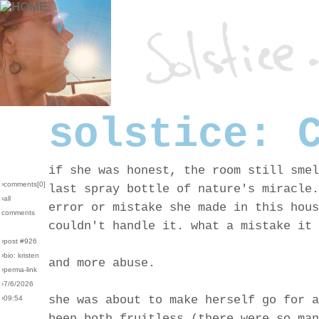
solstice: 
if she was honest, the room still smel
›comments[
0
]
last spray bottle of nature's miracle.
›all
error or mistake she made in this hous
comments
couldn't handle it. what a mistake it 
›post #926
›bio: kristen
and more abuse.
›perma-link
›7/6/2026
she was about to make herself go for a
›09:54
been both fruitless (there were so man